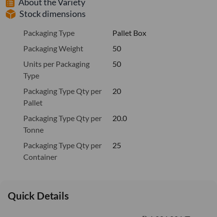
About the Variety
Stock dimensions
Packaging Type
Pallet Box
Packaging Weight
50
Units per Packaging
50
Type
Packaging Type Qty per
20
Pallet
Packaging Type Qty per
20.0
Tonne
Packaging Type Qty per
25
Container
Quick Details