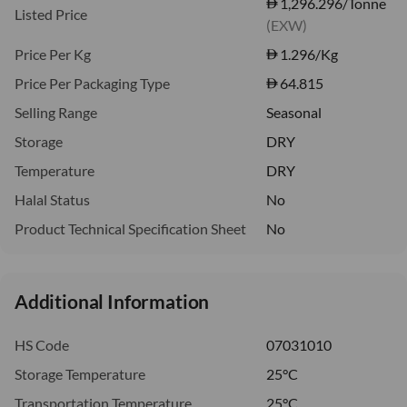
1,296.296/Tonne
Listed Price
(EXW)
Price Per Kg
1.296
/Kg
Price Per Packaging Type
64.815
Selling Range
Seasonal
Storage
DRY
Temperature
DRY
Halal Status
No
Product Technical Specification Sheet
No
Additional Information
HS Code
07031010
Storage Temperature
25°C
Transportation Temperature
25°C