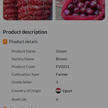
Product description
Product details
Product Name
Onion
Variety Name
Brown
Product Code
FV0231
Cultivation Type
Farmer
Grade Seller
1
Country of Origin
Egypt
Shelf Life
6