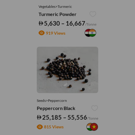
Vegetables>Turmeric
Turmeric Powder
5,630 – 16,667
/Tonne
919 Views
Seeds>Peppercorn
Peppercorn Black
25,185 – 55,556
/Tonne
815 Views