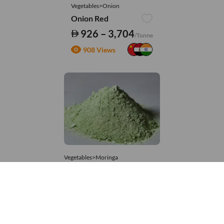
Vegetables>Onion
Onion Red
926 – 3,704
/Tonne
908 Views
Vegetables>Moringa
Moringa Powdered
8,333 – 74,074
/Tonne
581 Views