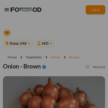
menu
Log In
place
Dubai, UAE
AED
expand_more
expand_more
chevron_right
chevron_right
chevron_right
Home
Vegetables
Onion
Brown
Onion - Brown
verified
Wishlist