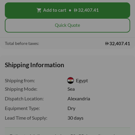
Add to cart
•
32,407.41
shopping_cart
Quick Quote
32,407.41
Total before taxes:
Shipping Information
Shipping from:
Egypt
Shipping Mode:
Sea
Dispatch Location:
Alexandria
Equipment Type:
Dry
Lead Time of Supply:
30 days