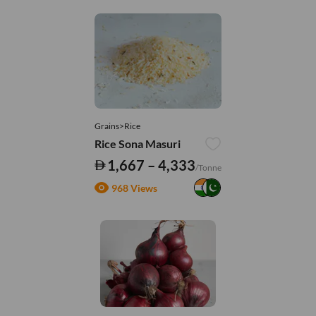
Grains>Rice
Rice Sona Masuri
1,667 – 4,333
/Tonne
968 Views