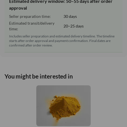
Estimated delivery window: 50–55 days after order
approval
Seller preparation time:
30 days
Estimated transit/delivery
20–25 days
time:
Includes seller preparation and estimated delivery timeline. The timeline
starts after order approval and payment confirmation. Final dates are
confirmed after order review.
You might be interested in