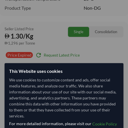
Product Type
Non-DG
Seller Listed Price
Single
Consolidation
1.30/Kg
1,296 per Tonne
refresh
Request Latest Price
Price Expired
Quantity
MOQ:
25,000 Kilogram
This Website uses cookies
−
+
We use cookies to customize content and ads, offer social
Kilogram
media features, and analyze our traffic. We also share
information about your use of our site with our social media,
Select Container Size
advertising, and analytics partners. These partners may
combine this data with other information you have provided
40' Standard
20' Standard
to them or that they have collected from your use of their
services.
For more detailed information, please visit our
Container Utilization
3 Containers
Cookie Policy