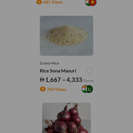
681 Views
Grains>Rice
Rice Sona Masuri
1,667 – 4,333
/Tonne
769 Views