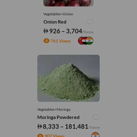
Vegetables>Onion
Onion Red
926 – 3,704
/Tonne
761 Views
Vegetables>Moringa
Moringa Powdered
8,333 – 181,481
/Tonne
907 Views