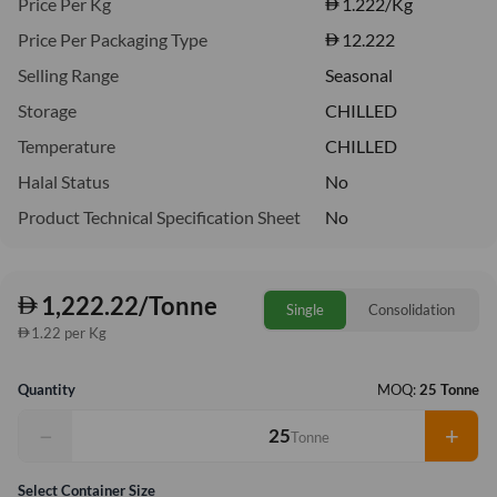
Price Per Kg
1.222
/Kg
Price Per Packaging Type
12.222
Selling Range
Seasonal
Storage
CHILLED
Temperature
CHILLED
Halal Status
No
Product Technical Specification Sheet
No
1,222.22/Tonne
Single
Consolidation
1.22 per Kg
Quantity
MOQ:
25 Tonne
−
+
Tonne
Select Container Size