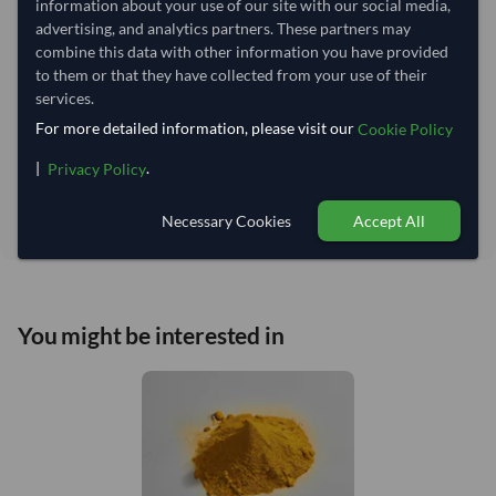
information about your use of our site with our social media,
advertising, and analytics partners. These partners may
Estimated delivery window: 90–95 days after order
combine this data with other information you have provided
approval
to them or that they have collected from your use of their
services.
Seller preparation time:
70 days
For more detailed information, please visit our
Estimated transit/delivery
Cookie Policy
20–25 days
time:
|
.
Privacy Policy
Includes seller preparation and estimated delivery timeline. The timeline
starts after order approval and payment confirmation. Final dates are
confirmed after order review.
Necessary Cookies
Accept All
You might be interested in