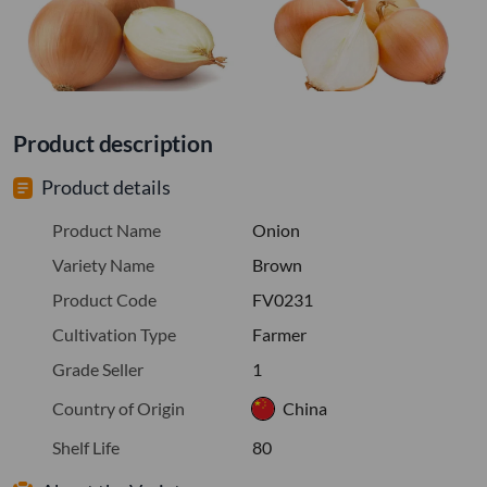
Product description
Product details
Product Name
Onion
Variety Name
Brown
Product Code
FV0231
Cultivation Type
Farmer
Grade Seller
1
Country of Origin
China
Shelf Life
80