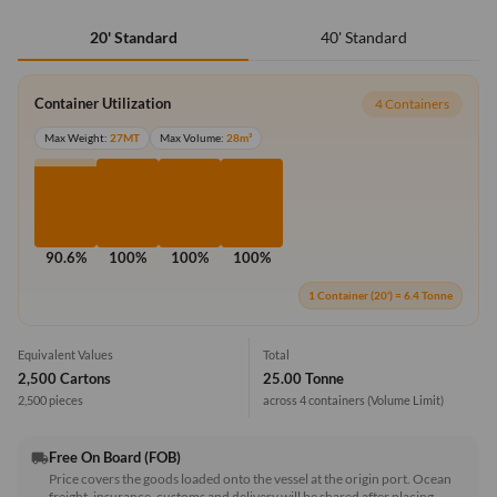
40' Standard
20' Standard
Container Utilization
4 Containers
Max Weight:
27MT
Max Volume:
28m³
90.6%
100%
100%
100%
1 Container (20') = 6.4 Tonne
Equivalent Values
Total
2,500 Cartons
25.00 Tonne
2,500 pieces
across 4 containers
(Volume Limit)
Free On Board (FOB)
local_shipping
Price covers the goods loaded onto the vessel at the origin port. Ocean
freight, insurance, customs and delivery will be shared after placing