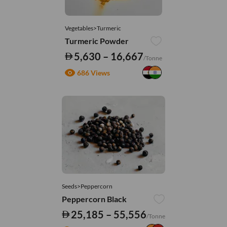
Vegetables>Turmeric
Turmeric Powder
5,630 – 16,667
/Tonne
686 Views
Seeds>Peppercorn
Peppercorn Black
25,185 – 55,556
/Tonne