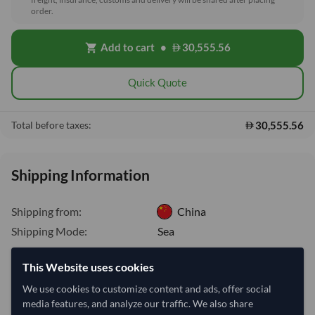
order.
Add to cart
•
30,555.56
shopping_cart
Quick Quote
30,555.56
Total before taxes:
Shipping Information
Shipping from:
China
Shipping Mode:
Sea
Dispatch Location:
Qingdao
This Website uses cookies
Equipment Type:
Reefer
We use cookies to customize content and ads, offer social
Lead Time of Supply:
70 days
media features, and analyze our traffic. We also share