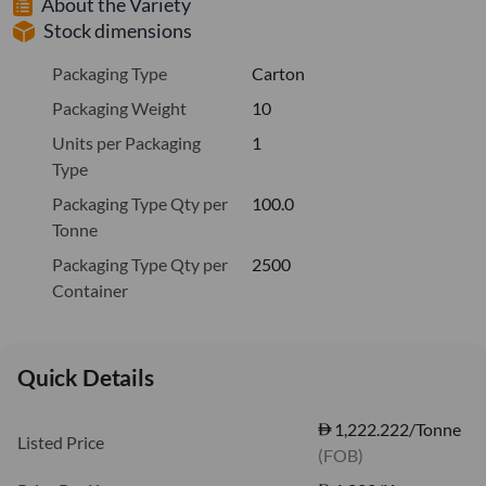
About the Variety
Stock dimensions
Packaging Type
Carton
Packaging Weight
10
Units per Packaging
1
Type
Packaging Type Qty per
100.0
Tonne
Packaging Type Qty per
2500
Container
Quick Details
1,222.222/Tonne
Listed Price
(FOB)