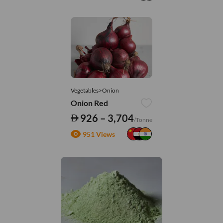
Vegetables>Onion
Onion Red
926 – 3,704
/Tonne
951 Views