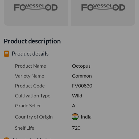
Product description
Product details
Product Name
Octopus
Variety Name
Common
Product Code
FV00830
Cultivation Type
Wild
Grade Seller
A
Country of Origin
India
Shelf Life
720