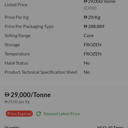
29,000/Tonne
Listed Price
(EXW)
Price Per Kg
29
/Kg
Price Per Packaging Type
288.889
Selling Range
Core
Storage
FROZEN
Temperature
FROZEN
Halal Status
No
Product Technical Specification Sheet
No
29,000/Tonne
29.00 per Kg
refresh
Request Latest Price
Price Expired
Quantity
MOQ:
10 Tonne