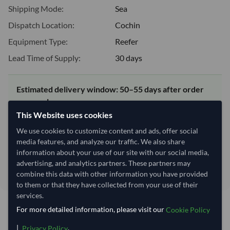
Shipping Mode:
Sea
Dispatch Location:
Cochin
Equipment Type:
Reefer
Lead Time of Supply:
30 days
Estimated delivery window: 50–55 days after order
approval
This Website uses cookies
Seller preparation time:
30 days
Estimated transit/delivery
We use cookies to customize content and ads, offer social
20–25 days
time:
media features, and analyze our traffic. We also share
information about your use of our site with our social media,
Includes seller preparation and estimated delivery timeline. The timeline
starts after order approval and payment confirmation. Final dates are
advertising, and analytics partners. These partners may
confirmed after order review.
combine this data with other information you have provided
to them or that they have collected from your use of their
services.
For more detailed information, please visit our
Cookie Policy
You might be interested in
|
.
Privacy Policy