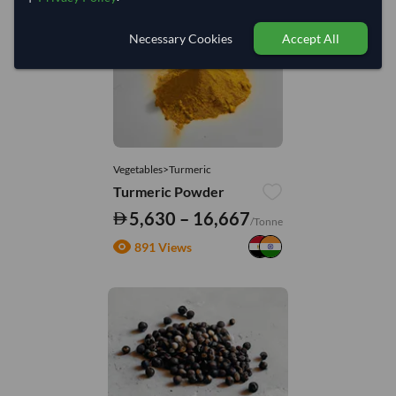
Necessary Cookies
Accept All
Vegetables>Turmeric
Turmeric Powder
5,630 – 16,667
/Tonne
891 Views