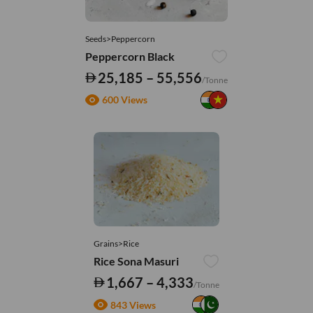
Seeds>Peppercorn
Peppercorn Black
25,185 – 55,556
/Tonne
600 Views
Grains>Rice
Rice Sona Masuri
1,667 – 4,333
/Tonne
843 Views