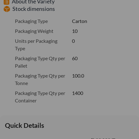
About the Variety
Stock dimensions
Packaging Type
Carton
Packaging Weight
10
Units per Packaging
0
Type
Packaging Type Qty per
60
Pallet
Packaging Type Qty per
100.0
Tonne
Packaging Type Qty per
1400
Container
Quick Details