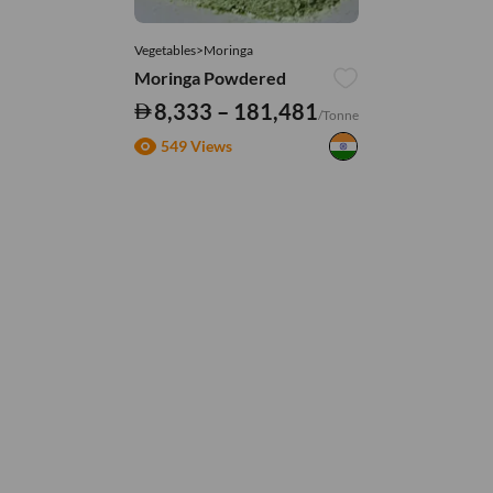
Vegetables>Moringa
Moringa Powdered
8,333 – 181,481
/Tonne
549 Views