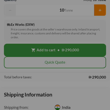
−
+
Tonne
Ex Works (EXW)
local_shipping
Price covers the goods at the seller's warehouse only. Inland transport,
freight, insurance, customs and delivery will be shared after placing
order.
Add to cart
•
290,000
shopping_cart
Quick Quote
290,000
Total before taxes:
Shipping Information
Shipping from:
India