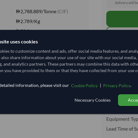
delivery will b
2,788.889/Tonne
(CIF)
2.789
/Kg
50.2
Core
site uses cookies
DRY
kies to customize content and ads, offer social media features, and anal
Total before taxe
e also share information about your use of our site with our social media,
DRY
g, and analytics partners. These partners may combine this data with oth
No
n you have provided to them or that they have collected from your use of
Shipping I
No
etailed information, please visit our
|
.
Cookie Policy
Privacy Policy
Shipping from:
Shipping Mode
Necessary Cookies
Accep
Dispatch Locat
Equipment Typ
Lead Time of S