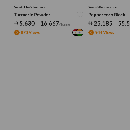
Vegetables>Turmeric
Seeds>Peppercorn
Turmeric Powder
Peppercorn Black
5,630 – 16,667
25,185 – 55,
/Tonne
870 Views
944 Views