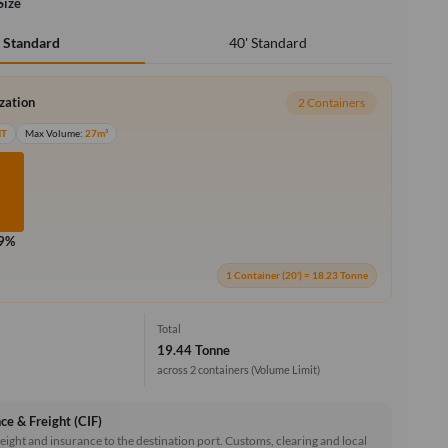
Size
40' Standard
' Standard
ization
2 Containers
MT
Max Volume:
27m³
.9%
1 Container (20') = 18.23 Tonne
Total
19.44 Tonne
across 2 containers
(Volume Limit)
ce & Freight (CIF)
reight and insurance to the destination port. Customs, clearing and local