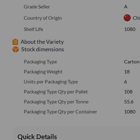
Grade Seller
A
Country of Origin
Ch
Shelf Life
1080
About the Variety
Stock dimensions
Packaging Type
Carton
Packaging Weight
18
Units per Packaging Type
6
Packaging Type Qty per Pallet
108
Packaging Type Qty per Tonne
55.6
Packaging Type Qty per Container
1080
Quick Details