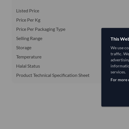
Listed Price
Price Per Kg
Price Per Packaging Type
Selling Range
This Web
Storage
We use coo
traffic. W
Temperature
advertisin
Halal Status
informatio
services.
Product Technical Specification Sheet
For more d