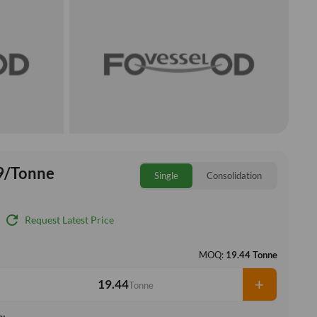
9/Tonne
Single
Consolidation
refresh
Request Latest Price
MOQ:
19.44 Tonne
+
Tonne