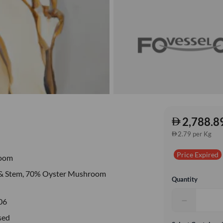
2,788.8
2.79 per Kg
Price Expired
oom
 & Stem, 70% Oyster Mushroom
Quantity
−
06
sed