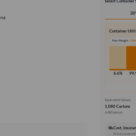
Select Container 
20
ina
Container Util
Max Weight:
33
6.6%
99
Equivalent Values
1,080 Cartons
6,480 pieces
Cost, Insuran
local_shipping
Price covers f