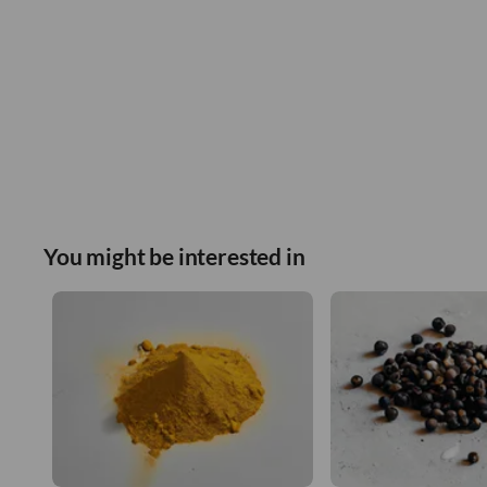
You might be interested in