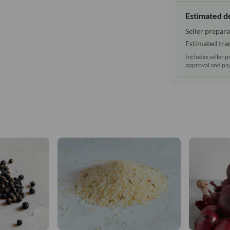
Estimated d
Seller prepara
Estimated tran
Includes seller p
approval and pay