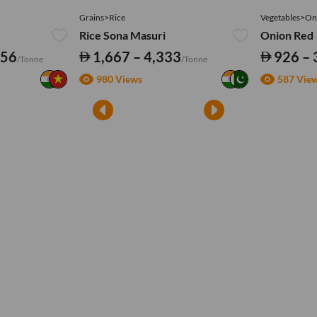
Grains>Rice
Vegetables>On
Rice Sona Masuri
Onion Red
556
1,667 – 4,333
926 – 
/Tonne
/Tonne
980 Views
587 Vie