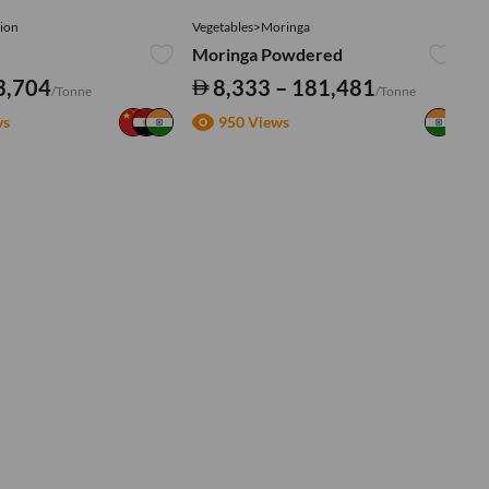
ion
Vegetables>Moringa
Ve
Moringa Powdered
Tu
3,704
8,333 – 181,481
/Tonne
/Tonne
ws
950 Views