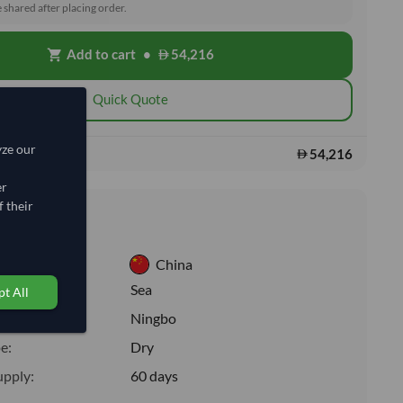
e shared after placing order.
Add to cart
•
54,216
shopping_cart
Quick Quote
yze our
54,216
s:
er
 their
nformation
China
:
Sea
t All
ion:
Ningbo
e:
Dry
upply:
60 days