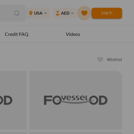
Log In
place
USA
AED
expand_more
expand_more
Credit FAQ
Videos
Wishlist