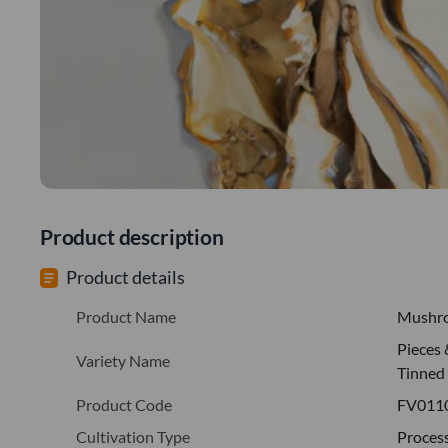
Product description
Product details
Product Name
Mushr
Pieces
Variety Name
Tinned
Product Code
FV011
Cultivation Type
Proces