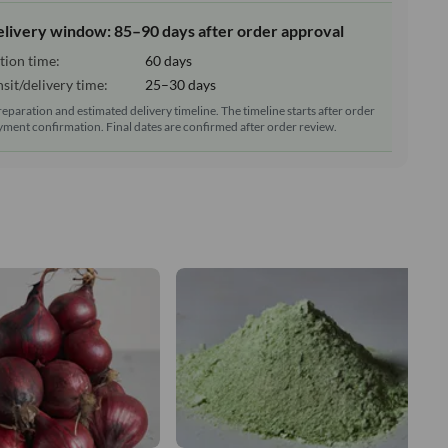
elivery window: 85–90 days after order approval
tion time:
60 days
sit/delivery time:
25–30 days
reparation and estimated delivery timeline. The timeline starts after order
ment confirmation. Final dates are confirmed after order review.