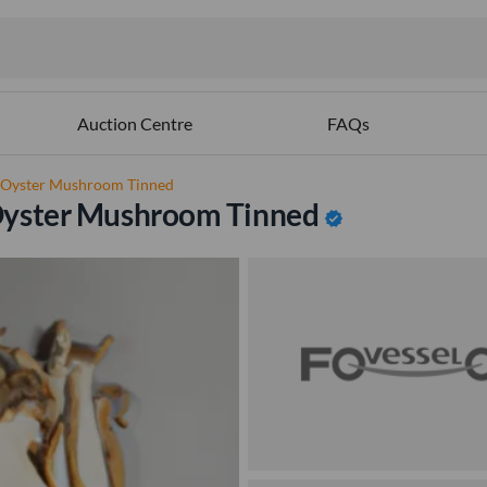
Auction Centre
FAQs
% Oyster Mushroom Tinned
Oyster Mushroom Tinned
verified