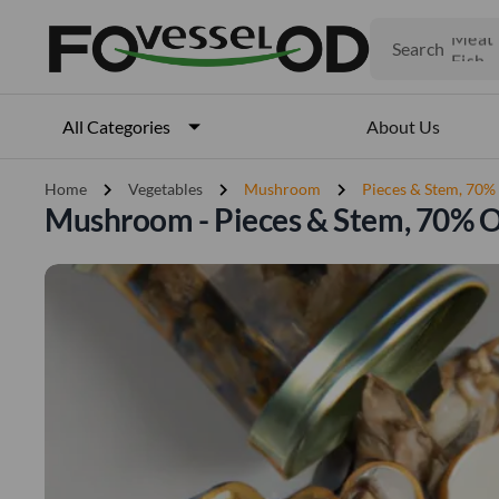
Fruits
Meat
Search
Fish
About Us
All Categories
chevron_right
chevron_right
chevron_right
Home
Vegetables
Mushroom
Pieces & Stem, 70
Mushroom - Pieces & Stem, 70% 