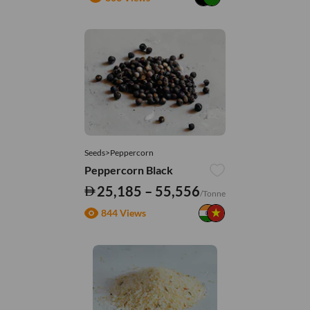
Seeds>Peppercorn
Peppercorn Black
25,185 – 55,556
/Tonne
844 Views