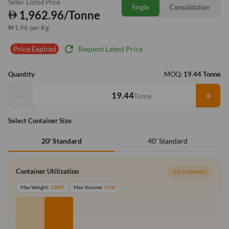
Seller Listed Price
Single
Consolidation
1,962.96/Tonne
1.96 per Kg
refresh
Request Latest Price
Price Expired
Quantity
MOQ:
19.44 Tonne
−
+
Tonne
Select Container Size
40' Standard
20' Standard
Container Utilization
2 Containers
Max Weight:
33MT
Max Volume:
27m³