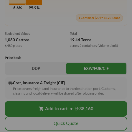
6.6%
99.9%
1 Container (20') = 18.23 Tonne
Equivalent Values
Total
1,080 Cartons
19.44 Tonne
6,480 pieces
across 2 containers
(Volume Limit)
Price basis
DDP
EXW/FOB/CIF
Cost, Insurance & Freight (CIF)
local_shipping
Price covers freight and insurance to the destination port. Customs,
clearing and local delivery will be shared after placing order.
Add to cart
•
38,160
shopping_cart
Quick Quote