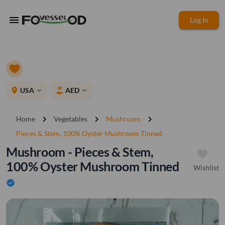
menu
Log In
place
USA
AED
expand_more
expand_more
chevron_right
chevron_right
chevron_right
Home
Vegetables
Mushroom
Pieces & Stem, 100% Oyster Mushroom Tinned
Mushroom - Pieces & Stem,
100% Oyster Mushroom Tinned
Wishlist
verified