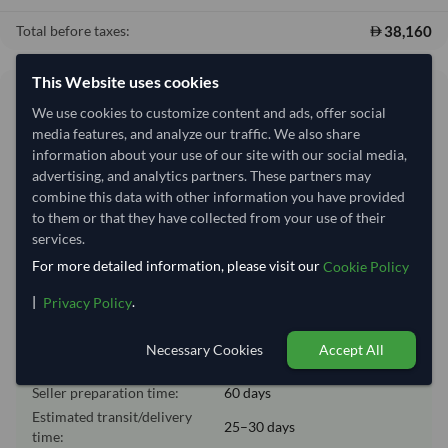
38,160
Total before taxes:
This Website uses cookies
Shipping Information
We use cookies to customize content and ads, offer social
media features, and analyze our traffic. We also share
Shipping from:
China
information about your use of our site with our social media,
advertising, and analytics partners. These partners may
Shipping Mode:
Sea
combine this data with other information you have provided
Dispatch Location:
Ningbo
to them or that they have collected from your use of their
services.
Equipment Type:
Dry
For more detailed information, please visit our
Cookie Policy
Lead Time of Supply:
60 days
|
.
Privacy Policy
Estimated delivery window: 85–90 days after order
Necessary Cookies
Accept All
approval
Seller preparation time:
60 days
Estimated transit/delivery
25–30 days
time: