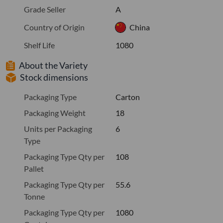
Grade Seller
A
Country of Origin
China
Shelf Life
1080
About the Variety
Stock dimensions
Packaging Type
Carton
Packaging Weight
18
Units per Packaging
6
Type
Packaging Type Qty per
108
Pallet
Packaging Type Qty per
55.6
Tonne
Packaging Type Qty per
1080