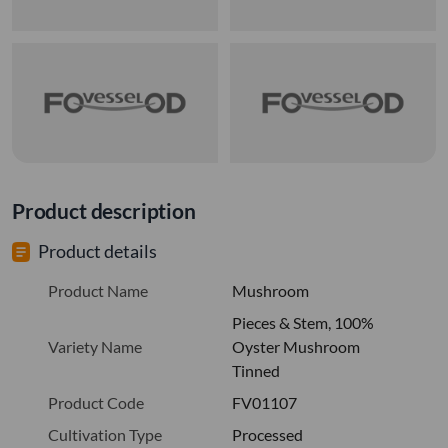
Product description
Product details
Product Name
Mushroom
Pieces & Stem, 100%
Variety Name
Oyster Mushroom
Tinned
Product Code
FV01107
Cultivation Type
Processed