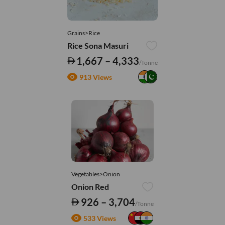
Grains>Rice
Rice Sona Masuri
1,667 – 4,333
/Tonne
913 Views
Vegetables>Onion
Onion Red
926 – 3,704
/Tonne
533 Views