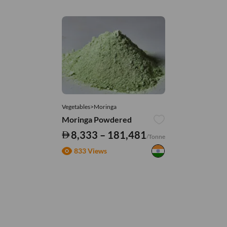
Vegetables>Moringa
Moringa Powdered
8,333 – 181,481
/Tonne
833 Views