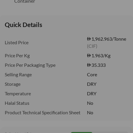
Container
Quick Details
1,962.963/Tonne
Listed Price
(CIF)
Price Per Kg
1.963
/Kg
Price Per Packaging Type
35.333
Selling Range
Core
Storage
DRY
Temperature
DRY
Halal Status
No
Product Technical Specification Sheet
No