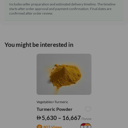
Includes seller preparation and estimated delivery timeline. The timeline
starts after order approval and payment confirmation. Final dates are
confirmed after order review.
You might be interested in
Vegetables>Turmeric
Turmeric Powder
5,630 – 16,667
/Tonne
803 Views