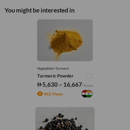
You might be interested in
Vegetables>Turmeric
Turmeric Powder
5,630 – 16,667
/Tonne
862 Views