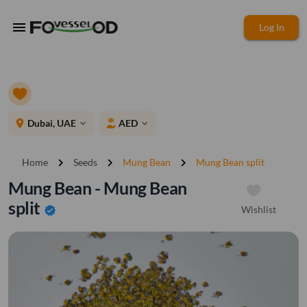
menu
Log In
place
Dubai, UAE
AED
expand_more
expand_more
chevron_right
chevron_right
chevron_right
Home
Seeds
Mung Bean
Mung Bean split
Mung Bean - Mung Bean
split
Wishlist
verified