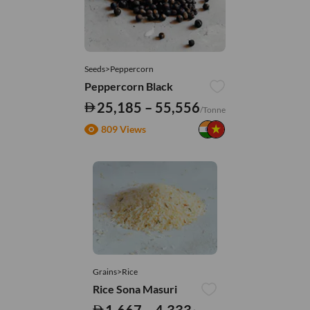
Seeds>Peppercorn
Peppercorn Black
25,185 – 55,556
/Tonne
809 Views
Grains>Rice
Rice Sona Masuri