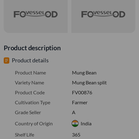
Product description
Product details
Product Name
Mung Bean
Variety Name
Mung Bean split
Product Code
FV00876
Cultivation Type
Farmer
Grade Seller
A
Country of Origin
India
Shelf Life
365