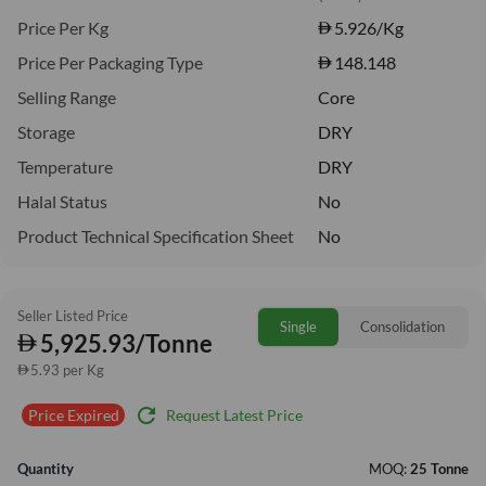
Price Per Kg
5.926
/Kg
Price Per Packaging Type
148.148
Selling Range
Core
Storage
DRY
Temperature
DRY
Halal Status
No
Product Technical Specification Sheet
No
Seller Listed Price
Single
Consolidation
5,925.93/Tonne
5.93 per Kg
refresh
Request Latest Price
Price Expired
Quantity
MOQ:
25 Tonne