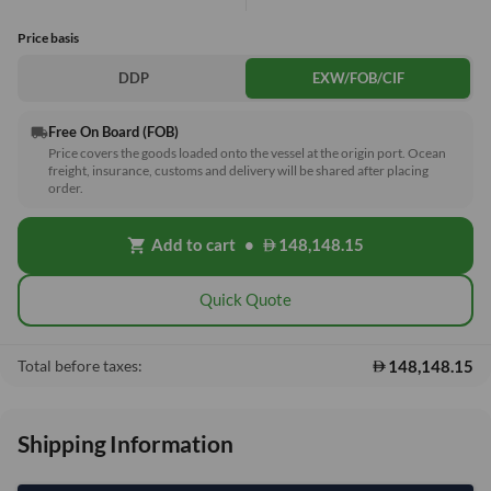
Price basis
DDP
EXW/FOB/CIF
Free On Board (FOB)
local_shipping
Price covers the goods loaded onto the vessel at the origin port. Ocean
freight, insurance, customs and delivery will be shared after placing
order.
Add to cart
•
148,148.15
shopping_cart
Quick Quote
148,148.15
Total before taxes:
Shipping Information