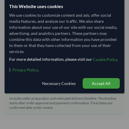
Shipping from:
India
This Website uses cookies
Shipping Mode:
Sea
We use cookies to customize content and ads, offer social
Nhava Sheva (Jawaharlal
media features, and analyze our traffic. We also share
Dispatch Location:
Nehru)
information about your use of our site with our social media,
advertising, and analytics partners. These partners may
Equipment Type:
Dry
combine this data with other information you have provided
Lead Time of Supply:
21 days
to them or that they have collected from your use of their
services.
For more detailed information, please visit our
Cookie Policy
Estimated delivery window: 41–46 days after order
approval
|
.
Privacy Policy
Seller preparation time:
21 days
Necessary Cookies
Accept All
Estimated transit/delivery
20–25 days
time:
Includes seller preparation and estimated delivery timeline. The timeline
starts after order approval and payment confirmation. Final dates are
confirmed after order review.