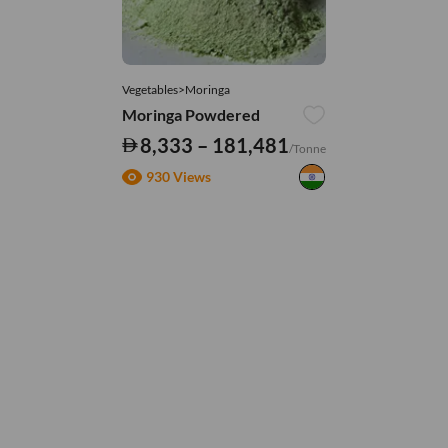
Vegetables>Moringa
Moringa Powdered
8,333 – 181,481
/Tonne
930 Views