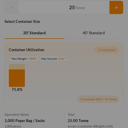
−
+
Tonne
Select Container Size
40' Standard
20' Standard
Container Utilization
1 Container
Max Weight:
33MT
Max Volume:
27m³
75.8%
1 Container (20') = 33 Tonne
Equivalent Values
Total
1,000 Paper Bag / Sacks
25.00 Tonne
1,000 pieces
across 1 container
(Weight Limit)