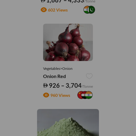
1,667 – 4,333
/Tonne
602 Views
Vegetables>Onion
Onion Red
926 – 3,704
/Tonne
960 Views