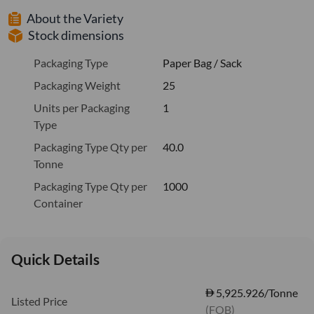
About the Variety
Stock dimensions
Packaging Type
Paper Bag / Sack
Packaging Weight
25
Units per Packaging
1
Type
Packaging Type Qty per
40.0
Tonne
Packaging Type Qty per
1000
Container
Quick Details
5,925.926/Tonne
Listed Price
(FOB)