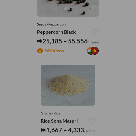
Seeds>Peppercorn
Peppercorn Black
25,185 – 55,556
/Tonne
569 Views
Grains>Rice
Rice Sona Masuri
1,667 – 4,333
/Tonne