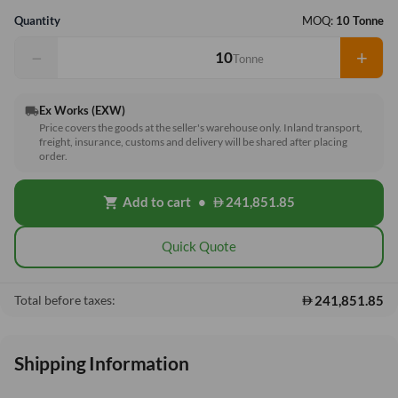
Quantity
MOQ:
10 Tonne
−
+
Tonne
Ex Works (EXW)
local_shipping
Price covers the goods at the seller's warehouse only. Inland transport,
freight, insurance, customs and delivery will be shared after placing
order.
Add to cart
•
241,851.85
shopping_cart
Quick Quote
241,851.85
Total before taxes:
Shipping Information