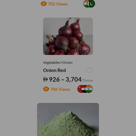
702 Views
Vegetables>Onion
Onion Red
926 – 3,704
/Tonne
706 Views