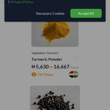
|
.
Privacy Policy
You might be interested in
Necessary Cookies
Accept All
Vegetables>Turmeric
Turmeric Powder
5,630 – 16,667
/Tonne
747 Views