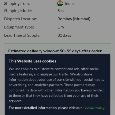
Shipping from:
India
Shipping Mode:
Sea
Dispatch Location:
Bombay (Mumbai)
Equipment Type:
Dry
Lead Time of Supply:
30 days
Estimated delivery window: 50–55 days after order
approval
This Website uses cookies
Seller preparation time:
30 days
We use cookies to customize content and ads, offer social
Estimated transit/delivery
20–25 days
media features, and analyze our traffic. We also share
time:
information about your use of our site with our social media,
Includes seller preparation and estimated delivery timeline. The timeline
advertising, and analytics partners. These partners may
starts after order approval and payment confirmation. Final dates are
combine this data with other information you have provided
confirmed after order review.
to them or that they have collected from your use of their
services.
For more detailed information, please visit our
Cookie Policy