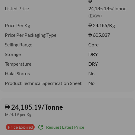
Listed Price
24,185.185/Tonne
(EXW)
Price Per Kg
24.185
/Kg
Price Per Packaging Type
605.037
Selling Range
Core
Storage
DRY
Temperature
DRY
Halal Status
No
Product Technical Specification Sheet
No
24,185.19/Tonne
24.19 per Kg
refresh
Request Latest Price
Price Expired