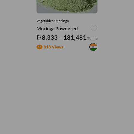
Vegetables>Moringa
Moringa Powdered
8,333 – 181,481
/Tonne
818 Views