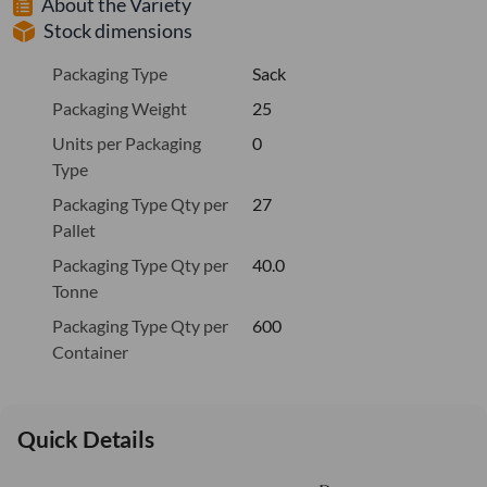
About the Variety
Stock dimensions
Packaging Type
Sack
Packaging Weight
25
Units per Packaging
0
Type
Packaging Type Qty per
27
Pallet
Packaging Type Qty per
40.0
Tonne
Packaging Type Qty per
600
Container
Quick Details