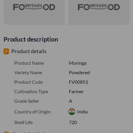
Product description
Product details
Product Name
Moringa
Variety Name
Powdered
Product Code
FV00851
Cultivation Type
Farmer
Grade Seller
A
Country of Origin
India
Shelf Life
720