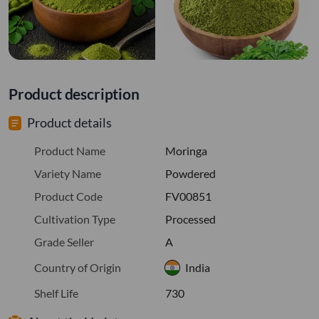
Product description
Product details
Product Name
Moringa
Variety Name
Powdered
Product Code
FV00851
Cultivation Type
Processed
Grade Seller
A
Country of Origin
India
Shelf Life
730