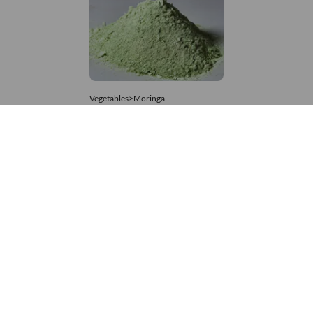
Vegetables>Moringa
Moringa Powdered
8,333 – 74,074
/Tonne
806 Views
+971 4 337 8629
Get in touch
customerservice@foodvessel.com