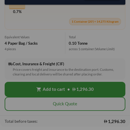
0.7%
1 Container (20') = 14,275 Kilogram
Equivalent Values
Total
4 Paper Bag / Sacks
0.10 Tonne
4 pieces
across 1 container
(Volume Limit)
Cost, Insurance & Freight (CIF)
local_shipping
Price covers freight and insurance to the destination port. Customs,
clearing and local delivery will be shared after placing order.
Add to cart
•
1,296.30
shopping_cart
Quick Quote
1,296.30
Total before taxes: