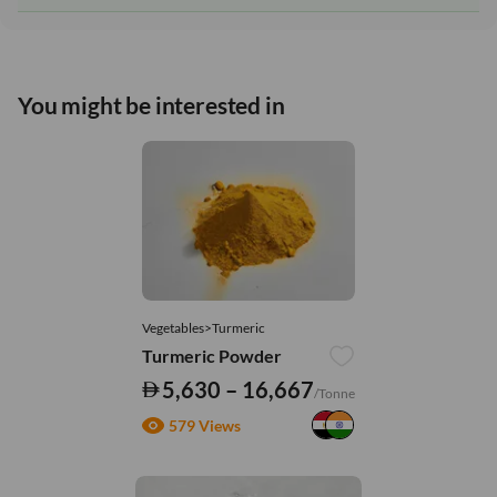
You might be interested in
Vegetables>Turmeric
Turmeric Powder
5,630 – 16,667
/Tonne
579 Views