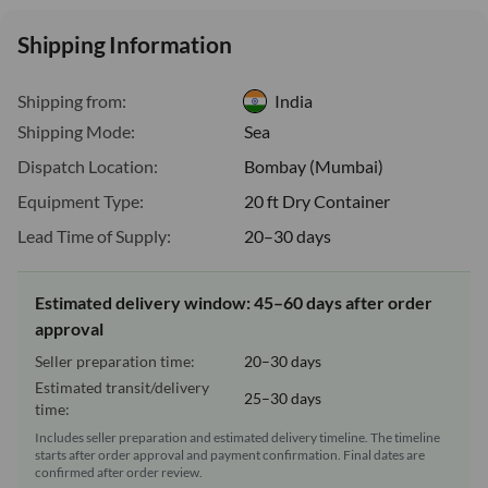
Shipping Information
Shipping from:
India
Shipping Mode:
Sea
Dispatch Location:
Bombay (Mumbai)
Equipment Type:
20 ft Dry Container
Lead Time of Supply:
20–30 days
Estimated delivery window: 45–60 days after order
approval
Seller preparation time:
20–30 days
Estimated transit/delivery
25–30 days
time:
Includes seller preparation and estimated delivery timeline. The timeline
starts after order approval and payment confirmation. Final dates are
confirmed after order review.