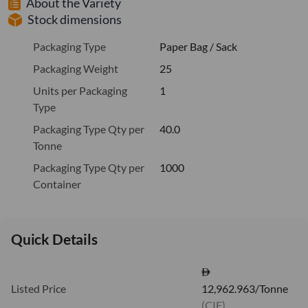
About the Variety
Stock dimensions
Packaging Type
Paper Bag / Sack
Packaging Weight
25
Units per Packaging
1
Type
Packaging Type Qty per
40.0
Tonne
Packaging Type Qty per
1000
Container
Quick Details
Listed Price
12,962.963/Tonne
(CIF)