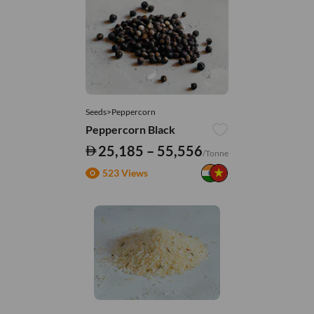
Seeds>Peppercorn
Peppercorn Black
25,185 – 55,556
/Tonne
523 Views