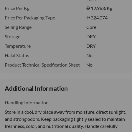
Price Per Kg
12.963
/Kg
Price Per Packaging Type
324.074
Selling Range
Core
Storage
DRY
Temperature
DRY
Halal Status
No
Product Technical Specification Sheet
No
Additional Information
Handling Information
Store in a cool, dry place away from moisture, direct sunlight,
and strong odors. Keep packaging tightly sealed to maintain
freshness, color, and nutritional quality. Handle carefully