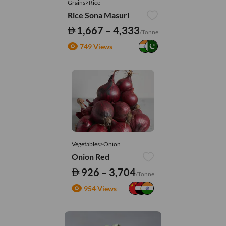
Grains>Rice
Rice Sona Masuri
1,667 – 4,333
/Tonne
749 Views
Vegetables>Onion
Onion Red
926 – 3,704
/Tonne
954 Views