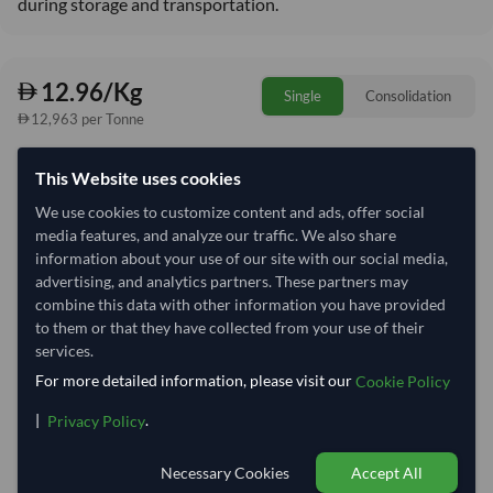
during storage and transportation.
12.96/Kg
Single
Consolidation
12,963 per Tonne
Quantity
MOQ:
100 Kilogram
This Website uses cookies
We use cookies to customize content and ads, offer social
−
+
Kilogram
media features, and analyze our traffic. We also share
information about your use of our site with our social media,
Select Container Size
advertising, and analytics partners. These partners may
combine this data with other information you have provided
40' Standard
20' Standard
to them or that they have collected from your use of their
services.
For more detailed information, please visit our
Cookie Policy
Container Utilization
1 Container
|
.
Max Weight:
33MT
Max Volume:
27m³
Privacy Policy
Necessary Cookies
Accept All