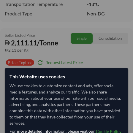
Transportation Temperature
-18°C
Product Type
Non-DG
Seller Listed Price
Single
Consolidation
2,111.11/Tonne
2.11 per Kg
refresh
Request Latest Price
Price Expired
This Website uses cookies
Quantity
MOQ:
1 Tonne
We use cookies to customize content and ads, offer social
−
+
Tonne
media features, and analyze our traffic. We also share
information about your use of our site with our social media,
Select Container Size
advertising, and analytics partners. These partners may
combine this data with other information you have provided
40' Standard
20' Standard
to them or that they have collected from your use of their
services.
For more detailed information, please visit our
Cookie Policy