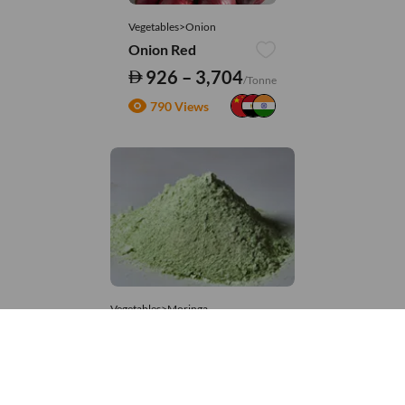
Vegetables>Onion
Onion Red
926 – 3,704
/Tonne
790 Views
Vegetables>Moringa
Moringa Powdered
8,333 – 181,481
/Tonne
914 Views