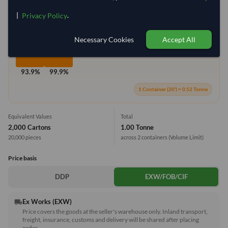
Container Utilization
2 Containers
|
.
Privacy Policy
Max Weight:
27MT
Max Volume:
28m³
Necessary Cookies
Accept All
93.9%
99.9%
1 Container (20') = 0.52 Tonne
Equivalent Values
Total
2,000 Cartons
1.00 Tonne
20,000 pieces
across 2 containers
(Volume Limit)
Price basis
DDP
EXW/FOB/CIF
Ex Works (EXW)
local_shipping
Price covers the goods at the seller's warehouse only. Inland transport,
freight, insurance, customs and delivery will be shared after placing
order.