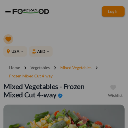
menu
Log In
place
USA
AED
expand_more
expand_more
chevron_right
chevron_right
chevron_right
Home
Vegetables
Mixed Vegetables
Frozen Mixed Cut 4-way
Mixed Vegetables - Frozen
Mixed Cut 4-way
Wishlist
verified