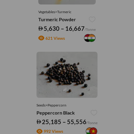
Vegetables>Turmeric
Turmeric Powder
5,630 – 16,667
/Tonne
621 Views
Seeds>Peppercorn
Peppercorn Black
25,185 – 55,556
/Tonne
992 Views