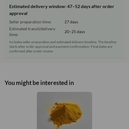
Estimated delivery window: 47–52 days after order
approval
Seller preparation time:
27 days
Estimated transit/delivery
20–25 days
time:
Includes seller preparation and estimated delivery timeline. The timeline
starts after order approval and payment confirmation. Final dates are
confirmed after order review.
You might be interested in