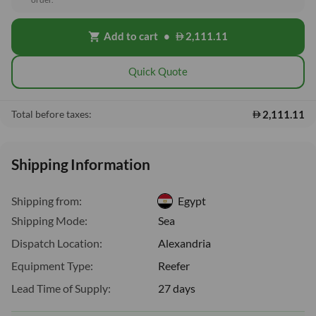
Add to cart
•
2,111.11
shopping_cart
Quick Quote
2,111.11
Total before taxes:
Shipping Information
Shipping from:
Egypt
Shipping Mode:
Sea
Dispatch Location:
Alexandria
Equipment Type:
Reefer
Lead Time of Supply:
27 days