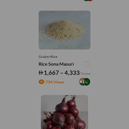
Grains>Rice
Rice Sona Masuri
1,667 – 4,333
/Tonne
734 Views