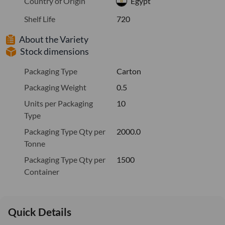
Country of Origin
Egypt
Shelf Life
720
About the Variety
Stock dimensions
Packaging Type
Carton
Packaging Weight
0.5
Units per Packaging
10
Type
Packaging Type Qty per
2000.0
Tonne
Packaging Type Qty per
1500
Container
Quick Details