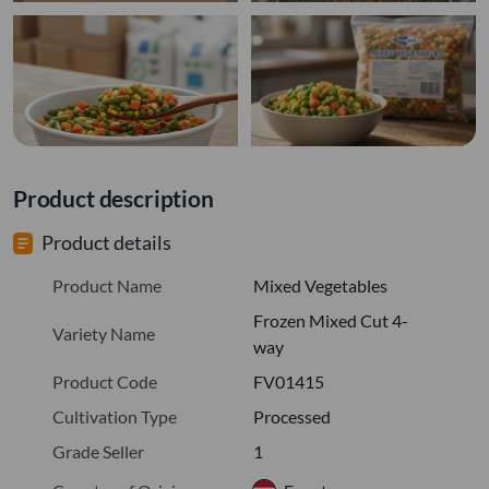
Product description
Product details
Product Name
Mixed Vegetables
Frozen Mixed Cut 4-
Variety Name
way
Product Code
FV01415
Cultivation Type
Processed
Grade Seller
1