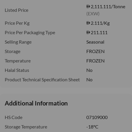
2,111.111/Tonne
Listed Price
(EXW)
Price Per Kg
2.111
/Kg
Price Per Packaging Type
211.111
Selling Range
Seasonal
Storage
FROZEN
Temperature
FROZEN
Halal Status
No
Product Technical Specification Sheet
No
Additional Information
HS Code
07109000
Storage Temperature
-18°C