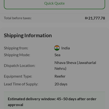
Quick Quote
21,777.78
Total before taxes:
Shipping Information
Shipping from:
India
Shipping Mode:
Sea
Nhava Sheva (Jawaharlal
Dispatch Location:
Nehru)
Equipment Type:
Reefer
Lead Time of Supply:
20 days
Estimated delivery window: 45–50 days after order
approval