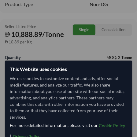
Product Type
Non-DG
Seller Listed Price
Single
Consolidation
10,888.89/Tonne
10.89 per Kg
Quantity
MOQ:
2 Tonne
This Website uses cookies
−
+
Tonne
We use cookies to customize content and ads, offer social
media features, and analyze our traffic. We also share
Select Container Size
information about your use of our site with our social media,
40' Standard
20' Standard
advertising, and analytics partners. These partners may
combine this data with other information you have provided
to them or that they have collected from your use of their
Container Utilization
1 Container
services.
For more detailed information, please visit our
Cookie Policy
Max Weight:
27MT
Max Volume:
28m³
|
.
Privacy Policy