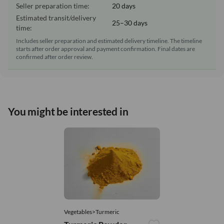
Seller preparation time:
20 days
Estimated transit/delivery
25–30 days
time:
Includes seller preparation and estimated delivery timeline. The timeline
starts after order approval and payment confirmation. Final dates are
confirmed after order review.
You might be interested in
Vegetables>Turmeric