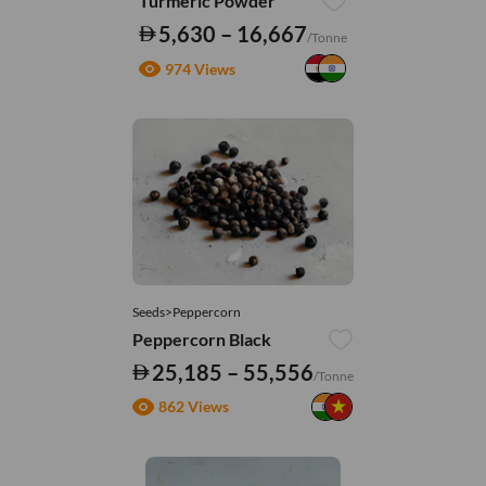
Turmeric Powder
5,630 – 16,667
/Tonne
974 Views
Seeds>Peppercorn
Peppercorn Black
25,185 – 55,556
/Tonne
862 Views