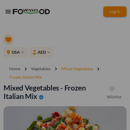
menu
Log In
place
USA
AED
expand_more
expand_more
chevron_right
chevron_right
chevron_right
Home
Vegetables
Mixed Vegetables
Frozen Italian Mix
Mixed Vegetables - Frozen
Italian Mix
Wishlist
verified