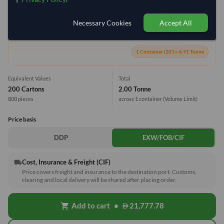
Necessary Cookies
Accept All
28.9%
1 Container (20') = 6.91 Tonne
Equivalent Values
Total
200 Cartons
2.00 Tonne
800 pieces
across 1 container
(Volume Limit)
Price basis
DDP
EXW/FOB/CIF
Cost, Insurance & Freight (CIF)
local_shipping
Price covers freight and insurance to the destination port. Customs,
clearing and local delivery will be shared after placing order.
Add to cart
•
21,777.78
shopping_cart