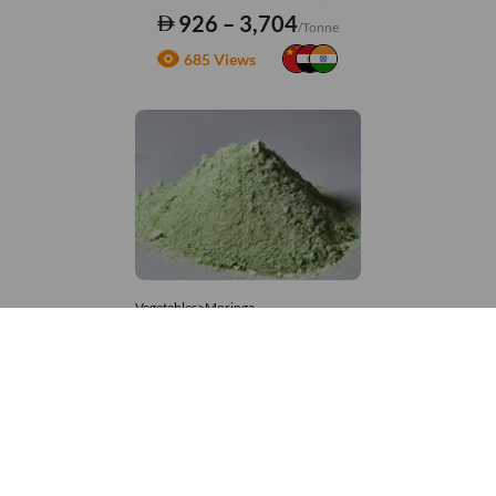
926 – 3,704
/Tonne
685 Views
Vegetables>Moringa
Moringa Powdered
8,333 – 181,481
/Tonne
939 Views