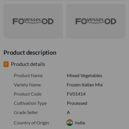
Product description
Product details
Product Name
Mixed Vegetables
Variety Name
Frozen Italian Mix
Product Code
FV01414
Cultivation Type
Processed
Grade Seller
A
Country of Origin
India