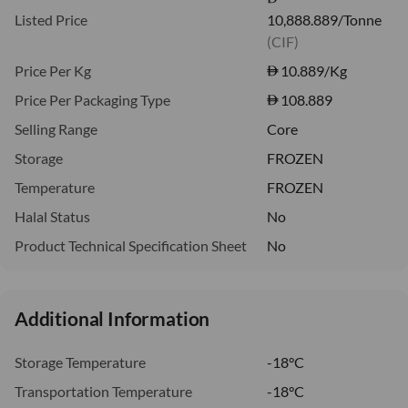
Listed Price
10,888.889/Tonne
(CIF)
Price Per Kg
10.889
/Kg
Price Per Packaging Type
108.889
Selling Range
Core
Storage
FROZEN
Temperature
FROZEN
Halal Status
No
Product Technical Specification Sheet
No
Additional Information
Storage Temperature
-18°C
Transportation Temperature
-18°C