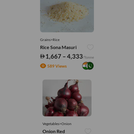
Grains>Rice
Rice Sona Masuri
1,667 – 4,333
/Tonne
589 Views
Vegetables>Onion
Onion Red