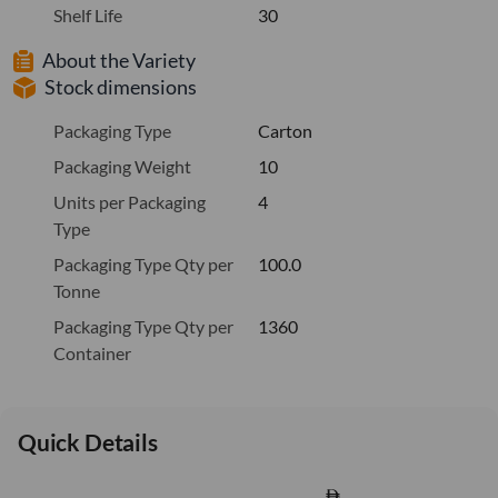
Shelf Life
30
About the Variety
Stock dimensions
Packaging Type
Carton
Packaging Weight
10
Units per Packaging
4
Type
Packaging Type Qty per
100.0
Tonne
Packaging Type Qty per
1360
Container
Quick Details