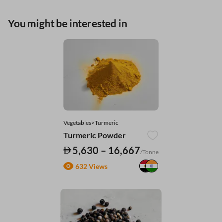
You might be interested in
Vegetables>Turmeric
Turmeric Powder
5,630 – 16,667
/Tonne
632 Views