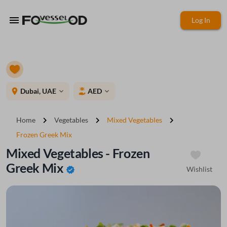
menu
Log In
place
Dubai, UAE
AED
expand_more
expand_more
chevron_right
chevron_right
chevron_right
Home
Vegetables
Mixed Vegetables
Frozen Greek Mix
Mixed Vegetables - Frozen
Greek Mix
Wishlist
verified