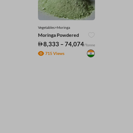
Vegetables>Moringa
Moringa Powdered
8,333 – 74,074
/Tonne
715 Views