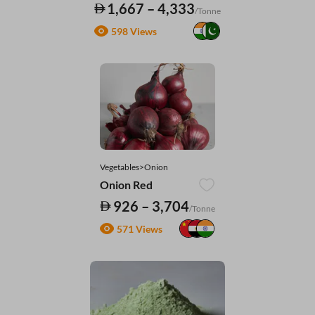
1,667 – 4,333
/Tonne
598 Views
Vegetables>Onion
Onion Red
926 – 3,704
/Tonne
571 Views