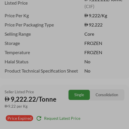
Listed Price
(CIF)
Price Per Kg
9.222
/Kg
Price Per Packaging Type
92.222
Selling Range
Core
Storage
FROZEN
Temperature
FROZEN
Halal Status
No
Product Technical Specification Sheet
No
Seller Listed Price
Single
Consolidation
9,222.22/Tonne
9.22 per Kg
refresh
Request Latest Price
Price Expired