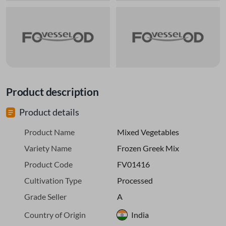
Product description
Product details
Product Name
Mixed Vegetables
Variety Name
Frozen Greek Mix
Product Code
FV01416
Cultivation Type
Processed
Grade Seller
A
Country of Origin
India