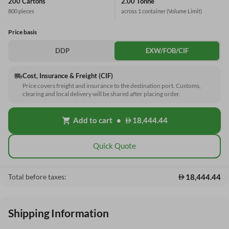
200 Cartons
2.00 Tonne
800 pieces
across 1 container
(Volume Limit)
Price basis
DDP
EXW/FOB/CIF
Cost, Insurance & Freight (CIF)
local_shipping
Price covers freight and insurance to the destination port. Customs,
clearing and local delivery will be shared after placing order.
Add to cart
•
18,444.44
shopping_cart
Quick Quote
18,444.44
Total before taxes:
Shipping Information