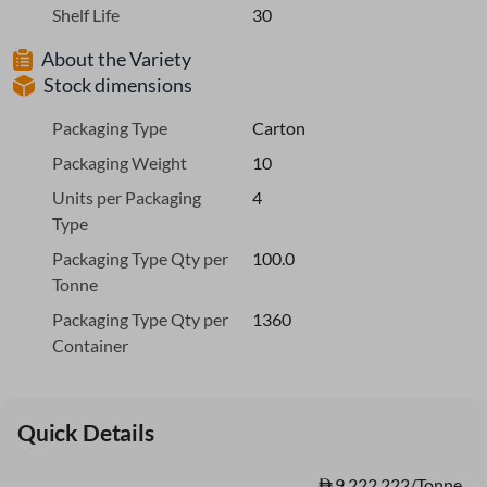
Shelf Life
30
About the Variety
Stock dimensions
Packaging Type
Carton
Packaging Weight
10
Units per Packaging
4
Type
Packaging Type Qty per
100.0
Tonne
Packaging Type Qty per
1360
Container
Quick Details
9,222.222/Tonne