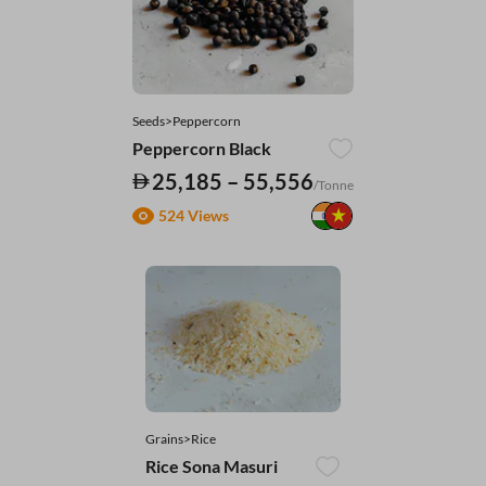
Seeds>Peppercorn
Peppercorn Black
25,185 – 55,556
/Tonne
524 Views
Grains>Rice
Rice Sona Masuri