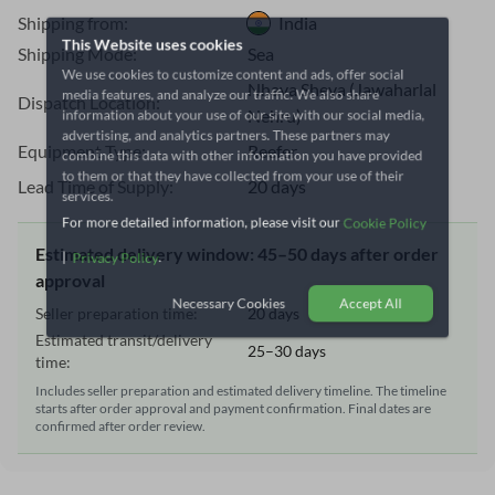
Shipping from:
India
This Website uses cookies
Shipping Mode:
Sea
We use cookies to customize content and ads, offer social
media features, and analyze our traffic. We also share
Nhava Sheva (Jawaharlal
Dispatch Location:
information about your use of our site with our social media,
Nehru)
advertising, and analytics partners. These partners may
Equipment Type:
Reefer
combine this data with other information you have provided
to them or that they have collected from your use of their
Lead Time of Supply:
20 days
services.
For more detailed information, please visit our
Cookie Policy
Estimated delivery window: 45–50 days after order
|
.
Privacy Policy
approval
Seller preparation time:
20 days
Necessary Cookies
Accept All
Estimated transit/delivery
25–30 days
time:
Includes seller preparation and estimated delivery timeline. The timeline
starts after order approval and payment confirmation. Final dates are
confirmed after order review.