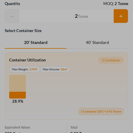
Quantity
MOQ:
2 Tonne
−
+
Tonne
Select Container Size
40' Standard
20' Standard
Container Utilization
1 Container
Max Weight:
27MT
Max Volume:
28m³
28.9%
1 Container (20') = 6.91 Tonne
Equivalent Values
Total