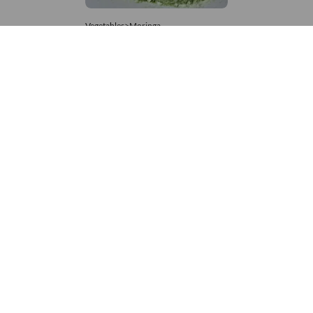
Vegetables>Moringa
Moringa Powdered
8,333 – 181,481
/Tonne
624 Views
+971 4 337 8629
Get in touch
customerservice@foodvessel.com
Food Vessel is Dubai's leading B2B food marketplace. UAE
buyers source wholesale meats, grains, seafood & more.
Global suppliers connect with trusted UAE partners through