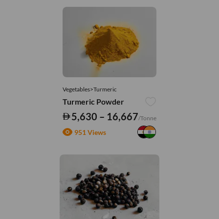
Vegetables>Turmeric
Turmeric Powder
5,630 – 16,667
/Tonne
951 Views