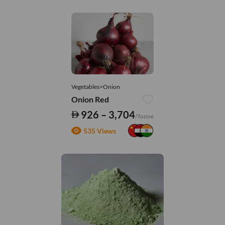
Vegetables>Onion
Onion Red
926 – 3,704
/Tonne
535 Views