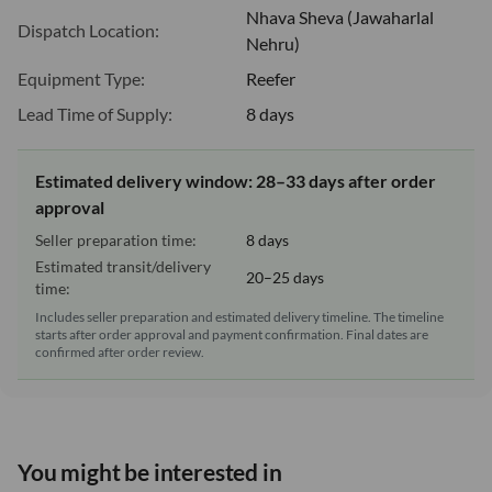
Nhava Sheva (Jawaharlal
Dispatch Location:
Nehru)
Equipment Type:
Reefer
Lead Time of Supply:
8 days
Estimated delivery window: 28–33 days after order
approval
Seller preparation time:
8 days
Estimated transit/delivery
20–25 days
time:
Includes seller preparation and estimated delivery timeline. The timeline
starts after order approval and payment confirmation. Final dates are
confirmed after order review.
You might be interested in