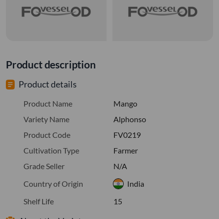
Product description
Product details
Product Name
Mango
Variety Name
Alphonso
Product Code
FV0219
Cultivation Type
Farmer
Grade Seller
N/A
Country of Origin
India
Shelf Life
15