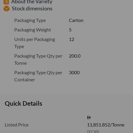
About the Variety
Stock dimensions
Packaging Type
Carton
Packaging Weight
5
Units per Packaging
12
Type
Packaging Type Qty per
200.0
Tonne
Packaging Type Qty per
3000
Container
Quick Details
Listed Price
11,851.852/Tonne
(FOB)