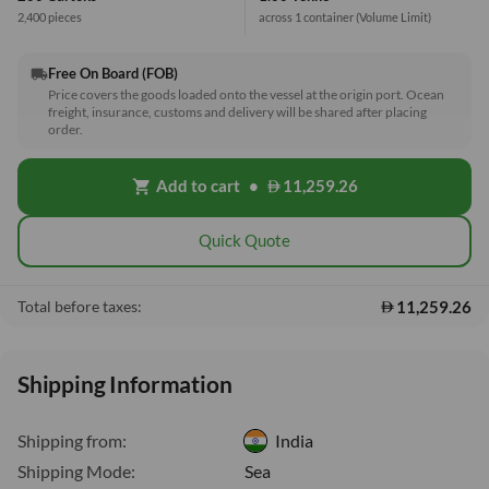
2,400 pieces
across 1 container
(Volume Limit)
Free On Board (FOB)
local_shipping
Price covers the goods loaded onto the vessel at the origin port. Ocean
freight, insurance, customs and delivery will be shared after placing
order.
Add to cart
•
11,259.26
shopping_cart
Quick Quote
11,259.26
Total before taxes:
Shipping Information
Shipping from:
India
Shipping Mode:
Sea