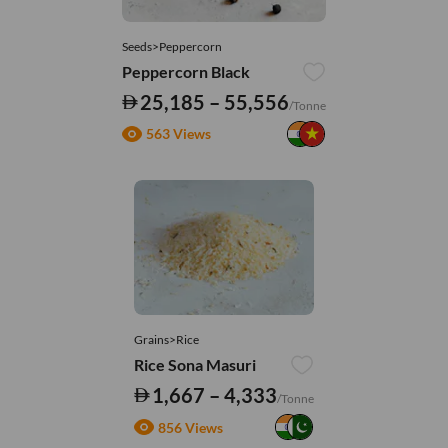
Seeds>Peppercorn
Peppercorn Black
25,185 – 55,556
/Tonne
563 Views
Grains>Rice
Rice Sona Masuri
1,667 – 4,333
/Tonne
856 Views