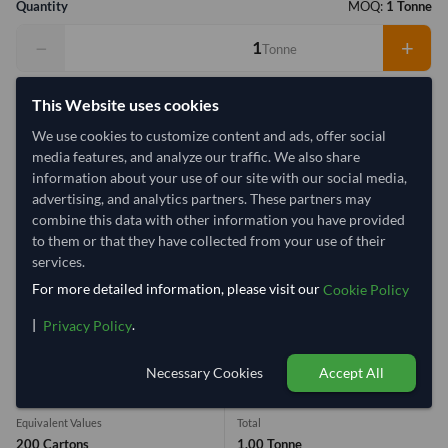
Quantity
MOQ:
1 Tonne
−
+
Tonne
Select Container Size
This Website uses cookies
We use cookies to customize content and ads, offer social
40' Standard
20' Standard
media features, and analyze our traffic. We also share
information about your use of our site with our social media,
Container Utilization
1 Container
advertising, and analytics partners. These partners may
combine this data with other information you have provided
Max Weight:
27MT
Max Volume:
28m³
to them or that they have collected from your use of their
services.
For more detailed information, please visit our
Cookie Policy
|
.
Privacy Policy
10.3%
1 Container (20') = 9.72 Tonne
Necessary Cookies
Accept All
Equivalent Values
Total
200 Cartons
1.00 Tonne