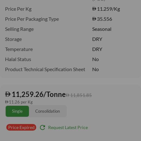
Price Per Kg
11.259
/Kg
Price Per Packaging Type
35.556
Selling Range
Seasonal
Storage
DRY
Temperature
DRY
Halal Status
No
Product Technical Specification Sheet
No
11,259.26/Tonne
11,851.85
11.26 per Kg
Single
Consolidation
refresh
Request Latest Price
Price Expired