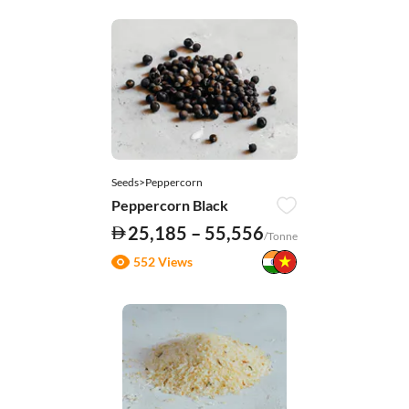
Seeds>Peppercorn
Peppercorn Black
25,185 – 55,556
/Tonne
552 Views