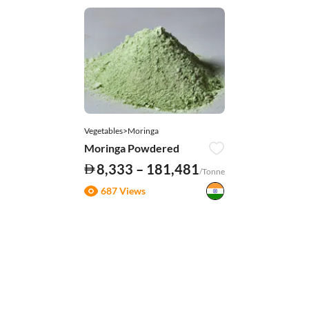
Vegetables>Moringa
Moringa Powdered
8,333 – 181,481
/Tonne
687 Views