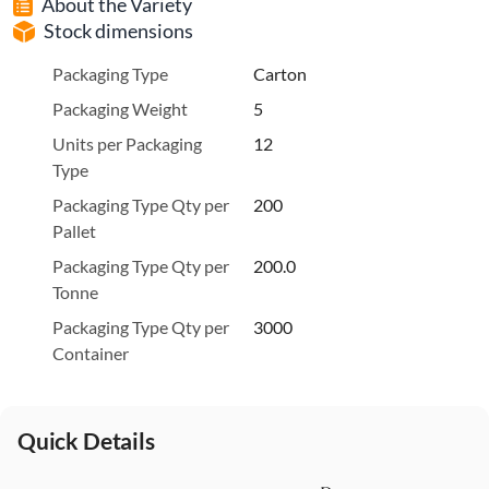
About the Variety
Stock dimensions
Packaging Type
Carton
Packaging Weight
5
Units per Packaging
12
Type
Packaging Type Qty per
200
Pallet
Packaging Type Qty per
200.0
Tonne
Packaging Type Qty per
3000
Container
Quick Details