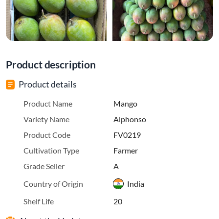
Product description
Product details
Product Name
Mango
Variety Name
Alphonso
Product Code
FV0219
Cultivation Type
Farmer
Grade Seller
A
Country of Origin
India
Shelf Life
20