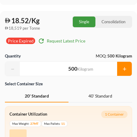
18.52/Kg
Single
Consolidation
18,519 per Tonne
refresh
Request Latest Price
Price Expired
Quantity
MOQ:
500 Kilogram
−
+
Kilogram
Select Container Size
40' Standard
20' Standard
Container Utilization
1 Container
Max Weight:
27MT
Max Pallets:
11