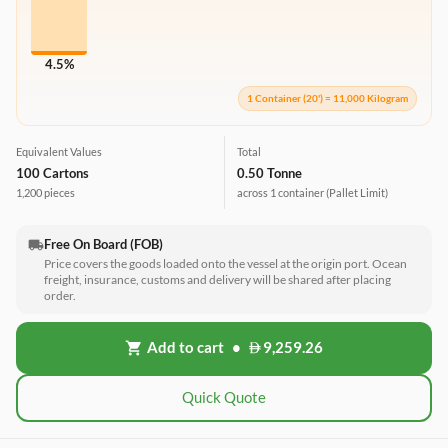
4.5%
1 Container (20') = 11,000 Kilogram
Equivalent Values
Total
100 Cartons
0.50 Tonne
1,200 pieces
across 1 container
(Pallet Limit)
Free On Board (FOB)
local_shipping
Price covers the goods loaded onto the vessel at the origin port. Ocean
freight, insurance, customs and delivery will be shared after placing
order.
Add to cart
•
9,259.26
shopping_cart
Quick Quote