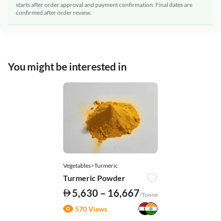
starts after order approval and payment confirmation. Final dates are
confirmed after order review.
You might be interested in
Vegetables>Turmeric
Turmeric Powder
5,630 – 16,667
/Tonne
570 Views