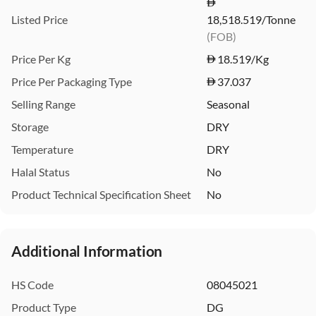
Listed Price
18,518.519/Tonne
(FOB)
Price Per Kg
18.519
/Kg
Price Per Packaging Type
37.037
Selling Range
Seasonal
Storage
DRY
Temperature
DRY
Halal Status
No
Product Technical Specification Sheet
No
Additional Information
HS Code
08045021
Product Type
DG