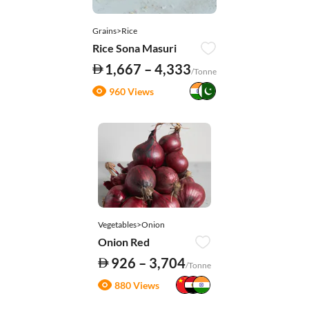
Grains>Rice
Rice Sona Masuri
1,667 – 4,333
/Tonne
960 Views
Vegetables>Onion
Onion Red
926 – 3,704
/Tonne
880 Views