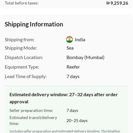
9,259.26
Total before taxes:
This Website uses cookies
Shipping Information
We use cookies to customize content and ads, offer social
media features, and analyze our traffic. We also share
Shipping from:
India
information about your use of our site with our social media,
Shipping Mode:
Sea
advertising, and analytics partners. These partners may
combine this data with other information you have provided
Dispatch Location:
Bombay (Mumbai)
to them or that they have collected from your use of their
Equipment Type:
Reefer
services.
For more detailed information, please visit our
Lead Time of Supply:
7 days
Cookie Policy
|
.
Privacy Policy
Estimated delivery window: 27–32 days after order
Necessary Cookies
Accept All
approval
Seller preparation time:
7 days
Estimated transit/delivery
20–25 days
time:
Includes seller preparation and estimated delivery timeline. The timeline