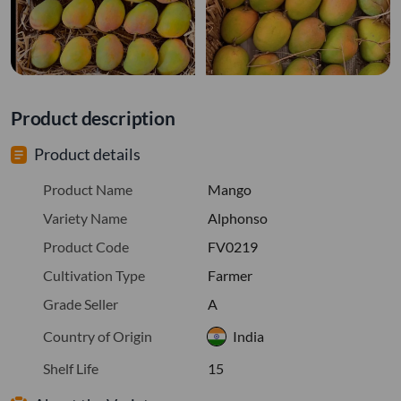
Product description
Product details
Product Name
Mango
Variety Name
Alphonso
Product Code
FV0219
Cultivation Type
Farmer
Grade Seller
A
Country of Origin
India
Shelf Life
15