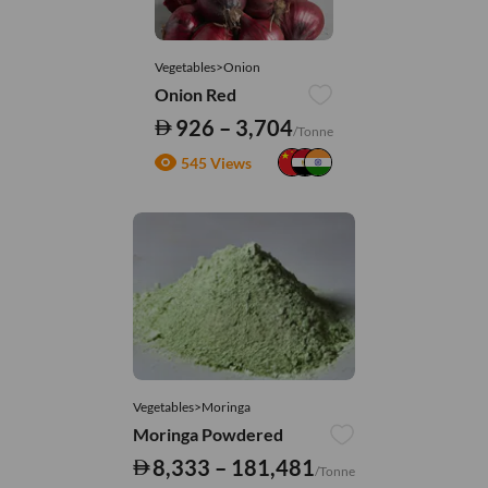
Vegetables>Onion
Onion Red
926 – 3,704
/Tonne
545 Views
Vegetables>Moringa
Moringa Powdered
8,333 – 181,481
/Tonne