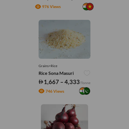
976 Views
Grains>Rice
Rice Sona Masuri
1,667 – 4,333
/Tonne
746 Views