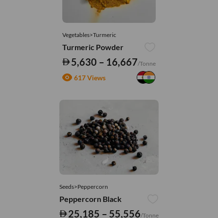
Vegetables>Turmeric
Turmeric Powder
5,630 – 16,667
/Tonne
617 Views
Seeds>Peppercorn
Peppercorn Black
25,185 – 55,556
/Tonne