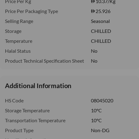
Price Per Kg
10.37
/Kg
Price Per Packaging Type
25.926
Selling Range
Seasonal
Storage
CHILLED
Temperature
CHILLED
Halal Status
No
Product Technical Specification Sheet
No
Additional Information
HS Code
08045020
Storage Temperature
10°C
Transportation Temperature
10°C
Product Type
Non-DG