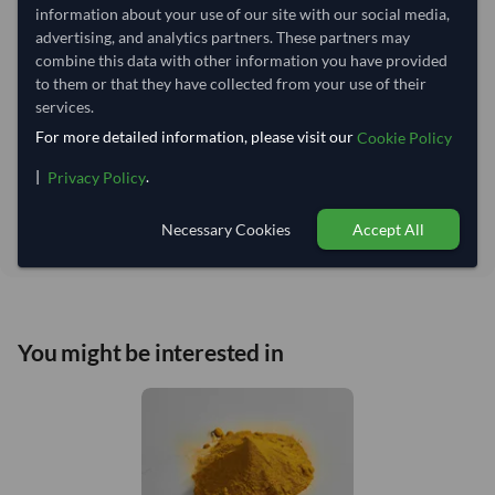
information about your use of our site with our social media,
advertising, and analytics partners. These partners may
Estimated delivery window: 24–29 days after order
combine this data with other information you have provided
to them or that they have collected from your use of their
approval
services.
Seller preparation time:
4 days
For more detailed information, please visit our
Cookie Policy
Estimated transit/delivery
20–25 days
time:
|
.
Privacy Policy
Includes seller preparation and estimated delivery timeline. The timeline
starts after order approval and payment confirmation. Final dates are
Necessary Cookies
Accept All
confirmed after order review.
You might be interested in