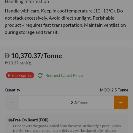
Handling Information
Handle with care. Keep in cool temperature (10–13°C). Do
not stack excessively. Avoid direct sunlight. Perishable
product – requires fast transportation. Maintain ventilation
during storage and transit.
10,370.37/Tonne
10.37 per Kg
refresh
Request Latest Price
Price Expired
Quantity
MOQ:
2.5 Tonne
−
+
Tonne
Free On Board (FOB)
local_shipping
Price covers the goods loaded onto the vessel at the origin port. Ocean
freight, insurance, customs and delivery will be shared after placing