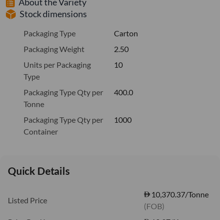
About the Variety
Stock dimensions
Packaging Type
Carton
Packaging Weight
2.50
Units per Packaging
10
Type
Packaging Type Qty per
400.0
Tonne
Packaging Type Qty per
1000
Container
Quick Details
10,370.37/Tonne
Listed Price
(FOB)