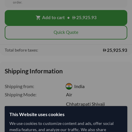
order.
Add to cart
•
25,925.93
shopping_cart
Quick Quote
25,925.93
Total before taxes:
Shipping Information
Shipping from:
India
Shipping Mode:
Air
Chhatrapati Shivaji
Dispatch Location:
International Airport
This Website uses cookies
Equipment Type:
-
We use cookies to customize content and ads, offer social
Lead Time of Supply:
4 days
media features, and analyze our traffic. We also share