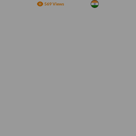
569 Views