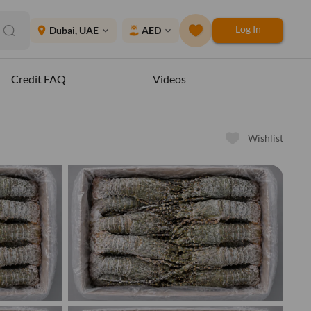
Log In
place
Dubai, UAE
AED
expand_more
expand_more
Credit FAQ
Videos
Wishlist