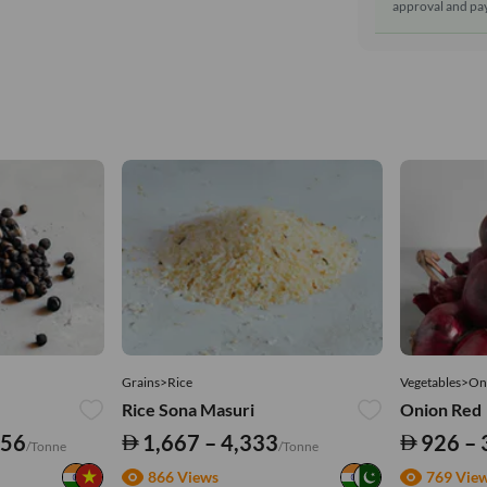
approval and pay
Grains>Rice
Vegetables>On
Rice Sona Masuri
Onion Red
556
1,667 – 4,333
926 – 
/Tonne
/Tonne
866 Views
769 Vie