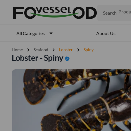
Search
Produ
Veget
Fruits
Meat
About Us
All Categories
Fish
chevron_right
chevron_right
chevron_right
Home
Seafood
Lobster
Spiny
Lobster - Spiny
verified