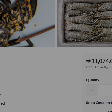
11,074.
11.07 per Kg
r
Quantity
−
7
sed
Select Container 