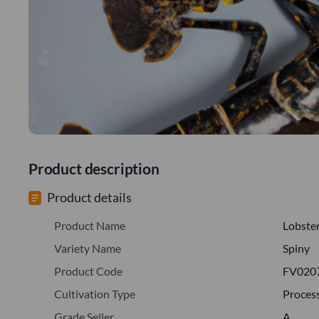
Product description
Product details
Product Name
Lobste
Variety Name
Spiny
Product Code
FV020
Cultivation Type
Proces
Grade Seller
A