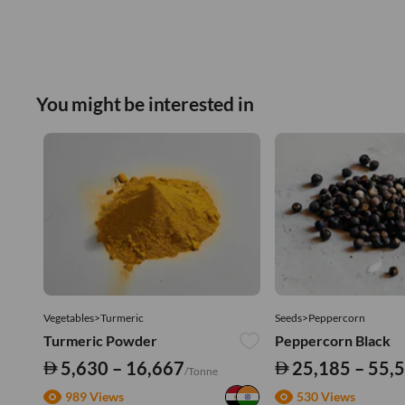
You might be interested in
Vegetables>Turmeric
Seeds>Peppercorn
Turmeric Powder
Peppercorn Black
5,630 – 16,667
25,185 – 55,
/Tonne
989 Views
530 Views