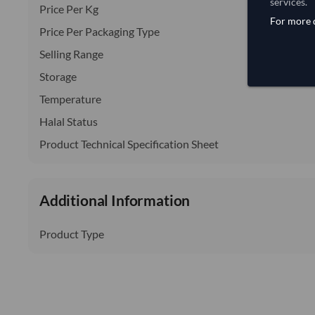
services.
Price Per Kg
For more d
Price Per Packaging Type
Selling Range
Storage
Temperature
Halal Status
Product Technical Specification Sheet
Additional Information
Product Type