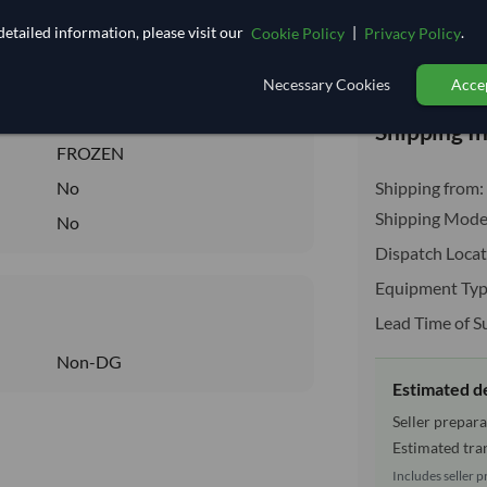
11.074
/Kg
etailed information, please visit our
|
.
Cookie Policy
Privacy Policy
110.741
Total before taxe
Core
Necessary Cookies
Accep
FROZEN
Shipping I
FROZEN
No
Shipping from:
Shipping Mode
No
Dispatch Locat
Equipment Typ
Lead Time of S
Non-DG
Estimated d
Seller prepara
Estimated tran
Includes seller p