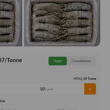
07/Tonne
Single
Consolidation
MOQ:
10 Tonne
+
Tonne
Size