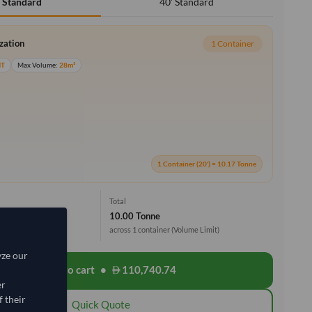
40' Standard
' Standard
ization
1 Container
MT
Max Volume:
28m³
1 Container (20') = 10.17 Tonne
Total
10.00 Tonne
across 1 container
(Volume Limit)
yze our
Add to cart
•
110,740.74
shopping_cart
er
 their
Quick Quote