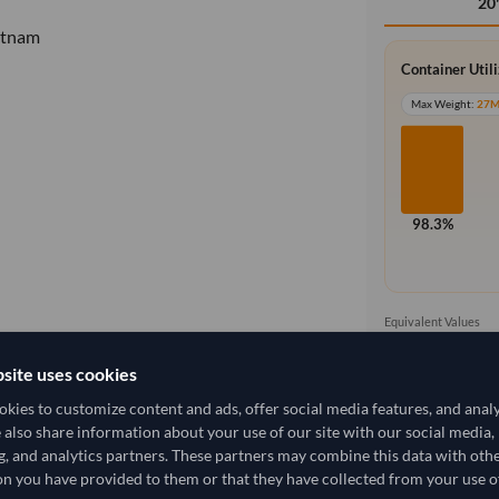
20
etnam
Container Util
Max Weight:
27
98.3%
Equivalent Values
1,000 Cartons
1,000 pieces
site uses cookies
kies to customize content and ads, offer social media features, and anal
e also share information about your use of our site with our social media,
g, and analytics partners. These partners may combine this data with oth
11,074.074/Tonne
(DDP)
n you have provided to them or that they have collected from your use of