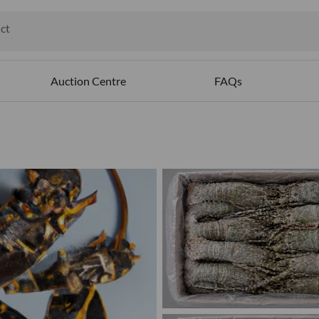
ct
ables
Auction Centre
FAQs