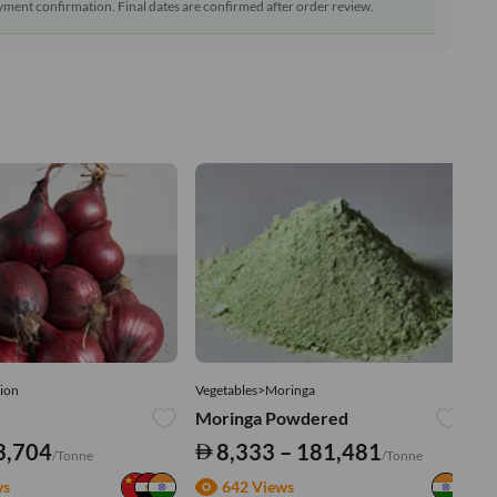
ment confirmation. Final dates are confirmed after order review.
ion
Vegetables>Moringa
Ve
Moringa Powdered
Tu
3,704
8,333 – 181,481
/Tonne
/Tonne
ws
642 Views