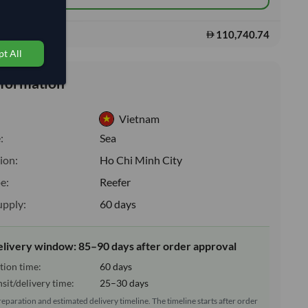
110,740.74
s:
t All
nformation
Vietnam
:
Sea
ion:
Ho Chi Minh City
e:
Reefer
upply:
60 days
elivery window: 85–90 days after order approval
tion time:
60 days
sit/delivery time:
25–30 days
reparation and estimated delivery timeline. The timeline starts after order