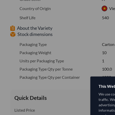
Country of Origin
Vi
Shelf Life
540
About the Variety
Stock dimensions
Packaging Type
Carton
Packaging Weight
10
Units per Packaging Type
1
Packaging Type Qty per Tonne
100.0
Packaging Type Qty per Container
1000
This Web
We use coo
Quick Details
traffic. W
advertisin
Listed Price
informatio