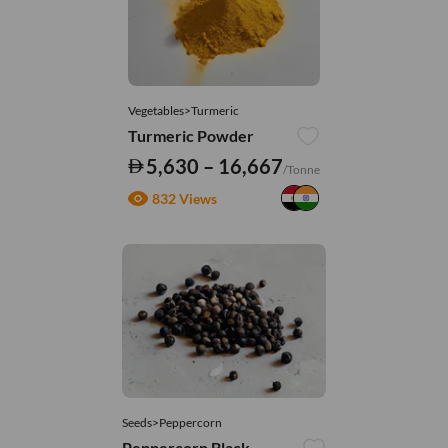
Vegetables>Turmeric
Turmeric Powder
5,630 – 16,667
/Tonne
832 Views
Seeds>Peppercorn
Peppercorn Black