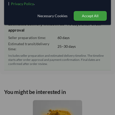
|
.
Privacy Policy
Lead Time of Supply:
60 days
Necessary Cookies
Accept All
Estimated delivery window: 85–90 days after order
approval
Seller preparation time:
60 days
Estimated transit/delivery
25–30 days
time:
Includes seller preparation and estimated delivery timeline. The timeline
starts after order approval and payment confirmation. Final dates are
confirmed after order review.
You might be interested in