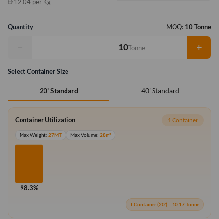
12.04 per Kg
Quantity
MOQ:
10 Tonne
−
+
Tonne
Select Container Size
40' Standard
20' Standard
Container Utilization
1 Container
Max Weight:
27MT
Max Volume:
28m³
98.3%
1 Container (20') = 10.17 Tonne