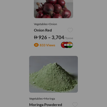
Vegetables>Onion
Onion Red
926 – 3,704
/Tonne
833 Views
Vegetables>Moringa
Moringa Powdered