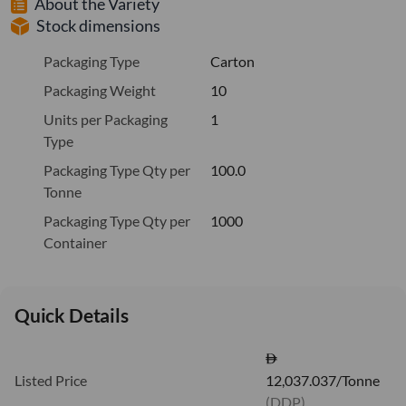
About the Variety
Stock dimensions
Packaging Type
Carton
Packaging Weight
10
Units per Packaging
1
Type
Packaging Type Qty per
100.0
Tonne
Packaging Type Qty per
1000
Container
Quick Details
Listed Price
12,037.037/Tonne
(DDP)