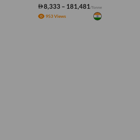
8,333 – 181,481
/Tonne
953 Views