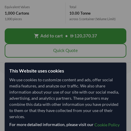
Equivalent Values
Total
1,000 Cartons
10.00 Tonne
1,000 pieces
across 1 container
(Volume Limit)
Add to cart
•
120,370.37
shopping_cart
Quick Quote
120,370.37
Total before taxes:
This Website uses cookies
We use cookies to customize content and ads, offer social
media features, and analyze our traffic. We also share
Shipping Information
information about your use of our site with our social media,
advertising, and analytics partners. These partners may
Shipping from:
Vietnam
combine this data with other information you have provided
to them or that they have collected from your use of their
Shipping Mode:
Sea
services.
Dispatch Location:
Ho Chi Minh City
For more detailed information, please visit our
Cookie Policy
Equipment Type:
Reefer