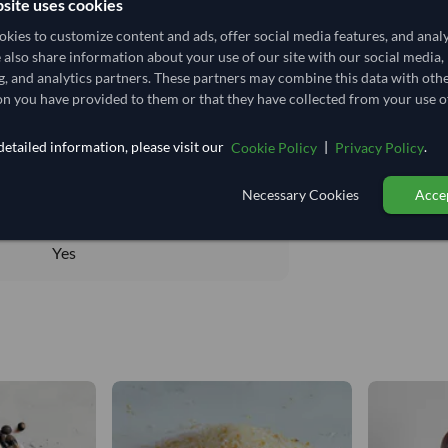
site uses cookies
kies to customize content and ads, offer social media features, and anal
e also share information about your use of our site with our social media,
g, and analytics partners. These partners may combine this data with oth
n you have provided to them or that they have collected from your use of
Total before taxe
14,814.815/Tonne
etailed information, please visit our
|
.
Cookie Policy
Privacy Policy
14.815
/Kg
DRY
Necessary Cookies
Accep
DRY
Yes