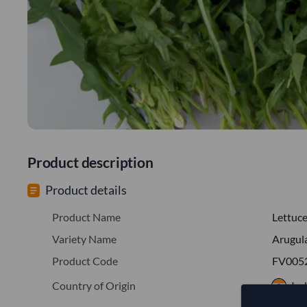
Product description
Product details
Product Name
Lettuc
Variety Name
Arugul
Product Code
FV005
Country of Origin
Ind