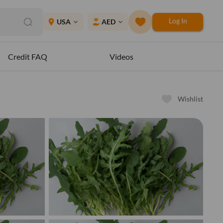
Log In
place
USA
AED
expand_more
expand_more
Credit FAQ
Videos
Wishlist