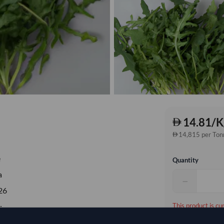
14.81/K
14,815 per Ton
e
Quantity
a
−
26
This product is cu
ia