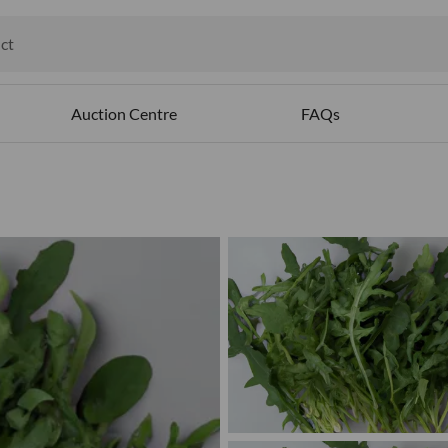
ct
ables
Auction Centre
FAQs