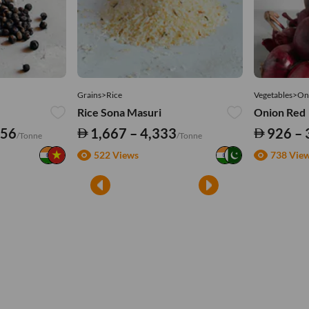
Grains>Rice
Vegetables>On
Rice Sona Masuri
Onion Red
556
1,667 – 4,333
926 – 
/Tonne
/Tonne
522 Views
738 Vie