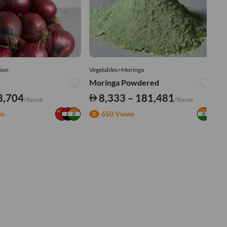
ion
Vegetables>Moringa
Ve
Moringa Powdered
Tu
3,704
8,333 – 181,481
/Tonne
/Tonne
ws
650 Views