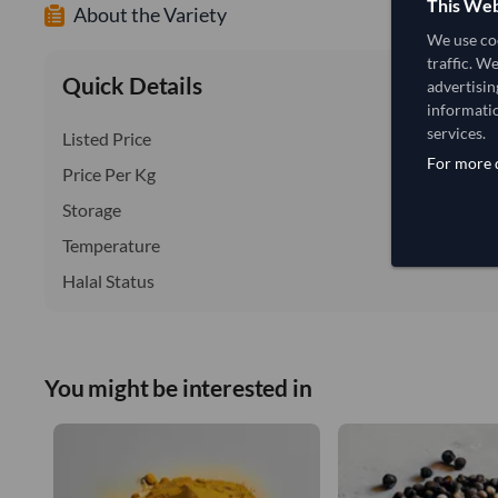
This Web
About the Variety
We use coo
traffic. W
Quick Details
advertisin
informatio
services.
Listed Price
For more d
Price Per Kg
Storage
Temperature
Halal Status
You might be interested in