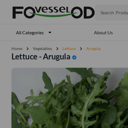
Search
Produ
Veget
Fruits
Meat
About Us
All Categories
Fish
chevron_right
chevron_right
chevron_right
Home
Vegetables
Lettuce
Arugula
Lettuce - Arugula
verified