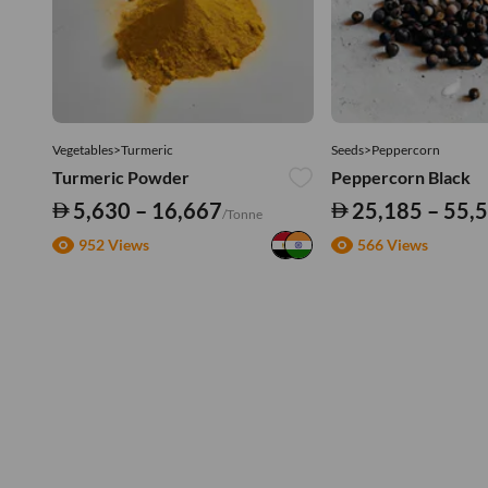
Vegetables>Turmeric
Seeds>Peppercorn
Turmeric Powder
Peppercorn Black
5,630 – 16,667
25,185 – 55,
/Tonne
952 Views
566 Views