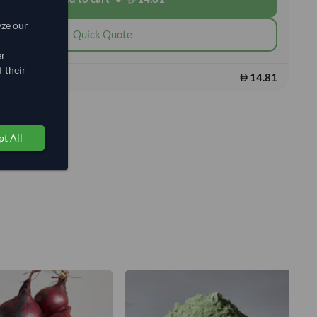
yze our
Quick Quote
er
 their
14.81
s:
t All