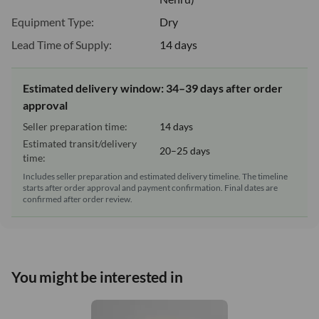
Equipment Type:
Dry
Lead Time of Supply:
14 days
Estimated delivery window: 34–39 days after order
approval
Seller preparation time:
14 days
Estimated transit/delivery
20–25 days
time:
Includes seller preparation and estimated delivery timeline. The timeline
starts after order approval and payment confirmation. Final dates are
confirmed after order review.
You might be interested in