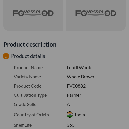
Product description
Product details
Product Name
Lentil Whole
Variety Name
Whole Brown
Product Code
FV00882
Cultivation Type
Farmer
Grade Seller
A
Country of Origin
India
Shelf Life
365