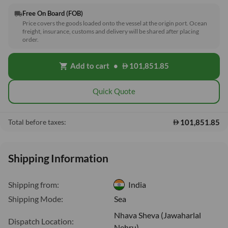
Free On Board (FOB)
local_shipping
Price covers the goods loaded onto the vessel at the origin port. Ocean
freight, insurance, customs and delivery will be shared after placing
order.
Add to cart
•
101,851.85
shopping_cart
Quick Quote
101,851.85
Total before taxes:
Shipping Information
Shipping from:
India
Shipping Mode:
Sea
Nhava Sheva (Jawaharlal
Dispatch Location:
Nehru)