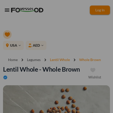
menu
Log In
place
USA
AED
expand_more
expand_more
chevron_right
chevron_right
chevron_right
Home
Legumes
Lentil Whole
Whole Brown
Lentil Whole - Whole Brown
Wishlist
verified