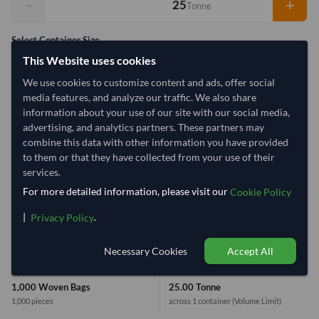
−
+
Tonne
Select Container Size
This Website uses cookies
40' Standard
20' Standard
We use cookies to customize content and ads, offer social
media features, and analyze our traffic. We also share
Container Utilization
1 Container
information about your use of our site with our social media,
advertising, and analytics partners. These partners may
Max Weight:
33MT
Max Volume:
27m³
combine this data with other information you have provided
to them or that they have collected from your use of their
services.
For more detailed information, please visit our
Cookie Policy
80%
|
.
Privacy Policy
1 Container (20') = 31.25 Tonne
Necessary Cookies
Accept All
Equivalent Values
Total
1,000 Woven Bags
25.00 Tonne
1,000 pieces
across 1 container
(Volume Limit)