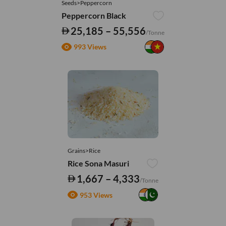
Seeds>Peppercorn
Peppercorn Black
25,185 – 55,556
/Tonne
993 Views
Grains>Rice
Rice Sona Masuri
1,667 – 4,333
/Tonne
953 Views