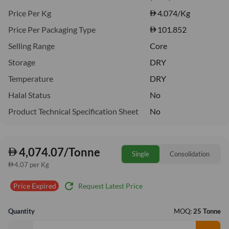
Price Per Kg
4.074
/Kg
Price Per Packaging Type
101.852
Selling Range
Core
Storage
DRY
Temperature
DRY
Halal Status
No
Product Technical Specification Sheet
No
4,074.07/Tonne
Single
Consolidation
4.07 per Kg
refresh
Request Latest Price
Price Expired
Quantity
MOQ:
25 Tonne