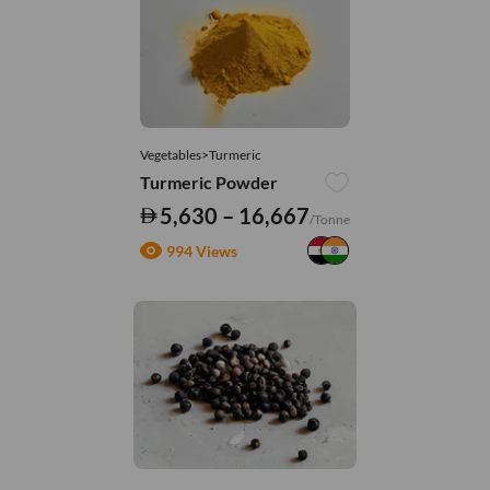
Vegetables>Turmeric
Turmeric Powder
5,630 – 16,667
/Tonne
994 Views