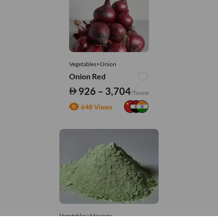
Vegetables>Onion
Onion Red
926 – 3,704
/Tonne
648 Views
Vegetables>Moringa