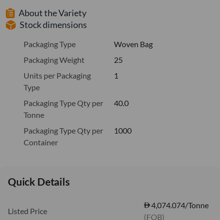
About the Variety
Stock dimensions
Packaging Type
Woven Bag
Packaging Weight
25
Units per Packaging
1
Type
Packaging Type Qty per
40.0
Tonne
Packaging Type Qty per
1000
Container
Quick Details
4,074.074/Tonne
Listed Price
(FOB)