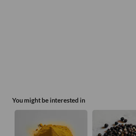
You might be interested in