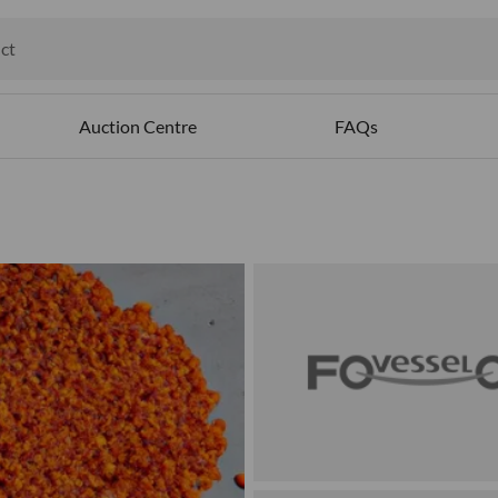
ct
ables
Auction Centre
FAQs