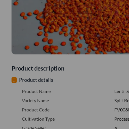
Product description
Product details
Product Name
Lentil S
Variety Name
Split R
Product Code
FV008
Cultivation Type
Proces
Grade Seller
A