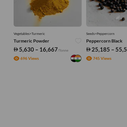
Vegetables>Turmeric
Seeds>Peppercorn
Turmeric Powder
Peppercorn Black
5,630 – 16,667
25,185 – 55,
/Tonne
696 Views
745 Views