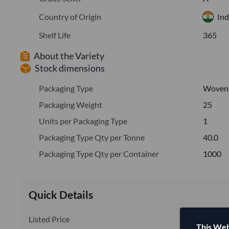
Country of Origin
Ind
Shelf Life
365
About the Variety
Stock dimensions
Packaging Type
Woven
Packaging Weight
25
Units per Packaging Type
1
Packaging Type Qty per Tonne
40.0
Packaging Type Qty per Container
1000
Quick Details
Listed Price
This Web