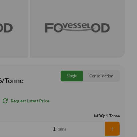
Single
Consolidation
6/Tonne
refresh
Request Latest Price
MOQ:
1 Tonne
+
Tonne