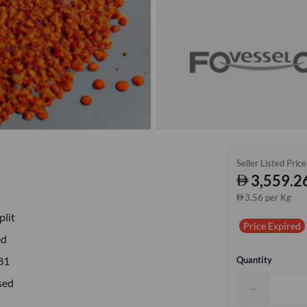
Seller Listed Price
3,559.2
3.56 per Kg
plit
Price Expired
ed
Quantity
81
sed
−