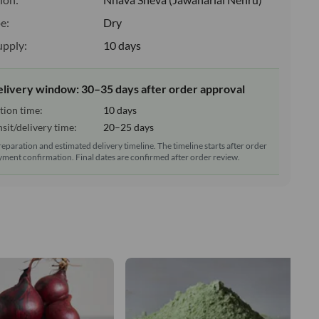
e:
Dry
upply:
10 days
elivery window: 30–35 days after order approval
tion time:
10 days
sit/delivery time:
20–25 days
reparation and estimated delivery timeline. The timeline starts after order
ment confirmation. Final dates are confirmed after order review.