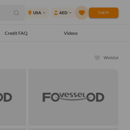
Log In
place
USA
AED
expand_more
expand_more
Credit FAQ
Videos
Wishlist