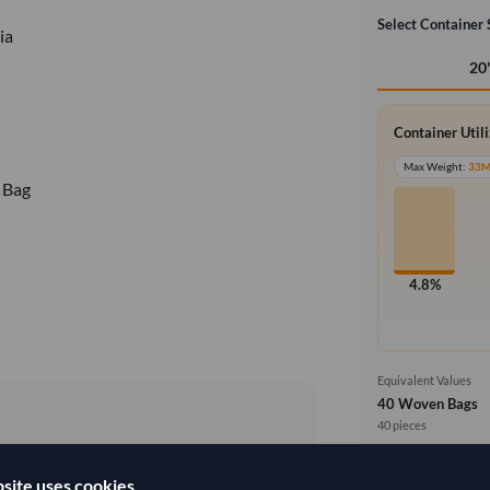
Select Container 
ia
20
Container Util
Max Weight:
33
 Bag
4.8%
Equivalent Values
40 Woven Bags
40 pieces
3,559.259/Tonne
(FOB)
Price basis
site uses cookies