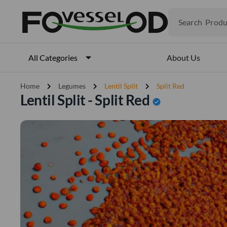
Search
Produ
Veget
Fruits
Meat
About Us
All Categories
Fish
chevron_right
chevron_right
chevron_right
Home
Legumes
Lentil Split
Split Red
Lentil Split - Split Red
verified