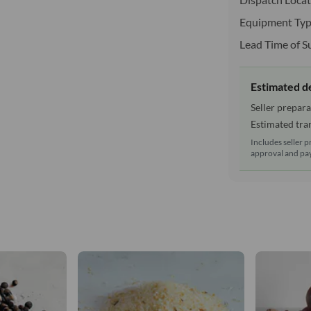
Equipment Typ
Lead Time of S
Estimated d
Seller prepara
Estimated tran
Includes seller p
approval and pay