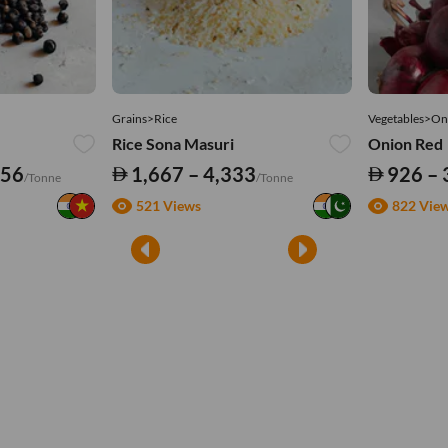
Grains>Rice
Vegetables>On
Rice Sona Masuri
Onion Red
556
1,667 – 4,333
926 – 
/Tonne
/Tonne
521 Views
822 Vie