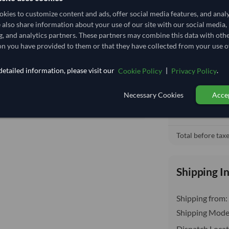
3.559
/Kg
kies to customize content and ads, offer social media features, and anal
92.593
e also share information about your use of our site with our social media,
Free On Boa
local_shipping
g, and analytics partners. These partners may combine this data with oth
Core
Price covers t
n you have provided to them or that they have collected from your use of
insurance, cus
DRY
etailed information, please visit our
|
.
Cookie Policy
Privacy Policy
DRY
No
Necessary Cookies
Accep
No
Total before taxe
Shipping I
Shipping from:
Shipping Mode
Dispatch Locat