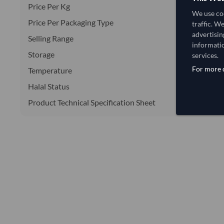
Price Per Kg
We use coo
Price Per Packaging Type
traffic. W
advertisin
Selling Range
informatio
Storage
services.
For more d
Temperature
Halal Status
Product Technical Specification Sheet