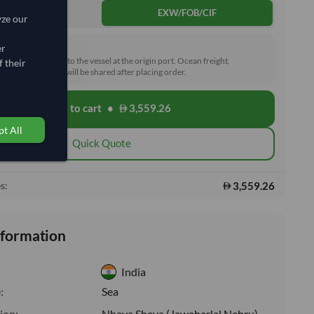
DDP
EXW/FOB/CIF
yze our
rd (FOB)
er
he goods loaded onto the vessel at the origin port. Ocean freight,
 their
toms and delivery will be shared after placing order.
Add to cart
•
3,559.26
shopping_cart
t All
Quick Quote
3,559.26
s:
nformation
India
:
Sea
ion:
Nhava Sheva (Jawaharlal Nehru)