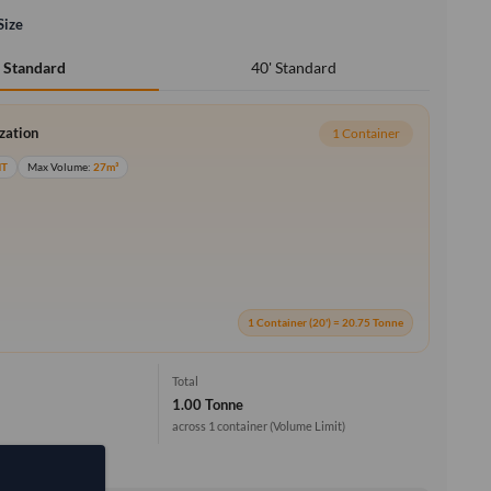
Size
40' Standard
' Standard
ization
1 Container
MT
Max Volume:
27m³
1 Container (20') = 20.75 Tonne
Total
1.00 Tonne
across 1 container
(Volume Limit)