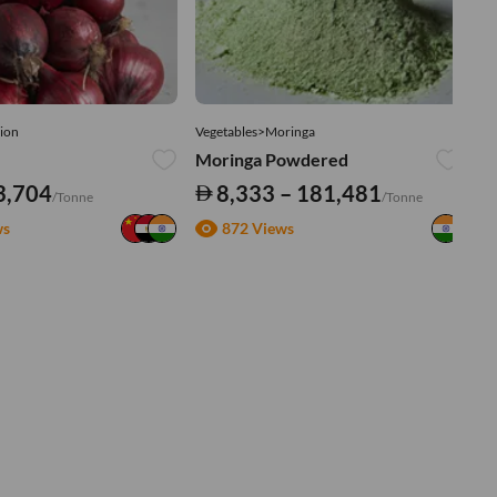
ion
Vegetables>Moringa
Ve
Moringa Powdered
Tu
3,704
8,333 – 181,481
/Tonne
/Tonne
ws
872 Views