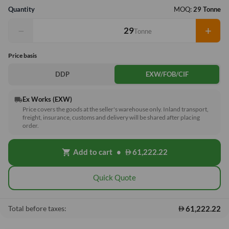
Quantity
MOQ:
29 Tonne
−
+
Tonne
Price basis
DDP
EXW/FOB/CIF
Ex Works (EXW)
local_shipping
Price covers the goods at the seller's warehouse only. Inland transport,
freight, insurance, customs and delivery will be shared after placing
order.
Add to cart
•
61,222.22
shopping_cart
Quick Quote
61,222.22
Total before taxes: