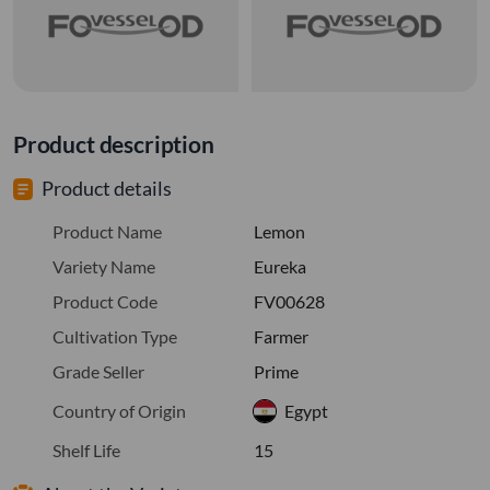
Product description
Product details
Product Name
Lemon
Variety Name
Eureka
Product Code
FV00628
Cultivation Type
Farmer
Grade Seller
Prime
Country of Origin
Egypt
Shelf Life
15