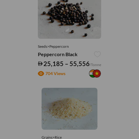
Seeds>Peppercorn
Peppercorn Black
25,185 – 55,556
/Tonne
704 Views
Grains>Rice