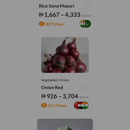
Rice Sona Masuri
1,667 – 4,333
/Tonne
829 Views
Vegetables>Onion
Onion Red
926 – 3,704
/Tonne
611 Views