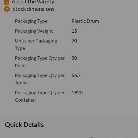
About the Variety
Stock dimensions
Packaging Type
Plastic Drum
Packaging Weight
15
Units per Packaging
70
Type
Packaging Type Qty per
80
Pallet
Packaging Type Qty per
66.7
Tonne
Packaging Type Qty per
1920
Container
Quick Details