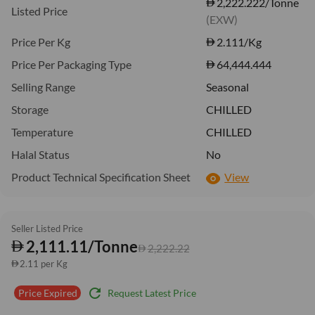
2,222.222/Tonne
Listed Price
(EXW)
Price Per Kg
2.111
/Kg
Price Per Packaging Type
64,444.444
Selling Range
Seasonal
Storage
CHILLED
Temperature
CHILLED
Halal Status
No
Product Technical Specification Sheet
View
Seller Listed Price
2,111.11/Tonne
2,222.22
2.11 per Kg
refresh
Request Latest Price
Price Expired