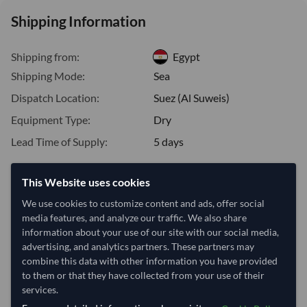
Shipping Information
Shipping from:
Egypt
Shipping Mode:
Sea
Dispatch Location:
Suez (Al Suweis)
Equipment Type:
Dry
Lead Time of Supply:
5 days
This Website uses cookies
Estimated delivery window: 25–30 days after order
approval
We use cookies to customize content and ads, offer social
media features, and analyze our traffic. We also share
Seller preparation time:
5 days
information about your use of our site with our social media,
Estimated transit/delivery
20–25 days
advertising, and analytics partners. These partners may
time:
combine this data with other information you have provided
Includes seller preparation and estimated delivery timeline. The timeline
to them or that they have collected from your use of their
starts after order approval and payment confirmation. Final dates are
services.
confirmed after order review.