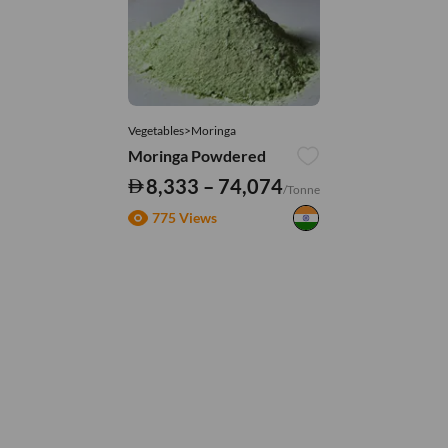
Vegetables>Moringa
Moringa Powdered
8,333 – 74,074
/Tonne
775 Views