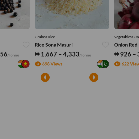
Grains>Rice
Vegetables>On
Rice Sona Masuri
Onion Red
556
1,667 – 4,333
926 – 
/Tonne
/Tonne
698 Views
622 Vie