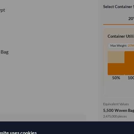
Select Container 
ypt
20
Container Util
Max Weight:
27
 Bag
50%
10
Equivalent Values
5,500 Woven Ba
2,475,000 pieces
Price basis
site uses cookies