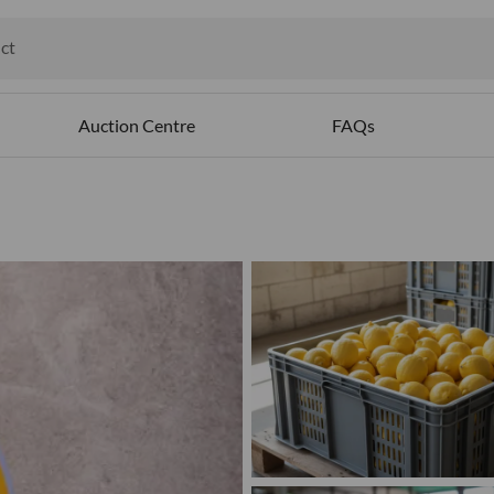
ct
ables
Auction Centre
FAQs