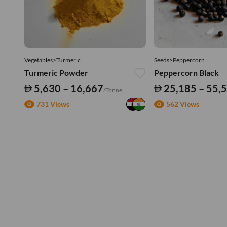
Vegetables>Turmeric
Seeds>Peppercorn
Turmeric Powder
Peppercorn Black
5,630 – 16,667
25,185 – 55,
/Tonne
731 Views
562 Views