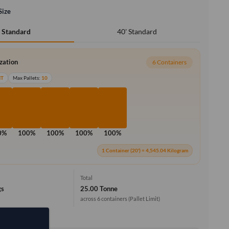
Size
40' Standard
' Standard
ization
6 Containers
MT
Max Pallets:
10
0%
100%
100%
100%
100%
1 Container (20') = 4,545.04 Kilogram
Total
gs
25.00 Tonne
across 6 containers
(Pallet Limit)