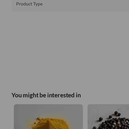
Product Type
You might be interested in