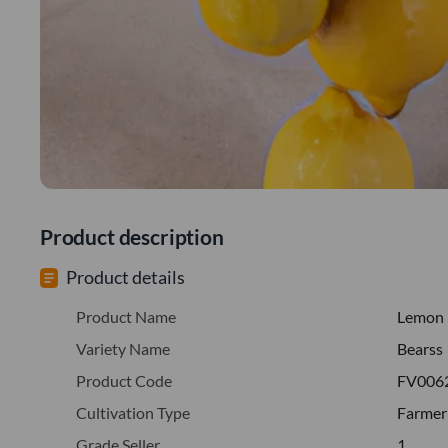
Product description
Product details
Product Name
Lemon
Variety Name
Bearss
Product Code
FV006
Cultivation Type
Farmer
Grade Seller
1