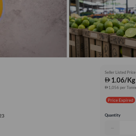
Seller Listed Price
1.06/Kg
1,056 per Tonn
Price Expired
Quantity
23
−