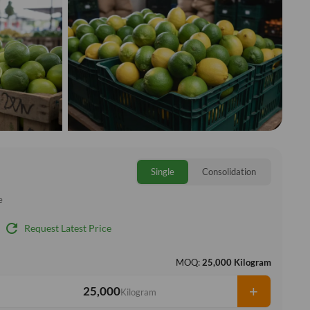
Single
Consolidation
e
refresh
Request Latest Price
MOQ:
25,000 Kilogram
+
Kilogram