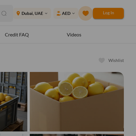
Log In
place
Dubai, UAE
AED
expand_more
expand_more
Credit FAQ
Videos
Wishlist