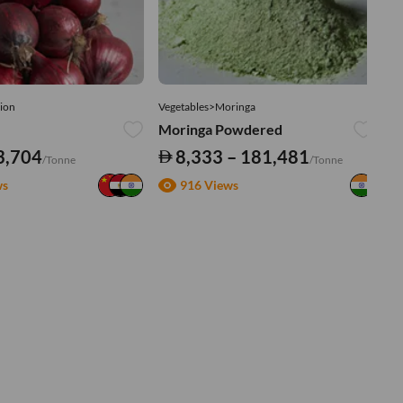
ion
Vegetables>Moringa
Ve
Moringa Powdered
Tu
3,704
8,333 – 181,481
/Tonne
/Tonne
ws
916 Views