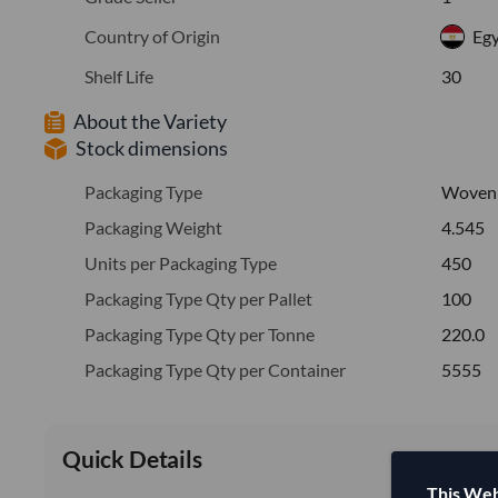
Country of Origin
Eg
Shelf Life
30
About the Variety
Stock dimensions
Packaging Type
Woven
Packaging Weight
4.545
Units per Packaging Type
450
Packaging Type Qty per Pallet
100
Packaging Type Qty per Tonne
220.0
Packaging Type Qty per Container
5555
Quick Details
This Web