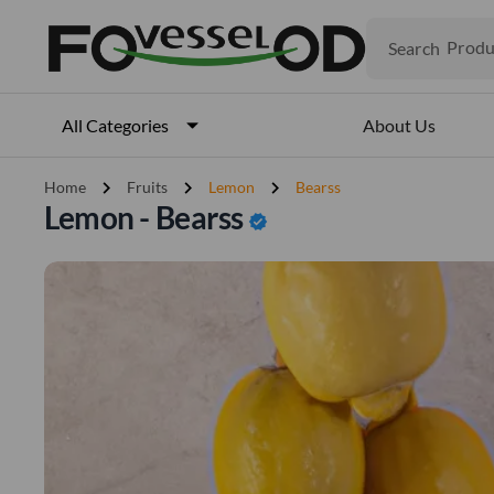
Search
Produ
Veget
Fruits
Meat
About Us
All Categories
Fish
chevron_right
chevron_right
chevron_right
Home
Fruits
Lemon
Bearss
Lemon - Bearss
verified