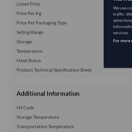
Listed Price
We use coo
Price Per Kg
traffic. W
advertisin
Price Per Packaging Type
informatio
Selling Range
services.
For more d
Storage
Temperature
Halal Status
Product Technical Specification Sheet
Additional Information
HS Code
Storage Temperature
Transportation Temperature