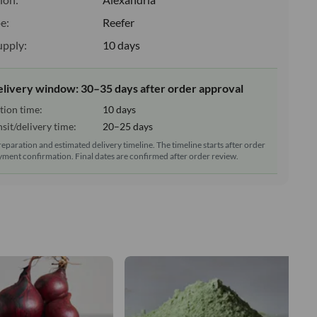
e:
Reefer
upply:
10 days
elivery window: 30–35 days after order approval
tion time:
10 days
sit/delivery time:
20–25 days
reparation and estimated delivery timeline. The timeline starts after order
ment confirmation. Final dates are confirmed after order review.