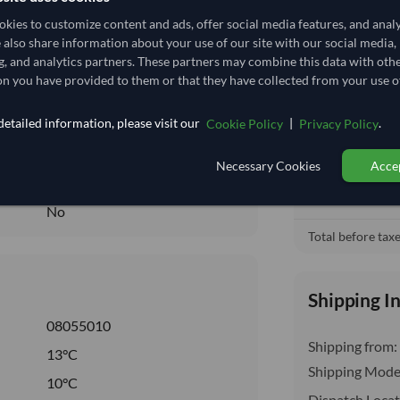
1,055.556/Tonne
(EXW)
kies to customize content and ads, offer social media features, and anal
1.056
/Kg
e also share information about your use of our site with our social media,
Ex Works (
local_shipping
g, and analytics partners. These partners may combine this data with oth
3.704
Price covers t
n you have provided to them or that they have collected from your use of
insurance, cus
Seasonal
etailed information, please visit our
|
.
Cookie Policy
Privacy Policy
CHILLED
CHILLED
Necessary Cookies
Accep
No
No
Total before taxe
Shipping I
08055010
Shipping from:
13°C
Shipping Mode
10°C
Dispatch Locat