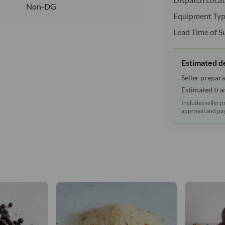
Non-DG
Equipment Typ
Lead Time of S
Estimated d
Seller prepara
Estimated tran
Includes seller p
approval and pay