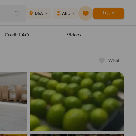
Log In
place
USA
AED
expand_more
expand_more
Credit FAQ
Videos
Wishlist