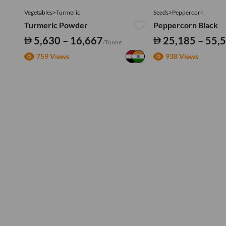
Vegetables>Turmeric
Seeds>Peppercorn
Turmeric Powder
Peppercorn Black
5,630 – 16,667
25,185 – 55,
/Tonne
759 Views
938 Views