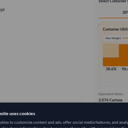
Select Container 
ypt
20
Container Util
Max Weight:
27
38.6%
96
Equivalent Values
2,076 Cartons
1,557,000 pieces
site uses cookies
Ex Works (
local_shipping
5,555.556/Tonne
(EXW)
kies to customize content and ads, offer social media features, and anal
Price covers t