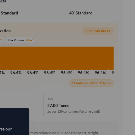
Size
40' Standard
' Standard
ization
139 Containers
MT
Max Volume:
28m³
.4%
96.4%
96.4%
96.4%
96.4%
96.4%
96.4%
96.4%
96
1 Container (20') = 0.2 Tonne
Total
27.00 Tonne
across 139 containers
(Volume Limit)
EXW)
yze our
he goods at the seller's warehouse only. Inland transport, freight,