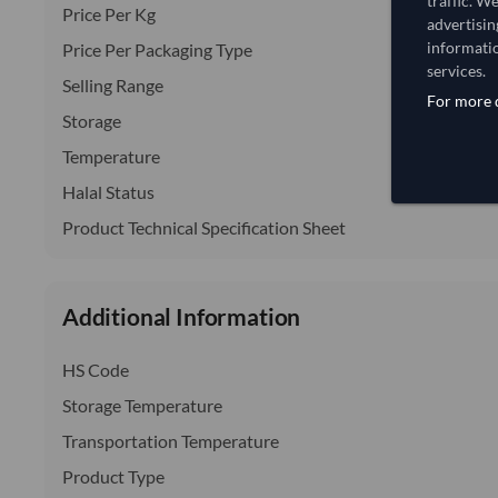
traffic. W
Price Per Kg
advertisin
informatio
Price Per Packaging Type
services.
Selling Range
For more d
Storage
Temperature
Halal Status
Product Technical Specification Sheet
Additional Information
HS Code
Storage Temperature
Transportation Temperature
Product Type