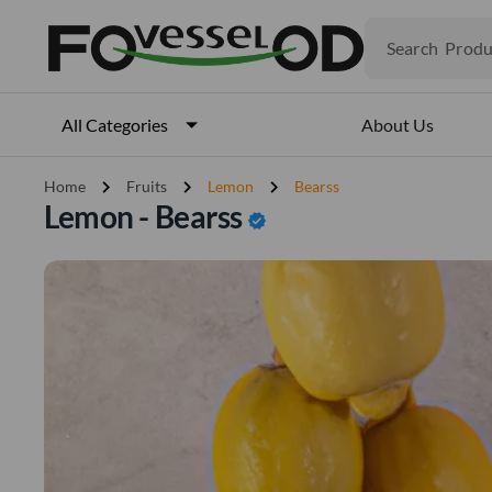
Produ
Search
Veget
Fruits
Meat
About Us
All Categories
Fish
chevron_right
chevron_right
chevron_right
Home
Fruits
Lemon
Bearss
Lemon - Bearss
verified