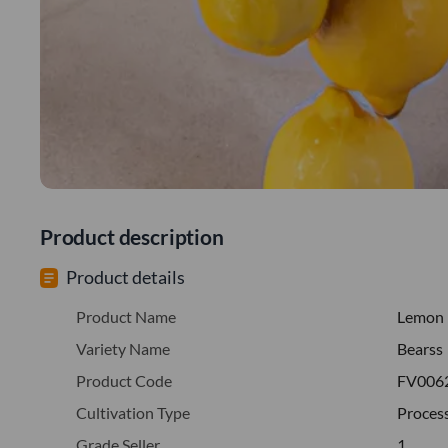
Product description
Product details
Product Name
Lemon
Variety Name
Bearss
Product Code
FV006
Cultivation Type
Proces
Grade Seller
1