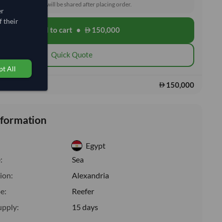
toms and delivery will be shared after placing order.
er
 their
Add to cart
•
150,000
shopping_cart
Quick Quote
t All
150,000
s:
nformation
Egypt
:
Sea
ion:
Alexandria
e:
Reefer
upply:
15 days