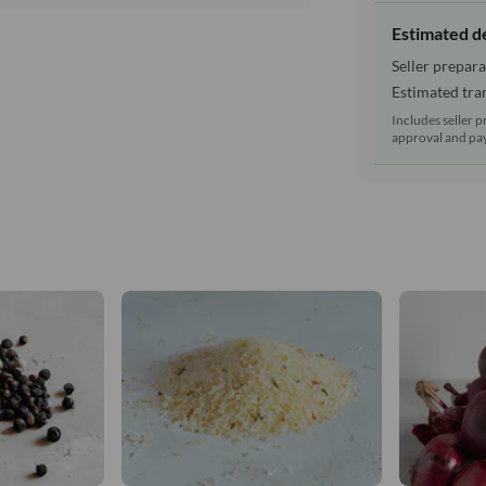
Estimated d
Seller prepara
Estimated tran
Includes seller p
approval and pay