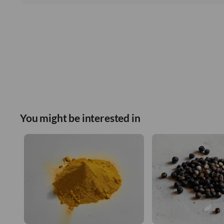
You might be interested in