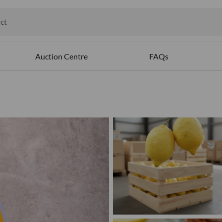
ct
ables
Auction Centre
FAQs