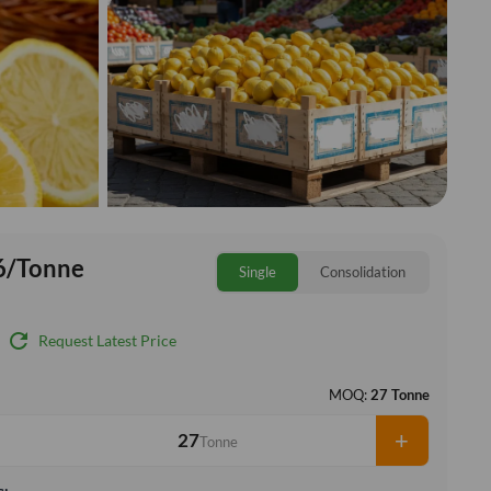
6/Tonne
Single
Consolidation
refresh
Request Latest Price
MOQ:
27 Tonne
+
Tonne