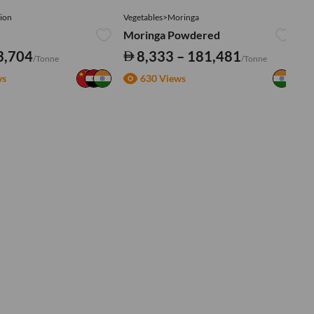
ion
Vegetables>Moringa
Ve
Moringa Powdered
Tu
3,704
8,333 – 181,481
/Tonne
/Tonne
ws
630 Views