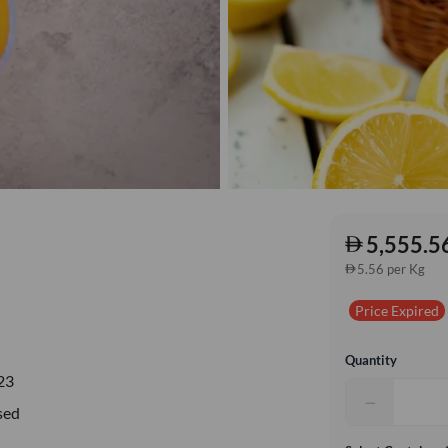
5,555.5
5.56 per Kg
Price Expired
Quantity
23
−
sed