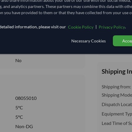
e also share information about your use of our site with our social media,
insurance, cus
5.556
/Kg
g, and analytics partners. These partners may combine this data with oth
n you have provided to them or that they have collected from your use of
77.778
Seasonal
etailed information, please visit our
|
.
Cookie Policy
Privacy Policy
CHILLED
Necessary Cookies
Accep
CHILLED
Total before taxe
No
No
Shipping I
Shipping from:
Shipping Mode
08055010
Dispatch Locat
5°C
Equipment Typ
5°C
Lead Time of S
Non-DG