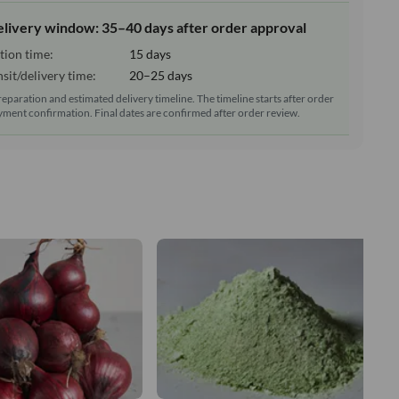
elivery window: 35–40 days after order approval
tion time:
15 days
sit/delivery time:
20–25 days
reparation and estimated delivery timeline. The timeline starts after order
ment confirmation. Final dates are confirmed after order review.