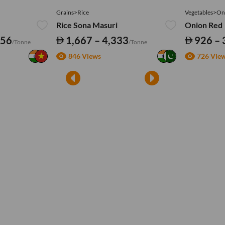
Grains>Rice
Vegetables>On
Rice Sona Masuri
Onion Red
556
1,667 – 4,333
926 – 
/Tonne
/Tonne
846 Views
726 Vie