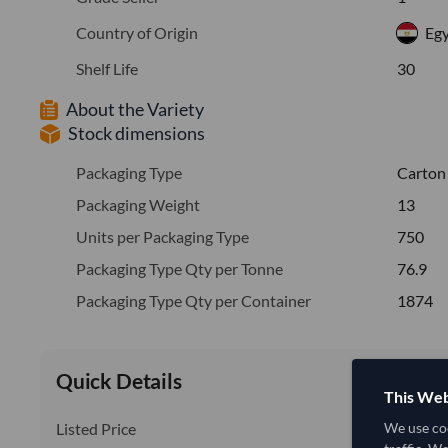
Country of Origin
Eg
Shelf Life
30
About the Variety
Stock dimensions
Packaging Type
Carton
Packaging Weight
13
Units per Packaging Type
750
Packaging Type Qty per Tonne
76.9
Packaging Type Qty per Container
1874
Quick Details
This Web
Listed Price
We use coo