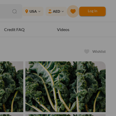
Log In
place
USA
AED
expand_more
expand_more
Credit FAQ
Videos
Wishlist