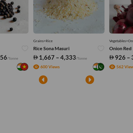
Grains>Rice
Vegetables>On
Rice Sona Masuri
Onion Red
556
1,667 – 4,333
926 – 
/Tonne
/Tonne
600 Views
562 Vie