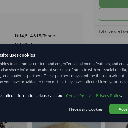
Total before taxe
14,814.815/Tonne
14.815
/Kg
DRY
site uses cookies
DRY
kies to customize content and ads, offer social media features, and anal
e also share information about your use of our site with our social media,
Yes
g, and analytics partners. These partners may combine this data with oth
n you have provided to them or that they have collected from your use of
etailed information, please visit our
|
.
Cookie Policy
Privacy Policy
Necessary Cookies
Accep