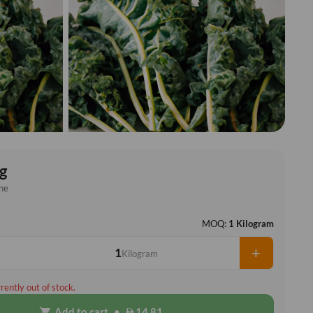
g
ne
MOQ:
1 Kilogram
+
Kilogram
rrently out of stock.
Add to cart
•
14.81
shopping_cart