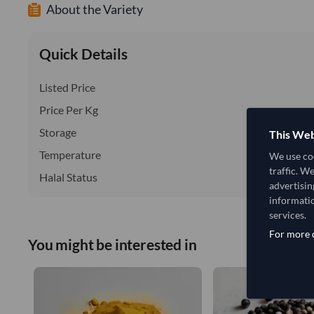
About the Variety
Quick Details
Listed Price
Price Per Kg
Storage
This Web
Temperature
We use coo
traffic. W
Halal Status
advertisin
informatio
services.
For more d
You might be interested in