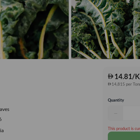
14.81/K
14,815 per Ton
Quantity
eaves
−
6
This product is cu
ia