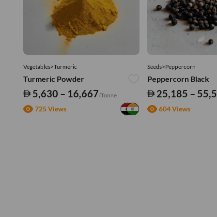
Vegetables>Turmeric
Seeds>Peppercorn
Turmeric Powder
Peppercorn Black
5,630 – 16,667
25,185 – 55,
/Tonne
725 Views
604 Views