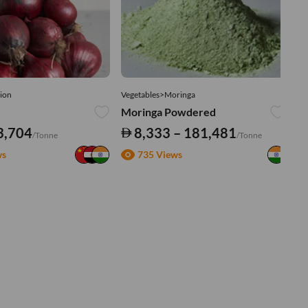
ion
Vegetables>Moringa
Ve
Moringa Powdered
Tu
3,704
8,333 – 181,481
/Tonne
/Tonne
ws
735 Views