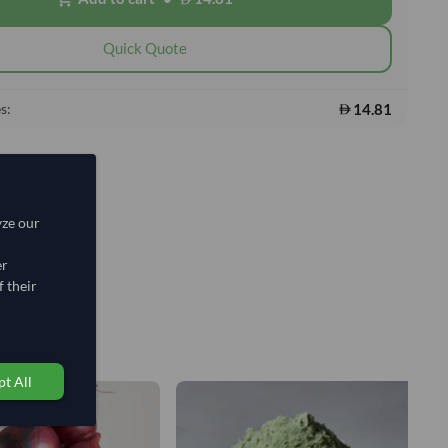
Quick Quote
14.81
s:
yze our
er
 their
t All