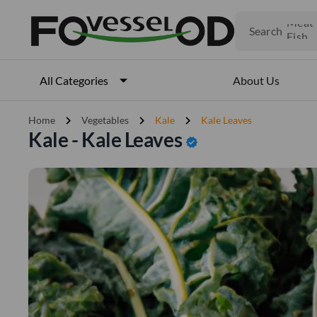
Fruits
Meat
Search
Fish
About Us
All Categories
chevron_right
chevron_right
chevron_right
Home
Vegetables
Kale
Kale Leaves
Kale - Kale Leaves
verified