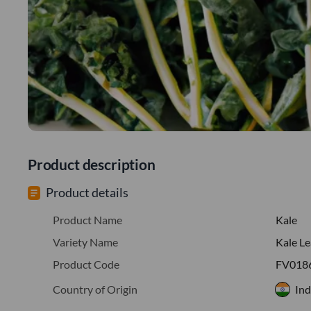
Product description
Product details
Product Name
Kale
Variety Name
Kale L
Product Code
FV018
Country of Origin
Ind