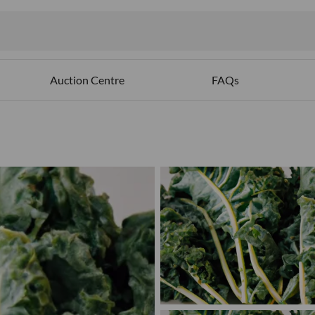
Auction Centre
FAQs