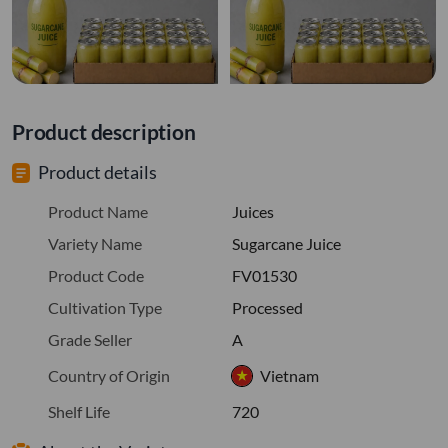
Product description
Product details
Product Name
Juices
Variety Name
Sugarcane Juice
Product Code
FV01530
Cultivation Type
Processed
Grade Seller
A
Country of Origin
Vietnam
Shelf Life
720