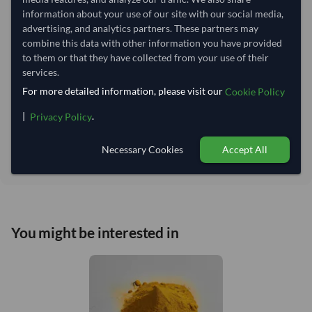
Lead Time of Supply:
45 days
information about your use of our site with our social media,
advertising, and analytics partners. These partners may
combine this data with other information you have provided
Estimated delivery window: 70–75 days after order
to them or that they have collected from your use of their
approval
services.
Seller preparation time:
45 days
For more detailed information, please visit our
Cookie Policy
Estimated transit/delivery
25–30 days
time:
|
.
Privacy Policy
Includes seller preparation and estimated delivery timeline. The timeline
starts after order approval and payment confirmation. Final dates are
Necessary Cookies
Accept All
confirmed after order review.
You might be interested in