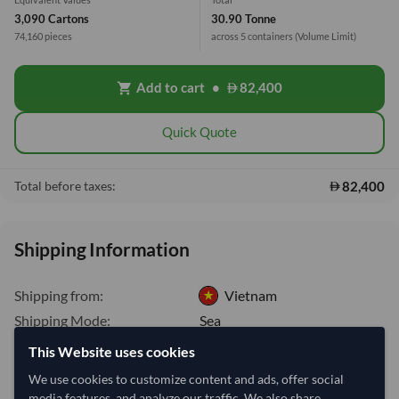
3,090 Cartons
30.90 Tonne
74,160 pieces
across 5 containers
(Volume Limit)
Add to cart
•
82,400
shopping_cart
Quick Quote
82,400
Total before taxes:
Shipping Information
Shipping from:
Vietnam
Shipping Mode:
Sea
Dispatch Location:
Ho Chi Minh City
This Website uses cookies
Equipment Type:
Dry
We use cookies to customize content and ads, offer social
media features, and analyze our traffic. We also share