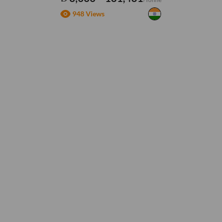
948 Views