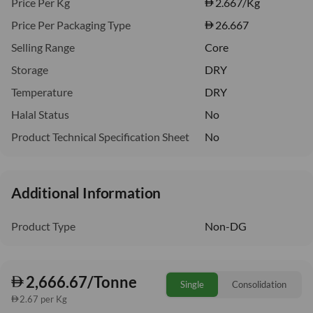
Price Per Kg
2.667
/Kg
Price Per Packaging Type
26.667
Selling Range
Core
Storage
DRY
Temperature
DRY
Halal Status
No
Product Technical Specification Sheet
No
Additional Information
Product Type
Non-DG
2,666.67/Tonne
Single
Consolidation
2.67 per Kg