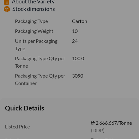
About the Variety
Stock dimensions
Packaging Type
Carton
Packaging Weight
10
Units per Packaging
24
Type
Packaging Type Qty per
100.0
Tonne
Packaging Type Qty per
3090
Container
Quick Details
2,666.667/Tonne
Listed Price
(DDP)