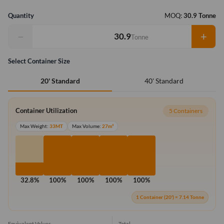
Quantity
MOQ:
30.9 Tonne
−
+
Tonne
Select Container Size
40' Standard
20' Standard
Container Utilization
5 Containers
Max Weight:
33MT
Max Volume:
27m³
32.8%
100%
100%
100%
100%
1 Container (20') = 7.14 Tonne
Equivalent Values
Total