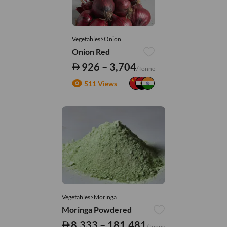
Vegetables>Onion
Onion Red
926 – 3,704
/Tonne
511 Views
Vegetables>Moringa
Moringa Powdered
8,333 – 181,481
/Tonne