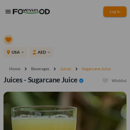
menu
Log In
place
USA
AED
expand_more
expand_more
chevron_right
chevron_right
chevron_right
Home
Beverages
Juices
Sugarcane Juice
Juices - Sugarcane Juice
verified
Wishlist