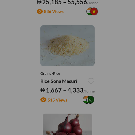
25,185 – 55,556
/Tonne
836 Views
Grains>Rice
Rice Sona Masuri
1,667 – 4,333
/Tonne
515 Views