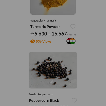
Vegetables>Turmeric
Turmeric Powder
5,630 – 16,667
/Tonne
536 Views
Seeds>Peppercorn
Peppercorn Black