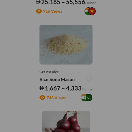
25,185 – 55,556
/Tonne
916 Views
Grains>Rice
Rice Sona Masuri
1,667 – 4,333
/Tonne
748 Views