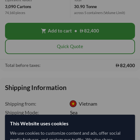
3,090 Cartons
30.90 Tonne
74,160 pieces
across 5 containers
(Volume Limit)
Add to cart
•
82,400
shopping_cart
Quick Quote
82,400
Total before taxes:
Shipping Information
Shipping from:
Vietnam
Shipping Mode:
Sea
Dispatch Location:
Ho Chi Minh City
This Website uses cookies
Equipment Type:
Dry
We use cookies to customize content and ads, offer social
media features, and analyze our traffic. We also share