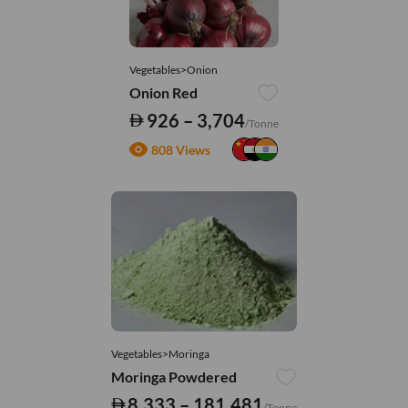
Vegetables>Onion
Onion Red
926 – 3,704
/Tonne
808 Views
Vegetables>Moringa
Moringa Powdered
8,333 – 181,481
/Tonne