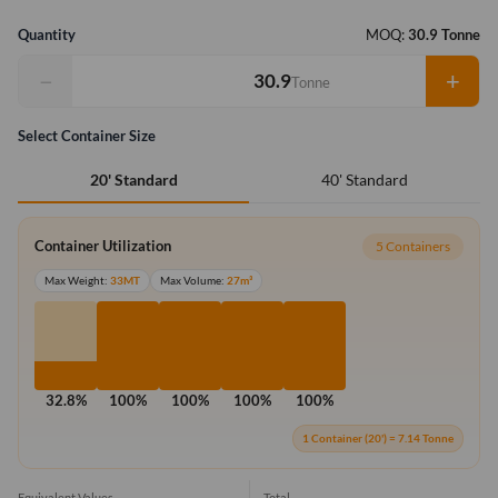
Quantity
MOQ:
30.9 Tonne
−
+
Tonne
Select Container Size
40' Standard
20' Standard
Container Utilization
5 Containers
Max Weight:
33MT
Max Volume:
27m³
32.8%
100%
100%
100%
100%
1 Container (20') = 7.14 Tonne
Equivalent Values
Total