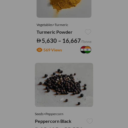
Vegetables>Turmeric
Turmeric Powder
5,630 – 16,667
/Tonne
569 Views
Seeds>Peppercorn
Peppercorn Black