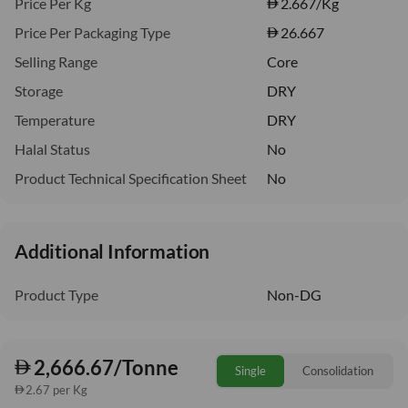
Price Per Kg
2.667
/Kg
Price Per Packaging Type
26.667
Selling Range
Core
Storage
DRY
Temperature
DRY
Halal Status
No
Product Technical Specification Sheet
No
Additional Information
Product Type
Non-DG
2,666.67/Tonne
Single
Consolidation
2.67 per Kg