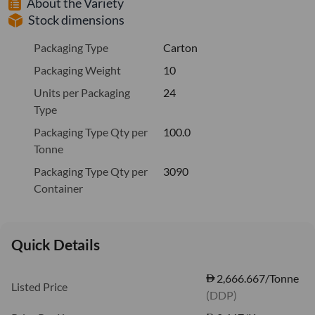
About the Variety
Stock dimensions
Packaging Type
Carton
Packaging Weight
10
Units per Packaging
24
Type
Packaging Type Qty per
100.0
Tonne
Packaging Type Qty per
3090
Container
Quick Details
2,666.667/Tonne
Listed Price
(DDP)