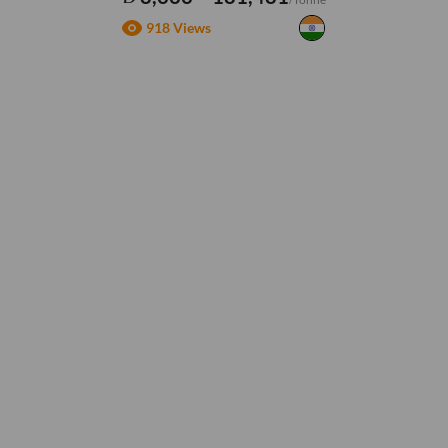
918 Views