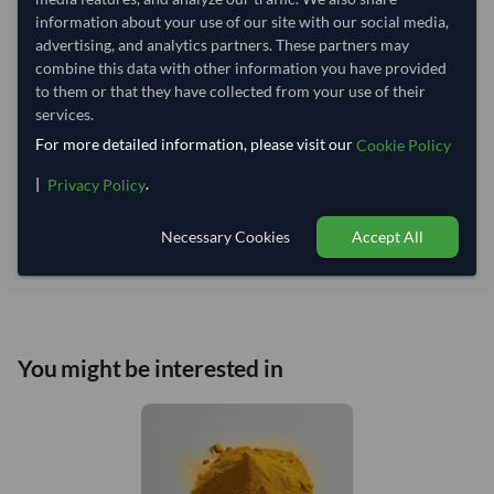
Lead Time of Supply:
45 days
information about your use of our site with our social media,
advertising, and analytics partners. These partners may
combine this data with other information you have provided
Estimated delivery window: 70–75 days after order
to them or that they have collected from your use of their
approval
services.
Seller preparation time:
45 days
For more detailed information, please visit our
Cookie Policy
Estimated transit/delivery
25–30 days
time:
|
.
Privacy Policy
Includes seller preparation and estimated delivery timeline. The timeline
starts after order approval and payment confirmation. Final dates are
Necessary Cookies
Accept All
confirmed after order review.
You might be interested in