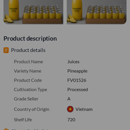
Product description
Product details
Product Name
Juices
Variety Name
Pineapple
Product Code
FV01526
Cultivation Type
Processed
Grade Seller
A
Country of Origin
Vietnam
Shelf Life
720