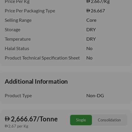
Price Per Kg
2.667
/Kg
Price Per Packaging Type
26.667
Selling Range
Core
Storage
DRY
Temperature
DRY
Halal Status
No
Product Technical Specification Sheet
No
Additional Information
Product Type
Non-DG
2,666.67/Tonne
Single
Consolidation
2.67 per Kg