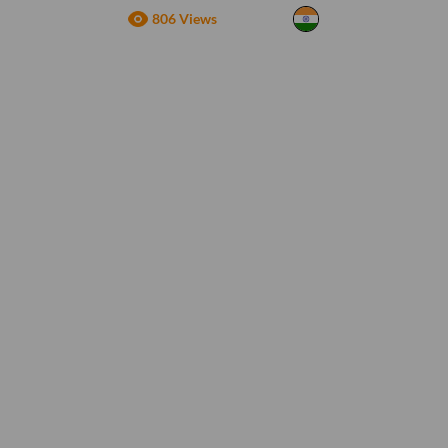
806 Views