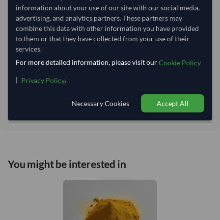
Lead Time of Supply:
45 days
information about your use of our site with our social media,
advertising, and analytics partners. These partners may
combine this data with other information you have provided
Estimated delivery window: 70–75 days after order
to them or that they have collected from your use of their
approval
services.
Seller preparation time:
45 days
For more detailed information, please visit our
Cookie Policy
Estimated transit/delivery
25–30 days
|
.
Privacy Policy
time:
Includes seller preparation and estimated delivery timeline. The timeline
starts after order approval and payment confirmation. Final dates are
Necessary Cookies
Accept All
confirmed after order review.
You might be interested in