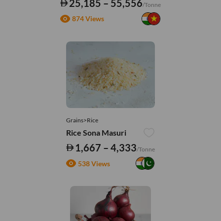
25,185 – 55,556
/Tonne
874 Views
Grains>Rice
Rice Sona Masuri
1,667 – 4,333
/Tonne
538 Views