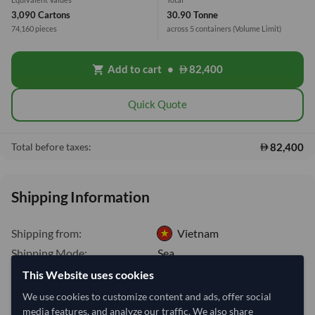
3,090 Cartons
30.90 Tonne
74,160 pieces
across 5 containers
(Volume Limit)
Add to cart
•
82,400
shopping_cart
Quick Quote
82,400
Total before taxes:
Shipping Information
Shipping from:
Vietnam
Shipping Mode:
Sea
This Website uses cookies
Dispatch Location:
Ho Chi Minh City
We use cookies to customize content and ads, offer social
Equipment Type:
Dry
media features, and analyze our traffic. We also share