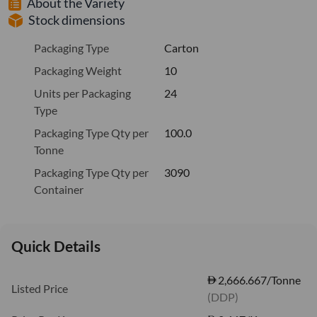
About the Variety
Stock dimensions
Packaging Type
Carton
Packaging Weight
10
Units per Packaging
24
Type
Packaging Type Qty per
100.0
Tonne
Packaging Type Qty per
3090
Container
Quick Details
2,666.667/Tonne
Listed Price
(DDP)