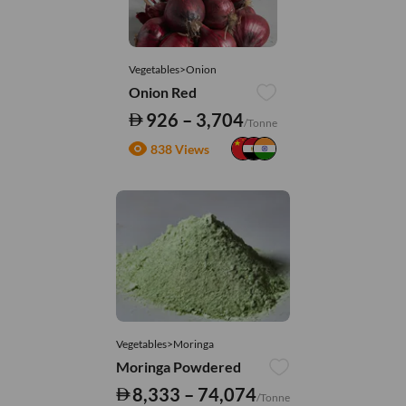
Vegetables>Onion
Onion Red
926 – 3,704
/Tonne
838 Views
Vegetables>Moringa
Moringa Powdered
8,333 – 74,074
/Tonne