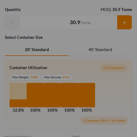
Quantity
MOQ:
30.9 Tonne
−
+
Tonne
Select Container Size
40' Standard
20' Standard
Container Utilization
5 Containers
Max Weight:
33MT
Max Volume:
27m³
32.8%
100%
100%
100%
100%
1 Container (20') = 7.14 Tonne
Equivalent Values
Total