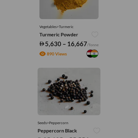
Vegetables>Turmeric
Turmeric Powder
5,630 – 16,667
/Tonne
890 Views
Seeds>Peppercorn
Peppercorn Black