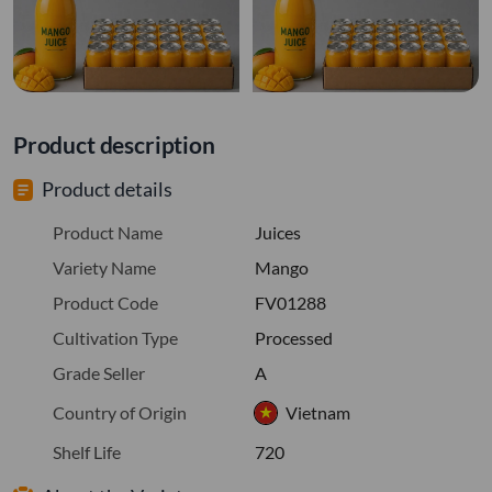
Product description
Product details
Product Name
Juices
Variety Name
Mango
Product Code
FV01288
Cultivation Type
Processed
Grade Seller
A
Country of Origin
Vietnam
Shelf Life
720