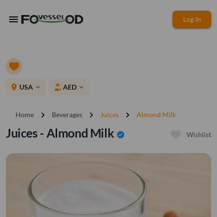
menu
Log In
place
USA
AED
expand_more
expand_more
chevron_right
chevron_right
chevron_right
Home
Beverages
Juices
Almond Milk
Juices - Almond Milk
verified
Wishlist