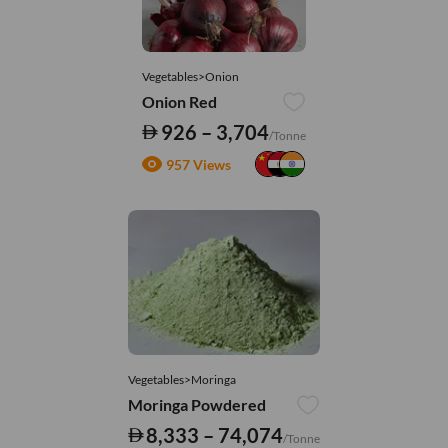
Vegetables>Onion
Onion Red
926 – 3,704
/Tonne
957 Views
Vegetables>Moringa
Moringa Powdered
8,333 – 74,074
/Tonne