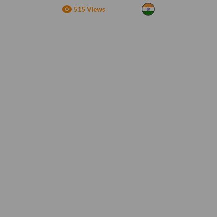
515 Views