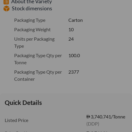
About the Variety
Stock dimensions
Packaging Type
Carton
Packaging Weight
10
Units per Packaging
24
Type
Packaging Type Qty per
100.0
Tonne
Packaging Type Qty per
2377
Container
Quick Details
3,740.741/Tonne
Listed Price
(DDP)