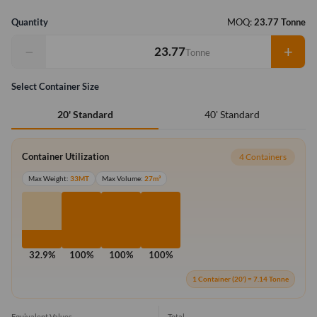
Quantity
MOQ:
23.77 Tonne
−
+
Tonne
Select Container Size
40' Standard
20' Standard
Container Utilization
4 Containers
Max Weight:
33MT
Max Volume:
27m³
32.9%
100%
100%
100%
1 Container (20') = 7.14 Tonne
Equivalent Values
Total