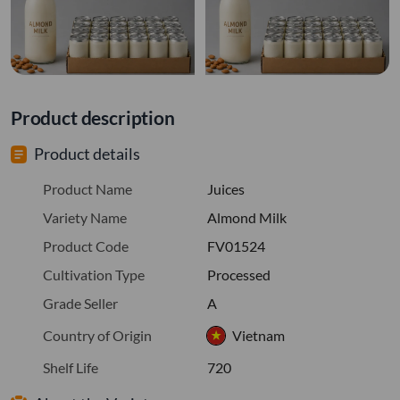
Product description
Product details
Product Name
Juices
Variety Name
Almond Milk
Product Code
FV01524
Cultivation Type
Processed
Grade Seller
A
Country of Origin
Vietnam
Shelf Life
720