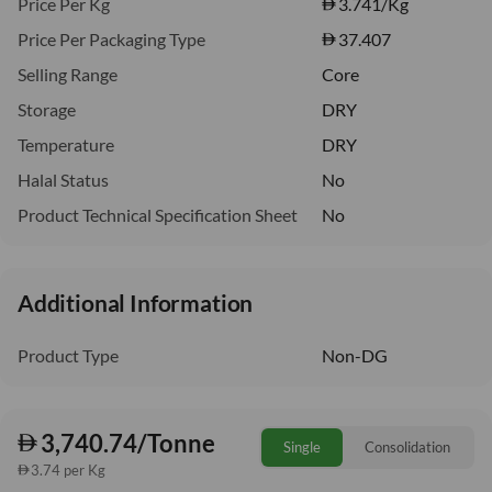
Price Per Kg
3.741
/Kg
Price Per Packaging Type
37.407
Selling Range
Core
Storage
DRY
Temperature
DRY
Halal Status
No
Product Technical Specification Sheet
No
Additional Information
Product Type
Non-DG
3,740.74/Tonne
Single
Consolidation
3.74 per Kg