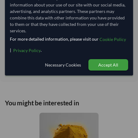
Lead Time of Supply:
45 days
information about your use of our site with our social media,
advertising, and analytics partners. These partners may
combine this data with other information you have provided
Estimated delivery window: 70–75 days after order
to them or that they have collected from your use of their
approval
services.
Seller preparation time:
45 days
For more detailed information, please visit our
Cookie Policy
Estimated transit/delivery
25–30 days
|
.
Privacy Policy
time:
Includes seller preparation and estimated delivery timeline. The timeline
starts after order approval and payment confirmation. Final dates are
Necessary Cookies
Accept All
confirmed after order review.
You might be interested in