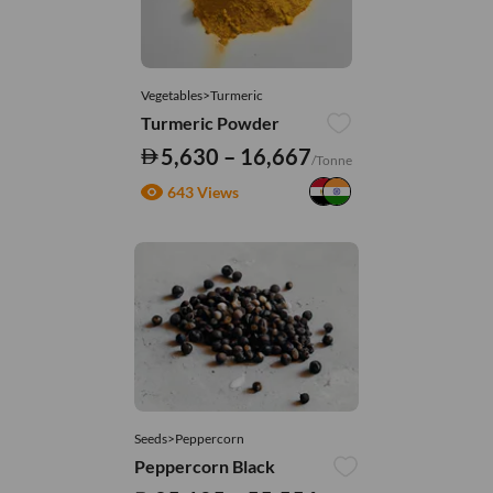
Vegetables>Turmeric
Turmeric Powder
5,630 – 16,667
/Tonne
643 Views
Seeds>Peppercorn
Peppercorn Black