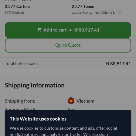
2,377 Cartons
23.77 Tonne
57,048 pieces
across 4 containers
(Volume Limit)
Add to cart
•
88,917.41
shopping_cart
Quick Quote
88,917.41
Total before taxes:
Shipping Information
Shipping from:
Vietnam
Shipping Mode:
Sea
This Website uses cookies
Dispatch Location:
Ho Chi Minh City
We use cookies to customize content and ads, offer social
Equipment Type:
Dry
media features, and analyze our traffic. We also share