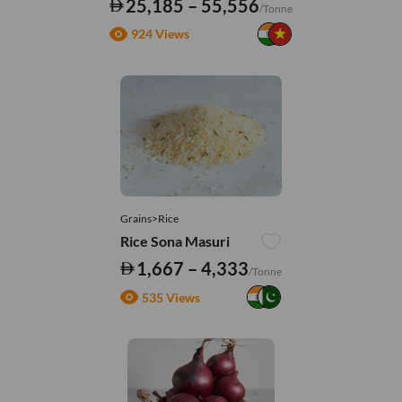
25,185 – 55,556
/Tonne
924 Views
Grains>Rice
Rice Sona Masuri
1,667 – 4,333
/Tonne
535 Views