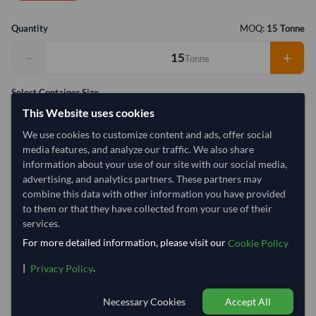
Quantity
MOQ:
15 Tonne
−
+
Tonne
Select Container Size
This Website uses cookies
40' Standard
20' Standard
We use cookies to customize content and ads, offer social
media features, and analyze our traffic. We also share
Container Utilization
2 Containers
information about your use of our site with our social media,
advertising, and analytics partners. These partners may
Max Weight:
33MT
Max Volume:
27m³
combine this data with other information you have provided
to them or that they have collected from your use of their
services.
For more detailed information, please visit our
Cookie Policy
5%
99.9%
|
.
Privacy Policy
1 Container (20') = 14.25 Tonne
Necessary Cookies
Accept All