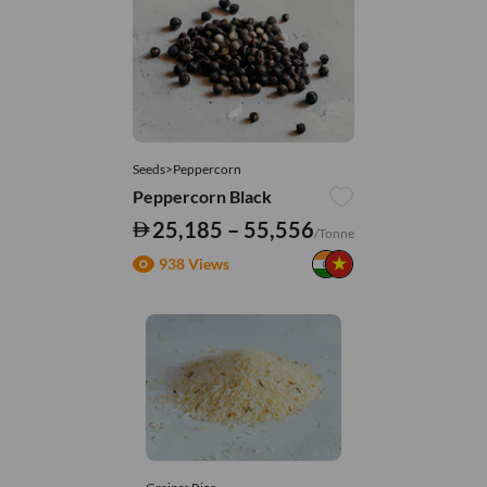
Seeds>Peppercorn
Peppercorn Black
25,185 – 55,556
/Tonne
938 Views