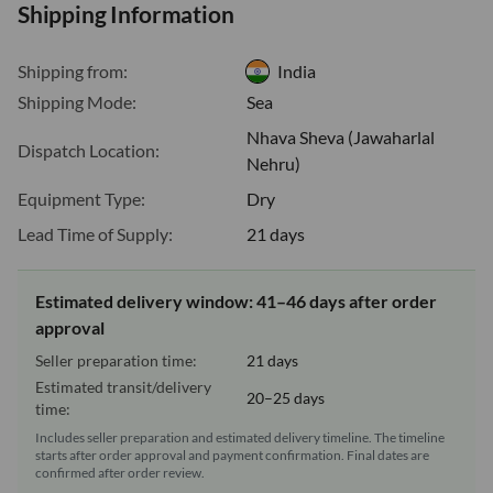
Shipping Information
Shipping from:
India
Shipping Mode:
Sea
Nhava Sheva (Jawaharlal
Dispatch Location:
Nehru)
Equipment Type:
Dry
Lead Time of Supply:
21 days
Estimated delivery window: 41–46 days after order
approval
Seller preparation time:
21 days
Estimated transit/delivery
20–25 days
time:
Includes seller preparation and estimated delivery timeline. The timeline
starts after order approval and payment confirmation. Final dates are
confirmed after order review.