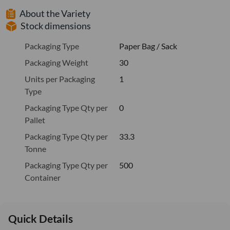
About the Variety
Stock dimensions
Packaging Type
Paper Bag / Sack
Packaging Weight
30
Units per Packaging
1
Type
Packaging Type Qty per
0
Pallet
Packaging Type Qty per
33.3
Tonne
Packaging Type Qty per
500
Container
Quick Details