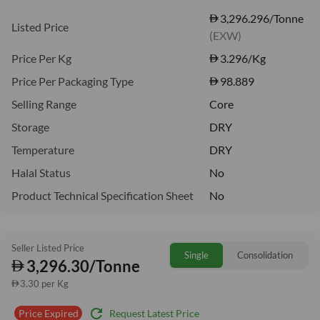
3,296.296/Tonne
Listed Price
(EXW)
Price Per Kg
3.296
/Kg
Price Per Packaging Type
98.889
Selling Range
Core
Storage
DRY
Temperature
DRY
Halal Status
No
Product Technical Specification Sheet
No
Seller Listed Price
Single
Consolidation
3,296.30/Tonne
3.30 per Kg
refresh
Request Latest Price
Price Expired