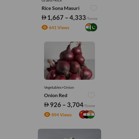
Grains>Rice
Rice Sona Masuri
1,667 – 4,333
/Tonne
641 Views
Vegetables>Onion
Onion Red
926 – 3,704
/Tonne
894 Views