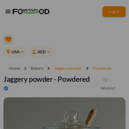
menu
Log In
place
USA
AED
expand_more
expand_more
chevron_right
chevron_right
chevron_right
Home
Bakery
Jaggery powder
Powdered
Jaggery powder - Powdered
Wishlist
verified