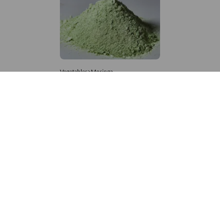
Vegetables>Moringa
Moringa Powdered
8,333 – 181,481
/Tonne
860 Views
+971 4 337 8629
Get in touch
customerservice@foodvessel.com