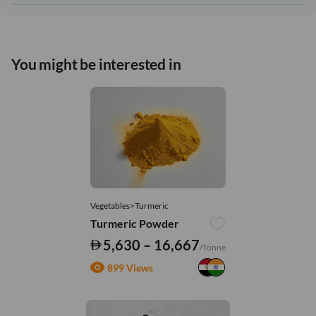
You might be interested in
Vegetables>Turmeric
Turmeric Powder
5,630 – 16,667
/Tonne
899 Views