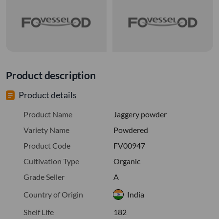
Product description
Product details
Product Name
Jaggery powder
Variety Name
Powdered
Product Code
FV00947
Cultivation Type
Organic
Grade Seller
A
Country of Origin
India
Shelf Life
182