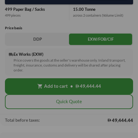
Equivalent Values
Total
499 Paper Bag / Sacks
15.00 Tonne
499 pieces
across 2 containers
(Volume Limit)
Price basis
DDP
EXW/FOB/CIF
Ex Works (EXW)
local_shipping
Price covers the goods at the seller's warehouse only. Inland transport,
freight, insurance, customs and delivery will be shared after placing
order.
Add to cart
•
49,444.44
shopping_cart
Quick Quote
49,444.44
Total before taxes: