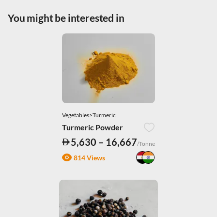
|
.
Privacy Policy
You might be interested in
Necessary Cookies
Accept All
Vegetables>Turmeric
Turmeric Powder
5,630 – 16,667
/Tonne
814 Views