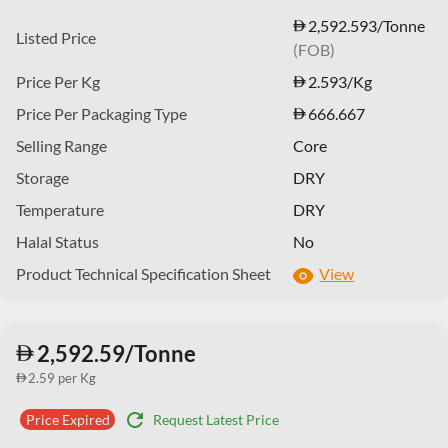
2,592.593/Tonne
Listed Price
(FOB)
Price Per Kg
2.593
/Kg
Price Per Packaging Type
666.667
Selling Range
Core
Storage
DRY
Temperature
DRY
Halal Status
No
Product Technical Specification Sheet
View
2,592.59/Tonne
2.59 per Kg
refresh
Request Latest Price
Price Expired