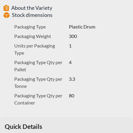
About the Variety
Stock dimensions
Packaging Type
Plastic Drum
Packaging Weight
300
Units per Packaging
1
Type
Packaging Type Qty per
4
Pallet
Packaging Type Qty per
3.3
Tonne
Packaging Type Qty per
80
Container
Quick Details