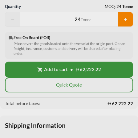
Quantity
MOQ:
24 Tonne
−
+
Tonne
Free On Board (FOB)
local_shipping
Price covers the goods loaded onto the vessel at the origin port. Ocean
freight, insurance, customs and delivery will be shared after placing
order.
Add to cart
•
62,222.22
shopping_cart
Quick Quote
62,222.22
Total before taxes:
Shipping Information