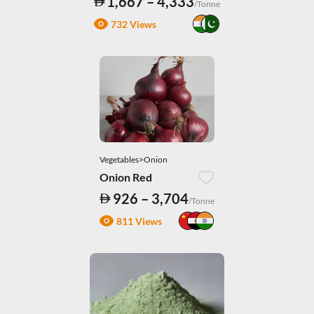
1,667 – 4,333
/Tonne
732 Views
Vegetables>Onion
Onion Red
926 – 3,704
/Tonne
811 Views