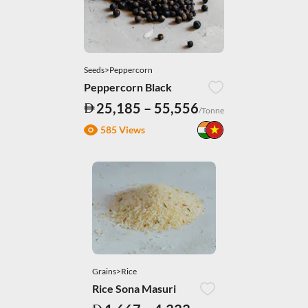
Seeds>Peppercorn
Peppercorn Black
25,185 – 55,556
/Tonne
585 Views
Grains>Rice
Rice Sona Masuri