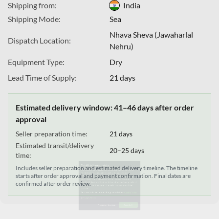
Shipping from:
India
Shipping Mode:
Sea
Nhava Sheva (Jawaharlal
Dispatch Location:
Nehru)
Equipment Type:
Dry
Lead Time of Supply:
21 days
Estimated delivery window: 41–46 days after order
This Website uses cookies
approval
We use cookies to customize content and ads, offer social
Seller preparation time:
21 days
media features, and analyze our traffic. We also share
Estimated transit/delivery
20–25 days
information about your use of our site with our social media,
time:
advertising, and analytics partners. These partners may
Includes seller preparation and estimated delivery timeline. The timeline
combine this data with other information you have provided
starts after order approval and payment confirmation. Final dates are
confirmed after order review.
to them or that they have collected from your use of their
services.
For more detailed information, please visit our
Cookie Policy