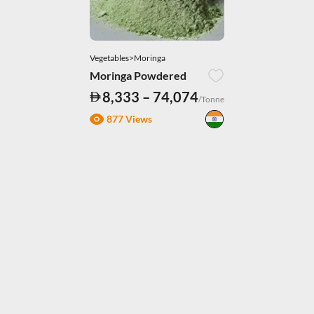
Vegetables>Moringa
Moringa Powdered
8,333 – 74,074
/Tonne
877 Views