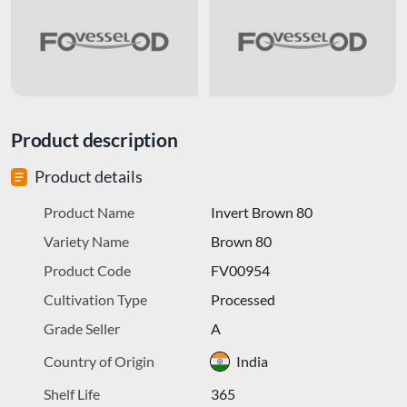
Product description
Product details
Product Name
Invert Brown 80
Variety Name
Brown 80
Product Code
FV00954
Cultivation Type
Processed
Grade Seller
A
Country of Origin
India
Shelf Life
365