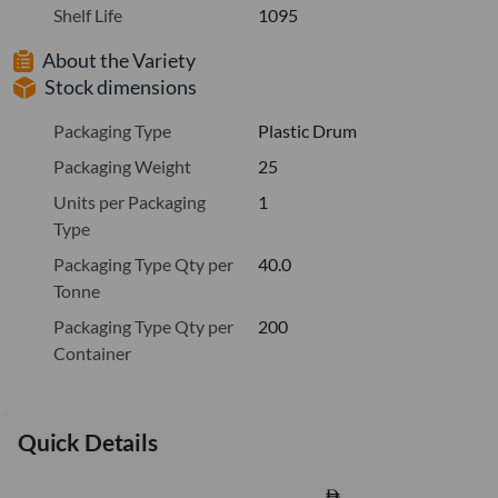
Shelf Life
1095
About the Variety
Stock dimensions
Packaging Type
Plastic Drum
Packaging Weight
25
Units per Packaging
1
Type
Packaging Type Qty per
40.0
Tonne
Packaging Type Qty per
200
Container
Quick Details