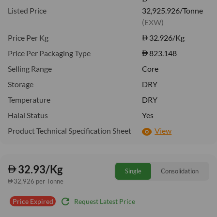
Listed Price
32,925.926/Tonne
(EXW)
Price Per Kg
32.926
/Kg
Price Per Packaging Type
823.148
Selling Range
Core
Storage
DRY
Temperature
DRY
Halal Status
Yes
Product Technical Specification Sheet
View
32.93/Kg
Single
Consolidation
32,926 per Tonne
refresh
Request Latest Price
Price Expired