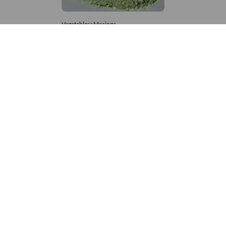
Vegetables>Moringa
Moringa Powdered
8,333 – 181,481
/Tonne
559 Views
+971 4 337 8629
Get in touch
customerservice@foodvessel.com
Food Vessel is Dubai's leading B2B food marketplace. UAE
buyers source wholesale meats, grains, seafood & more.