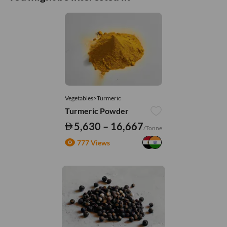
Vegetables>Turmeric
Turmeric Powder
5,630 – 16,667
/Tonne
777 Views