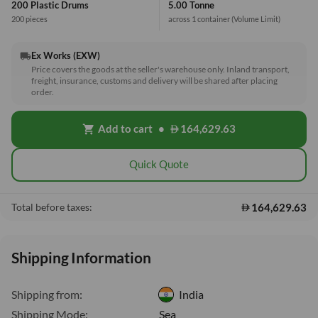
200 Plastic Drums
5.00 Tonne
200 pieces
across 1 container
(Volume Limit)
Ex Works (EXW)
local_shipping
Price covers the goods at the seller's warehouse only. Inland transport,
freight, insurance, customs and delivery will be shared after placing
order.
Add to cart
•
164,629.63
shopping_cart
Quick Quote
164,629.63
Total before taxes:
Shipping Information
Shipping from:
India
Shipping Mode:
Sea