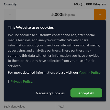
Quantity
MOQ:
5,000 Kilogram
−
+
Kilogram
Select Container Size
This Website uses cookies
We use cookies to customize content and ads, offer social
40' Standard
20' Standard
media features, and analyze our traffic. We also share
information about your use of our site with our social media,
advertising, and analytics partners. These partners may
Container Utilization
1 Container
combine this data with other information you have provided
Max Weight:
33MT
Max Volume:
27m³
to them or that they have collected from your use of their
services.
For more detailed information, please visit our
Cookie Policy
|
.
Privacy Policy
33.9%
Necessary Cookies
Accept All
1 Container (20') = 14,750 Kilogram
Equivalent Values
Total