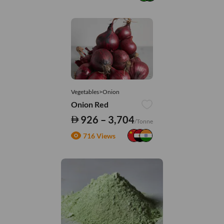
Vegetables>Onion
Onion Red
926 – 3,704
/Tonne
716 Views