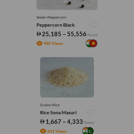
Seeds>Peppercorn
Peppercorn Black
25,185 – 55,556
/Tonne
980 Views
Grains>Rice
Rice Sona Masuri
1,667 – 4,333
/Tonne
641 Views