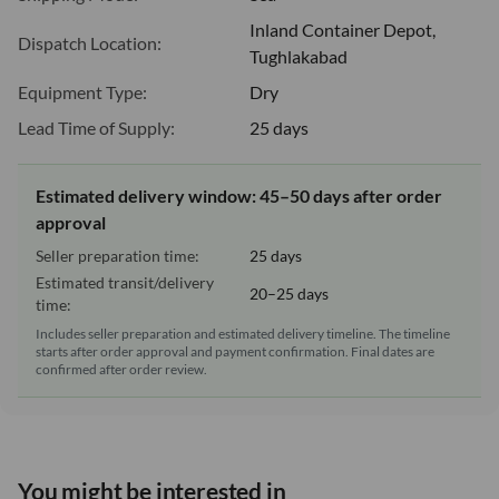
Inland Container Depot,
Dispatch Location:
Tughlakabad
Equipment Type:
Dry
Lead Time of Supply:
25 days
Estimated delivery window: 45–50 days after order
approval
Seller preparation time:
25 days
Estimated transit/delivery
20–25 days
time:
Includes seller preparation and estimated delivery timeline. The timeline
starts after order approval and payment confirmation. Final dates are
confirmed after order review.
You might be interested in