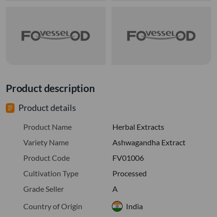
Product description
Product details
Product Name
Herbal Extracts
Variety Name
Ashwagandha Extract
Product Code
FV01006
Cultivation Type
Processed
Grade Seller
A
Country of Origin
India