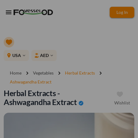
menu
Log In
place
USA
AED
expand_more
expand_more
chevron_right
chevron_right
chevron_right
Home
Vegetables
Herbal Extracts
Ashwagandha Extract
Herbal Extracts -
Ashwagandha Extract
Wishlist
verified