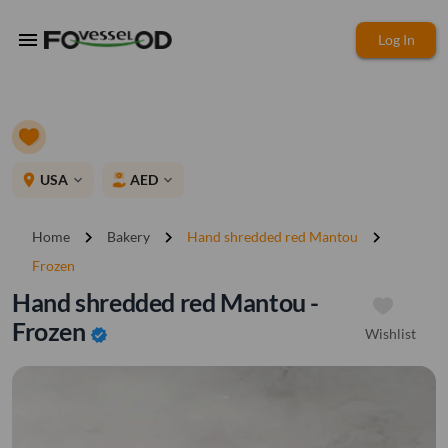
menu
Log In
place
USA
AED
expand_more
expand_more
chevron_right
chevron_right
chevron_right
Home
Bakery
Hand shredded red Mantou
Frozen
Hand shredded red Mantou -
Frozen
Wishlist
verified