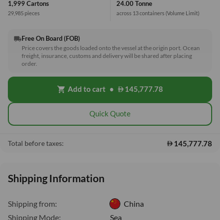
1,999 Cartons
24.00 Tonne
29,985 pieces
across 13 containers
(Volume Limit)
Free On Board (FOB)
local_shipping
Price covers the goods loaded onto the vessel at the origin port. Ocean
freight, insurance, customs and delivery will be shared after placing
order.
Add to cart
•
145,777.78
shopping_cart
Quick Quote
145,777.78
Total before taxes:
Shipping Information
Shipping from:
China
Shipping Mode:
Sea