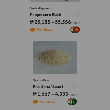
Seeds>Peppercorn
Peppercorn Black
25,185 – 55,556
/Tonne
752 Views
Grains>Rice
Rice Sona Masuri
1,667 – 4,333
/Tonne
937 Views