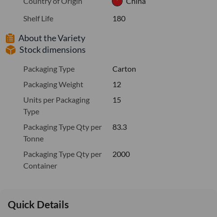
Country of Origin
China
Shelf Life
180
About the Variety
Stock dimensions
Packaging Type
Carton
Packaging Weight
12
Units per Packaging
15
Type
Packaging Type Qty per
83.3
Tonne
Packaging Type Qty per
2000
Container
Quick Details