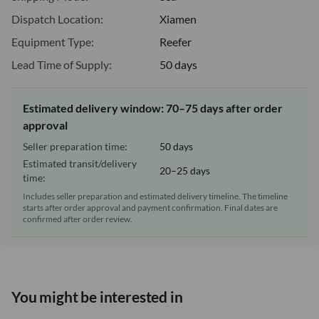
Dispatch Location:
Xiamen
Equipment Type:
Reefer
Lead Time of Supply:
50 days
Estimated delivery window: 70–75 days after order
approval
Seller preparation time:
50 days
Estimated transit/delivery
20–25 days
time:
Includes seller preparation and estimated delivery timeline. The timeline
starts after order approval and payment confirmation. Final dates are
confirmed after order review.
You might be interested in