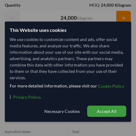
Quantity
MOQ:
24,000 Kilogram
−
+
Kilogram
This Website uses cookies
Select Container Size
We use cookies to customize content and ads, offer social
40' Standard
20' Standard
media features, and analyze our traffic. We also share
information about your use of our site with our social media,
advertising, and analytics partners. These partners may
Container Utilization
13 Containers
combine this data with other information you have provided
to them or that they have collected from your use of their
Max Weight:
27MT
Max Volume:
28m³
services.
For more detailed information, please visit our
Cookie Policy
|
.
Privacy Policy
49.4%
100%
100%
100%
100%
100%
100%
1
Necessary Cookies
Accept All
1 Container (20') = 1,920.08 Kilogram
Equivalent Values
Total