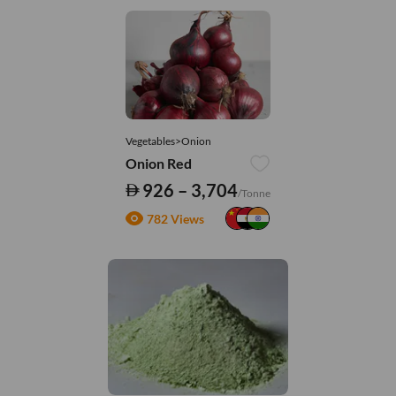
Vegetables>Onion
Onion Red
926 – 3,704
/Tonne
782 Views