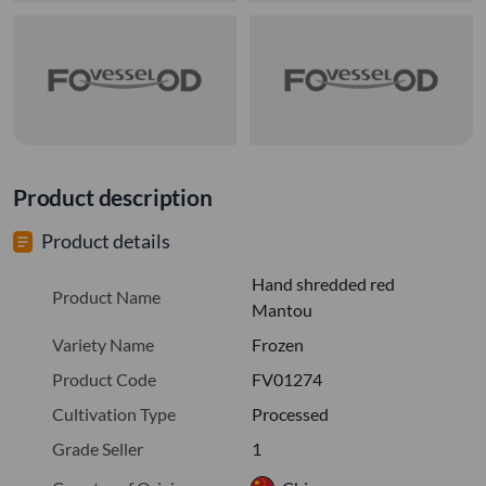
Product description
Product details
Hand shredded red
Product Name
Mantou
Variety Name
Frozen
Product Code
FV01274
Cultivation Type
Processed
Grade Seller
1