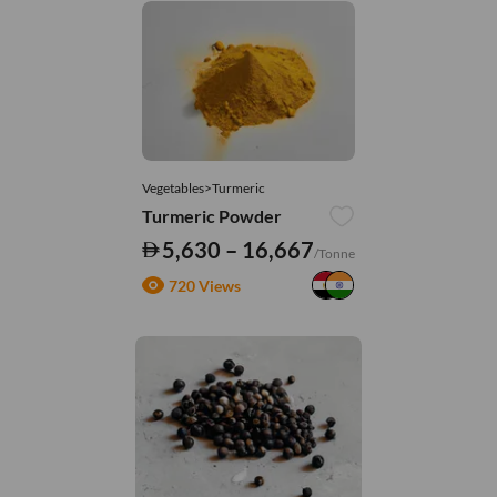
Vegetables>Turmeric
Turmeric Powder
5,630 – 16,667
/Tonne
720 Views