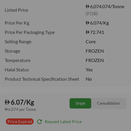
6,074.074/Tonne
Listed Price
(FOB)
Price Per Kg
6.074
/Kg
Price Per Packaging Type
72.741
Selling Range
Core
Storage
FROZEN
Temperature
FROZEN
Halal Status
Yes
Product Technical Specification Sheet
No
6.07/Kg
Single
Consolidation
6,074 per Tonne
refresh
Request Latest Price
Price Expired