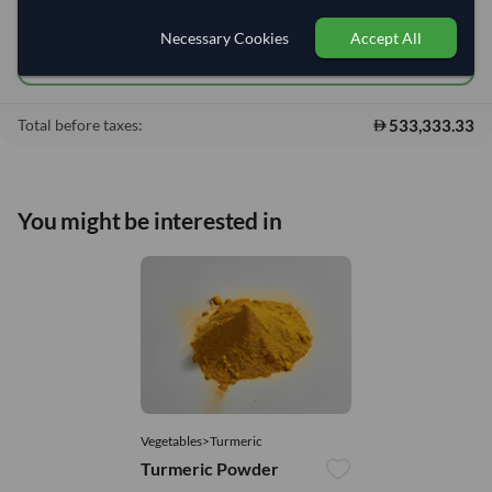
Add to cart
•
533,333.33
shopping_cart
Necessary Cookies
Accept All
Quick Quote
533,333.33
Total before taxes:
You might be interested in
Vegetables>Turmeric
Turmeric Powder