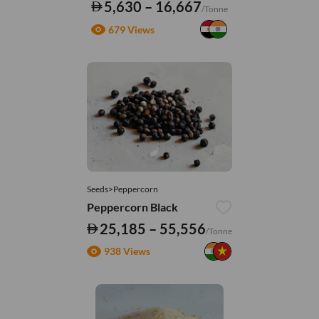
5,630 – 16,667
/Tonne
679 Views
Seeds>Peppercorn
Peppercorn Black
25,185 – 55,556
/Tonne
938 Views