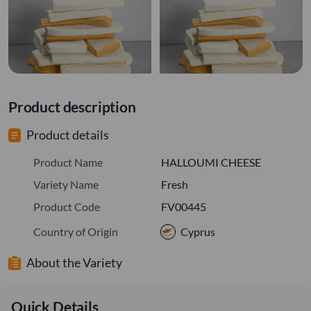
Product description
Product details
Product Name
HALLOUMI CHEESE
Variety Name
Fresh
Product Code
FV00445
Country of Origin
Cyprus
About the Variety
Quick Details