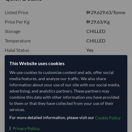
Listed Price
29,629.63/Tonne
Price Per Kg
29.63
/Kg
Storage
CHILLED
Temperature
CHILLED
Halal Status
Yes
This Website uses cookies
29.63/Kg
We use cookies to customize content and ads, offer social
media features, and analyze our traffic. We also share
29,630 per Tonne
information about your use of our site with our social media,
advertising, and analytics partners. These partners may
Quantity
MOQ:
18,000 Kilogram
combine this data with other information you have provided
to them or that they have collected from your use of their
−
+
Kilogram
services.
For more detailed information, please visit our
Cookie Policy
This product is currently out of stock.
|
.
Privacy Policy