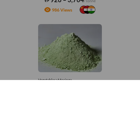
/Tonne
986 Views
Vegetables>Moringa
Moringa Powdered
8,333 – 181,481
/Tonne
678 Views
+971 4 337 8629
Get in touch