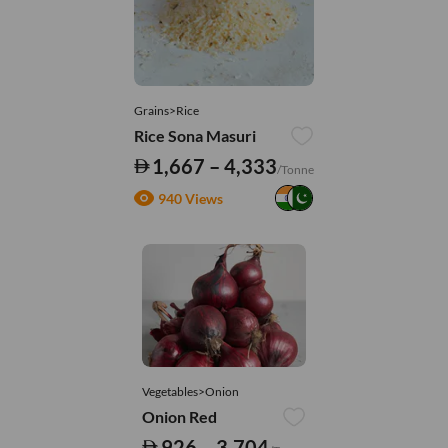
Grains>Rice
Rice Sona Masuri
1,667 – 4,333
/Tonne
940 Views
Vegetables>Onion
Onion Red
926 – 3,704