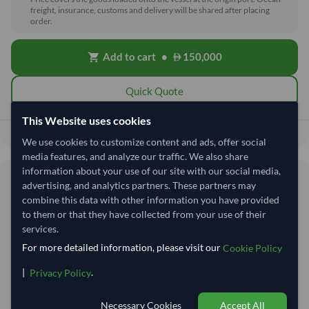
freight, insurance, customs and delivery will be shared after placing
order.
Add to cart
•
150,000
shopping_cart
Quick Quote
This Website uses cookies
150,000
Total before taxes:
We use cookies to customize content and ads, offer social
media features, and analyze our traffic. We also share
information about your use of our site with our social media,
Shipping Information
advertising, and analytics partners. These partners may
combine this data with other information you have provided
to them or that they have collected from your use of their
Shipping from:
India
services.
Shipping Mode:
Sea
For more detailed information, please visit our
Cookie Policy
Nhava Sheva (Jawaharlal
Dispatch Location:
|
.
Privacy Policy
Nehru)
Equipment Type:
Reefer
Necessary Cookies
Accept All