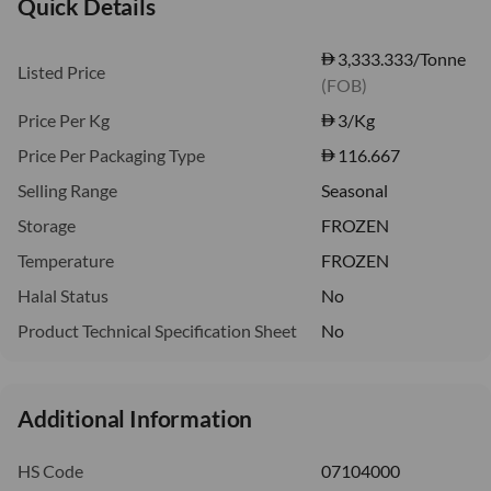
Quick Details
3,333.333/Tonne
Listed Price
(FOB)
Price Per Kg
3
/Kg
Price Per Packaging Type
116.667
Selling Range
Seasonal
Storage
FROZEN
Temperature
FROZEN
Halal Status
No
Product Technical Specification Sheet
No
Additional Information
HS Code
07104000