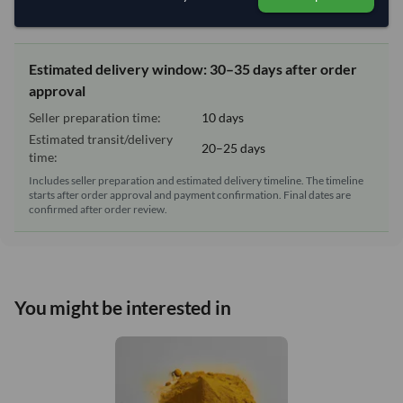
Lead Time of Supply:
10 days
Estimated delivery window: 30–35 days after order
approval
Seller preparation time:
10 days
Estimated transit/delivery
20–25 days
time:
Includes seller preparation and estimated delivery timeline. The timeline
starts after order approval and payment confirmation. Final dates are
confirmed after order review.
You might be interested in