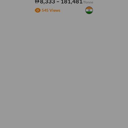
8,333 – 181,481
/Tonne
545 Views