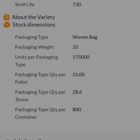
Shelf Life
730
About the Variety
Stock dimensions
Packaging Type
Woven Bag
Packaging Weight
35
Units per Packaging
175000
Type
Packaging Type Qty per
25.00
Pallet
Packaging Type Qty per
28.6
Tonne
Packaging Type Qty per
800
Container