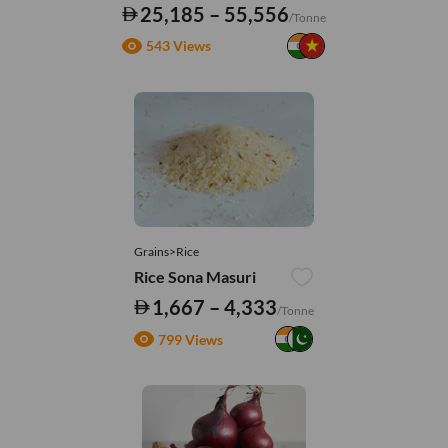
25,185 – 55,556
/Tonne
543 Views
Grains>Rice
Rice Sona Masuri
1,667 – 4,333
/Tonne
799 Views