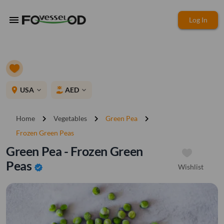
menu
Log In
place
USA
AED
expand_more
expand_more
chevron_right
chevron_right
chevron_right
Home
Vegetables
Green Pea
Frozen Green Peas
Green Pea - Frozen Green
Peas
Wishlist
verified