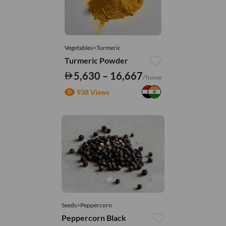
Vegetables>Turmeric
Turmeric Powder
5,630 – 16,667
/Tonne
938 Views
Seeds>Peppercorn
Peppercorn Black