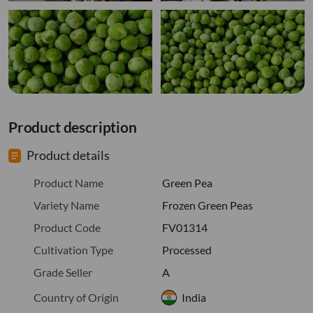
Product description
Product details
Product Name
Green Pea
Variety Name
Frozen Green Peas
Product Code
FV01314
Cultivation Type
Processed
Grade Seller
A
Country of Origin
India