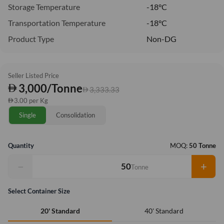
Storage Temperature
-18°C
Transportation Temperature
-18°C
Product Type
Non-DG
Seller Listed Price
3,000/Tonne
3,333.33
3.00 per Kg
Single
Consolidation
Quantity
MOQ:
50 Tonne
−
+
Tonne
Select Container Size
40' Standard
20' Standard