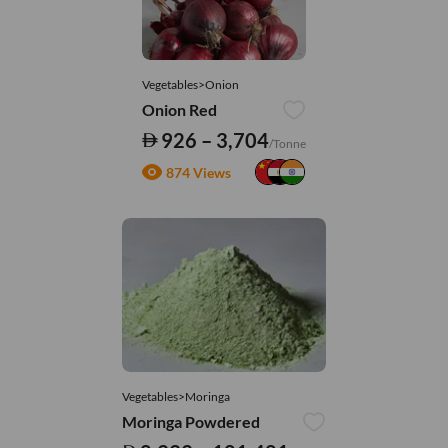
Vegetables>Onion
Onion Red
926 – 3,704
/Tonne
874 Views
Vegetables>Moringa
Moringa Powdered