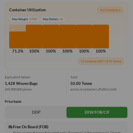
Container Utilization
6 Containers
Max Weight:
27MT
Max Pallets:
10
71.2%
100%
100%
100%
100%
100%
1 Container (20') = 8.75 Tonne
Equivalent Values
Total
1,428 Woven Bags
50.00 Tonne
249,900,000 pieces
across 6 containers
(Pallet Limit)
Price basis
DDP
EXW/FOB/CIF
Free On Board (FOB)
local_shipping
Price covers the goods loaded onto the vessel at the origin port. Ocean