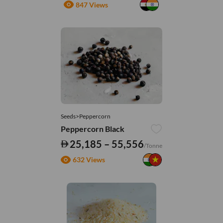
847 Views
Seeds>Peppercorn
Peppercorn Black
25,185 – 55,556
/Tonne
632 Views