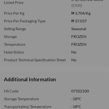
Listed Price
(EXW)
Price Per Kg
3.704
/Kg
Price Per Packaging Type
37.037
Selling Range
Seasonal
Storage
FROZEN
Temperature
FROZEN
Halal Status
No
Product Technical Specification Sheet
No
Additional Information
HS Code
07102100
Storage Temperature
-18°C
Transportation Temperature
-18°C