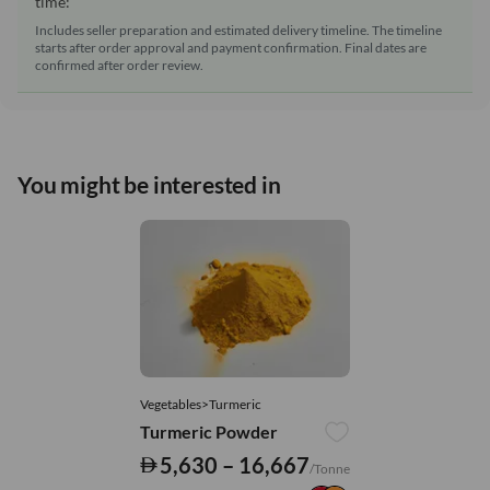
time:
Includes seller preparation and estimated delivery timeline. The timeline
starts after order approval and payment confirmation. Final dates are
confirmed after order review.
You might be interested in
Vegetables>Turmeric
Turmeric Powder
5,630 – 16,667
/Tonne