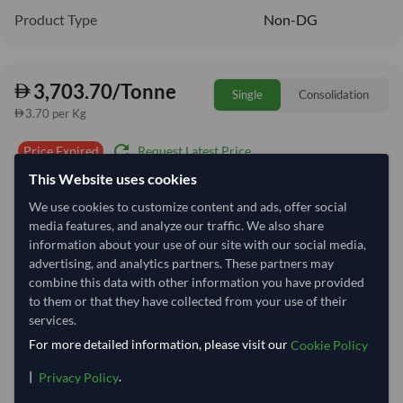
Product Type
Non-DG
3,703.70/Tonne
Single
Consolidation
3.70 per Kg
refresh
Request Latest Price
Price Expired
This Website uses cookies
Quantity
MOQ:
1 Tonne
We use cookies to customize content and ads, offer social
media features, and analyze our traffic. We also share
−
+
Tonne
information about your use of our site with our social media,
advertising, and analytics partners. These partners may
Select Container Size
combine this data with other information you have provided
to them or that they have collected from your use of their
40' Standard
20' Standard
services.
For more detailed information, please visit our
Cookie Policy
Container Utilization
1 Container
|
.
Privacy Policy
Max Weight:
27MT
Max Volume:
28m³