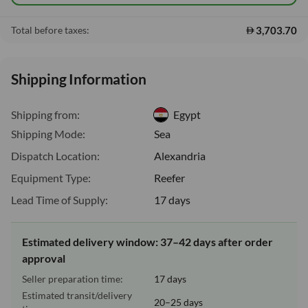
3,703.70
Total before taxes:
Shipping Information
Shipping from:
Egypt
Shipping Mode:
Sea
Dispatch Location:
Alexandria
Equipment Type:
Reefer
Lead Time of Supply:
17 days
Estimated delivery window: 37–42 days after order
approval
Seller preparation time:
17 days
Estimated transit/delivery
20–25 days