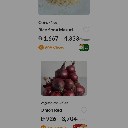
Grains>Rice
Rice Sona Masuri
1,667 – 4,333
/Tonne
609 Views
Vegetables>Onion
Onion Red
926 – 3,704
/Tonne
696 Views