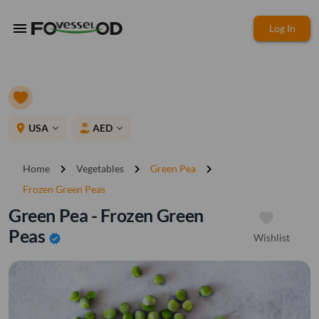
menu
Log In
place
USA
AED
expand_more
expand_more
chevron_right
chevron_right
chevron_right
Home
Vegetables
Green Pea
Frozen Green Peas
Green Pea - Frozen Green
Peas
Wishlist
verified