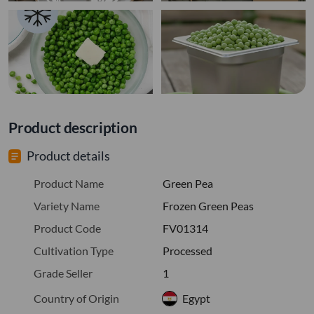
Product description
Product details
Product Name
Green Pea
Variety Name
Frozen Green Peas
Product Code
FV01314
Cultivation Type
Processed
Grade Seller
1
Country of Origin
Egypt