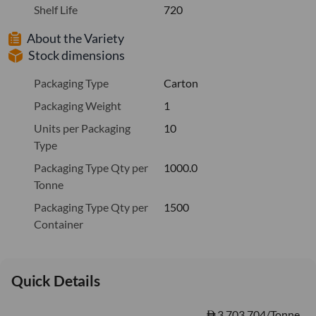
Shelf Life
720
About the Variety
Stock dimensions
Packaging Type
Carton
Packaging Weight
1
Units per Packaging
10
Type
Packaging Type Qty per
1000.0
Tonne
Packaging Type Qty per
1500
Container
Quick Details
3,703.704/Tonne