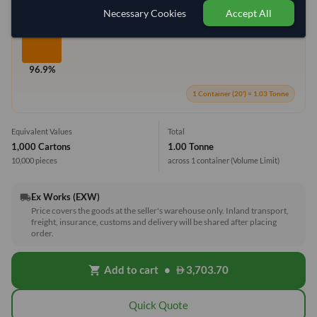
Necessary Cookies
Accept All
96.9%
1 Container (20') = 1.03 Tonne
Equivalent Values
Total
1,000 Cartons
1.00 Tonne
10,000 pieces
across 1 container
(Volume Limit)
Ex Works (EXW)
local_shipping
Price covers the goods at the seller's warehouse only. Inland transport,
freight, insurance, customs and delivery will be shared after placing
order.
Add to cart
•
3,703.70
shopping_cart
Quick Quote