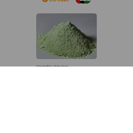
Vegetables>Moringa
Moringa Powdered
8,333 – 181,481
/Tonne
907 Views
+971 4 337 8629
Get in touch
customerservice@foodvessel.com