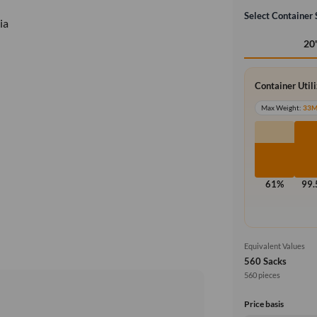
Select Container 
ia
20
Container Util
Max Weight:
33
61%
99
Equivalent Values
560 Sacks
560 pieces
Price basis