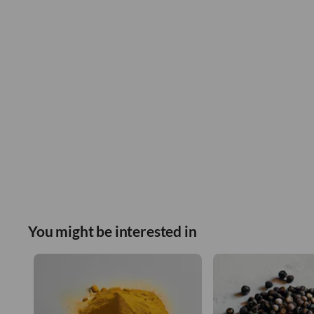
You might be interested in