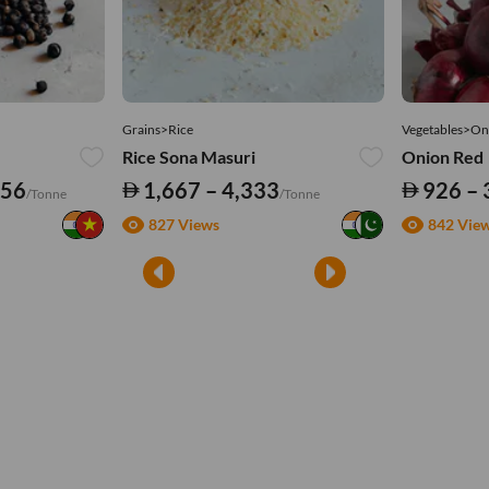
Grains>Rice
Vegetables>On
Rice Sona Masuri
Onion Red
556
1,667 – 4,333
926 – 
/Tonne
/Tonne
827 Views
842 Vie