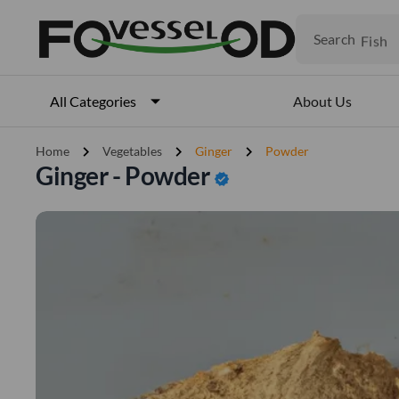
Fruits
Meat
Search
Fish
About Us
All Categories
chevron_right
chevron_right
chevron_right
Home
Vegetables
Ginger
Powder
Ginger - Powder
verified