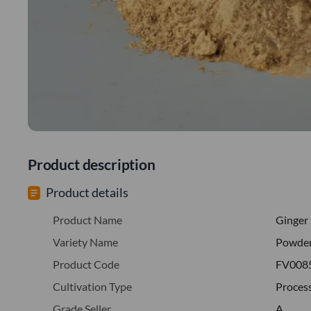
Product description
Product details
Product Name
Ginger
Variety Name
Powde
Product Code
FV008
Cultivation Type
Proces
Grade Seller
A