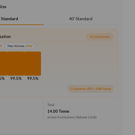
Size
40' Standard
' Standard
ization
4 Containers
MT
Max Volume:
27m³
.5%
99.5%
99.5%
1 Container (20') = 3.88 Tonne
Total
14.00 Tonne
across 4 containers
(Volume Limit)