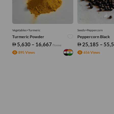
Vegetables>Turmeric
Seeds>Peppercorn
Turmeric Powder
Peppercorn Black
5,630 – 16,667
25,185 – 55,
/Tonne
895 Views
656 Views