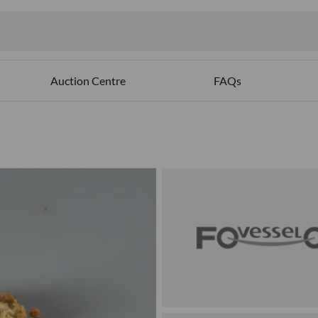
Auction Centre
FAQs