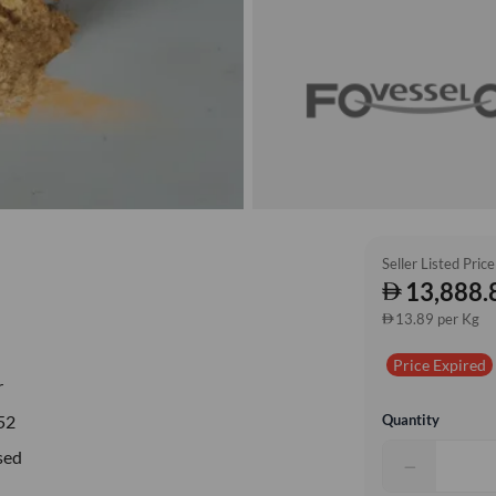
Seller Listed Price
13,888.
13.89 per Kg
Price Expired
r
Quantity
52
sed
−