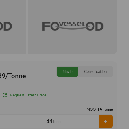
Single
Consolidation
89/Tonne
refresh
Request Latest Price
MOQ:
14 Tonne
+
Tonne