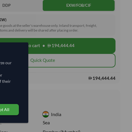
DDP
EXW/FOB/CIF
EXW)
he goods at the seller's warehouse only. Inland transport, freight,
toms and delivery will be shared after placing order.
Add to cart
•
194,444.44
shopping_cart
Quick Quote
yze our
er
194,444.44
s:
 their
nformation
t All
India
:
Sea
ion:
Bombay (Mumbai)