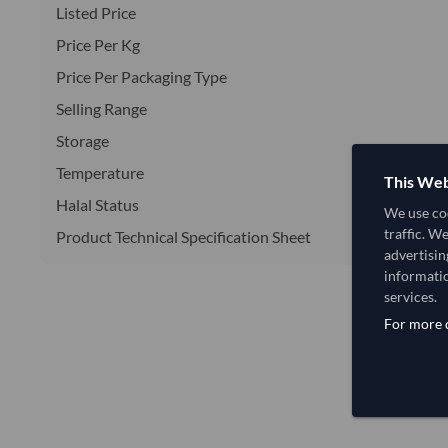
Listed Price
Price Per Kg
Price Per Packaging Type
Selling Range
Storage
Temperature
This Web
Halal Status
We use coo
traffic. W
Product Technical Specification Sheet
advertisin
informatio
services.
For more d