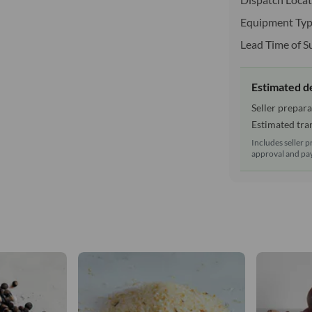
Equipment Typ
Lead Time of S
Estimated d
Seller prepara
Estimated tran
Includes seller p
approval and pay