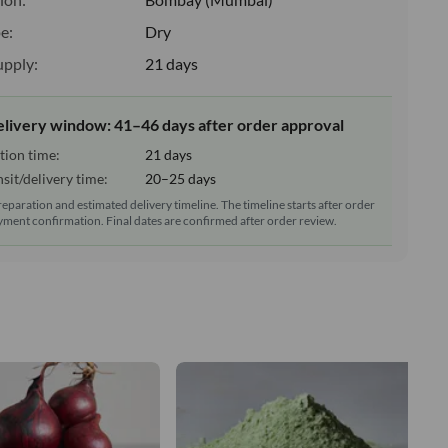
e:
Dry
upply:
21 days
elivery window: 41–46 days after order approval
tion time:
21 days
sit/delivery time:
20–25 days
reparation and estimated delivery timeline. The timeline starts after order
ment confirmation. Final dates are confirmed after order review.