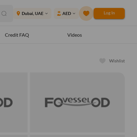
Log In
place
Dubai, UAE
AED
expand_more
expand_more
Credit FAQ
Videos
Wishlist