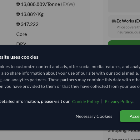
13,888.889/Tonne
(EXW)
13.889
/Kg
Ex Works (
local_shipping
347.222
Price covers t
insurance, cus
Core
DRY
DRY
site uses cookies
No
kies to customize content and ads, offer social media features, and anal
e also share information about your use of our site with our social media,
No
g, and analytics partners. These partners may combine this data with oth
Total before taxe
n you have provided to them or that they have collected from your use of
etailed information, please visit our
|
.
Cookie Policy
Privacy Policy
Shipping I
Necessary Cookies
Accep
Shipping from:
Shipping Mode
Dispatch Locat