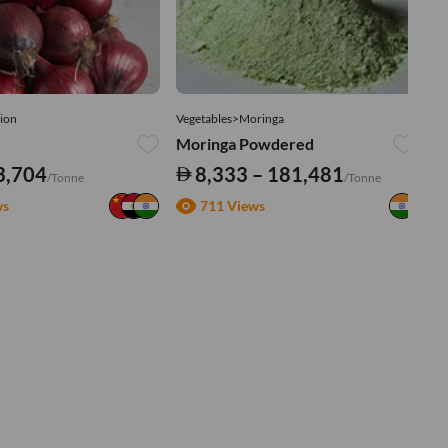
ion
Vegetables>Moringa
Ve
Moringa Powdered
Tu
3,704
8,333 – 181,481
/Tonne
/Tonne
ws
711 Views