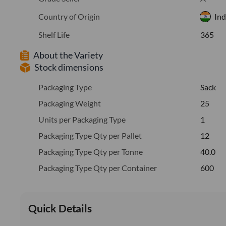
Country of Origin
Ind
Shelf Life
365
About the Variety
Stock dimensions
Packaging Type
Sack
Packaging Weight
25
Units per Packaging Type
1
Packaging Type Qty per Pallet
12
Packaging Type Qty per Tonne
40.0
Packaging Type Qty per Container
600
Quick Details