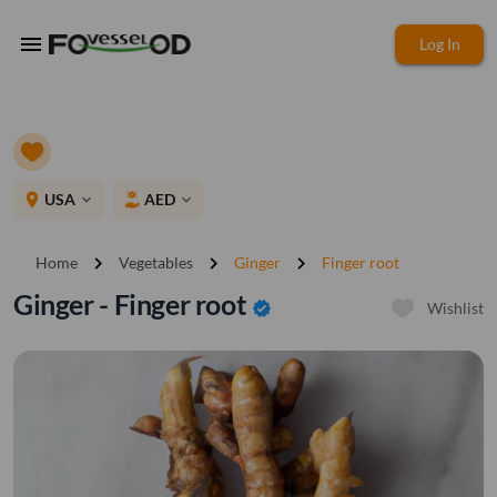
menu
Log In
place
USA
AED
expand_more
expand_more
chevron_right
chevron_right
chevron_right
Home
Vegetables
Ginger
Finger root
Ginger - Finger root
verified
Wishlist