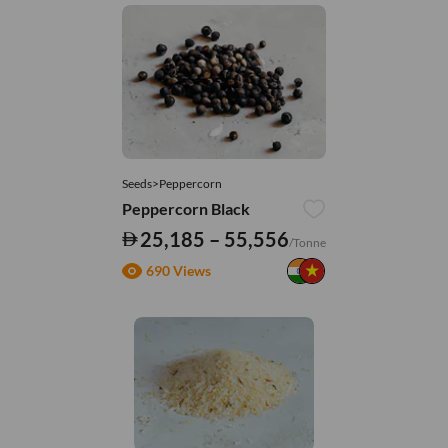
Seeds>Peppercorn
Peppercorn Black
25,185 – 55,556
/Tonne
690 Views