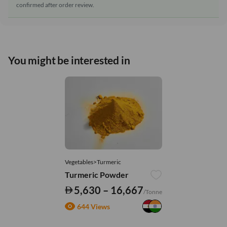
confirmed after order review.
You might be interested in
Vegetables>Turmeric
Turmeric Powder
5,630 – 16,667
/Tonne
644 Views