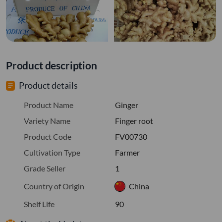
Product description
Product details
Product Name
Ginger
Variety Name
Finger root
Product Code
FV00730
Cultivation Type
Farmer
Grade Seller
1
Country of Origin
China
Shelf Life
90