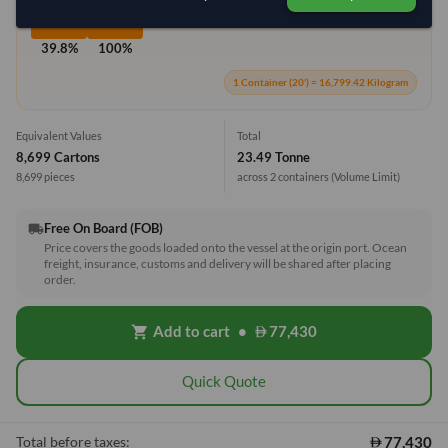
39.8%
100%
1 Container (20') = 16,799.42 Kilogram
Equivalent Values
Total
8,699 Cartons
23.49 Tonne
8,699 pieces
across 2 containers
(Volume Limit)
Free On Board (FOB)
local_shipping
Price covers the goods loaded onto the vessel at the origin port. Ocean
freight, insurance, customs and delivery will be shared after placing
order.
Add to cart
•
77,430
shopping_cart
Quick Quote
77,430
Total before taxes: