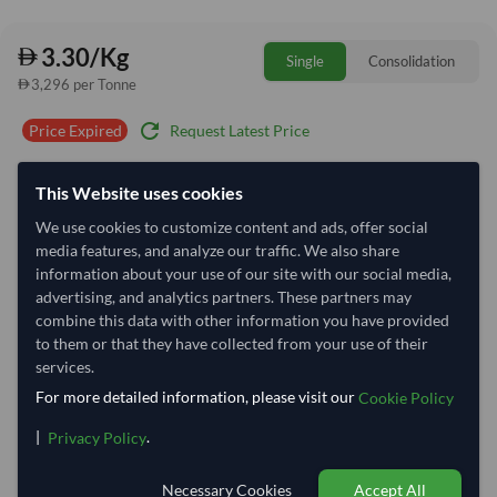
3.30/Kg
Single
Consolidation
3,296 per Tonne
refresh
Request Latest Price
Price Expired
Quantity
MOQ:
23,490 Kilogram
This Website uses cookies
−
+
We use cookies to customize content and ads, offer social
Kilogram
media features, and analyze our traffic. We also share
information about your use of our site with our social media,
Select Container Size
advertising, and analytics partners. These partners may
combine this data with other information you have provided
40' Standard
20' Standard
to them or that they have collected from your use of their
services.
For more detailed information, please visit our
Container Utilization
2 Containers
Cookie Policy
Max Weight:
27MT
Max Volume:
28m³
|
.
Privacy Policy
Necessary Cookies
Accept All