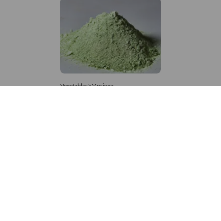
Vegetables>Moringa
Moringa Powdered
8,333 – 181,481
/Tonne
696 Views
+971 4 337 8629
Get in touch
customerservice@foodvessel.com