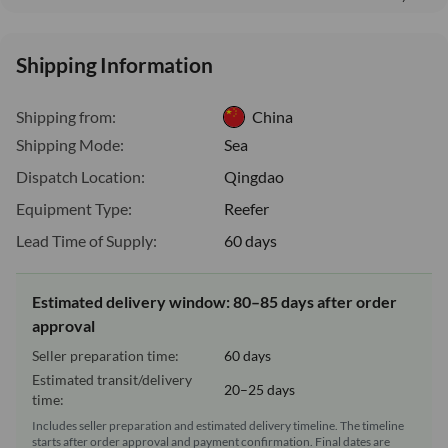
Shipping Information
Shipping from:
China
Shipping Mode:
Sea
Dispatch Location:
Qingdao
Equipment Type:
Reefer
Lead Time of Supply:
60 days
Estimated delivery window: 80–85 days after order
approval
Seller preparation time:
60 days
Estimated transit/delivery
20–25 days
time:
Includes seller preparation and estimated delivery timeline. The timeline
starts after order approval and payment confirmation. Final dates are