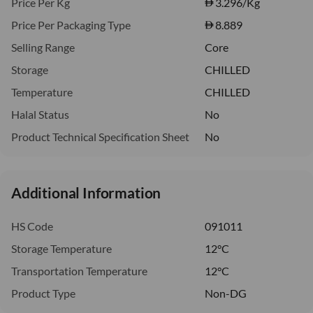
Price Per Kg
3.296
/Kg
Price Per Packaging Type
8.889
Selling Range
Core
Storage
CHILLED
Temperature
CHILLED
Halal Status
No
Product Technical Specification Sheet
No
Additional Information
HS Code
091011
Storage Temperature
12°C
Transportation Temperature
12°C
Product Type
Non-DG