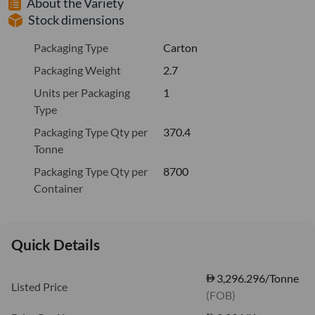
About the Variety
Stock dimensions
Packaging Type
Carton
Packaging Weight
2.7
Units per Packaging
1
Type
Packaging Type Qty per
370.4
Tonne
Packaging Type Qty per
8700
Container
Quick Details
3,296.296/Tonne
Listed Price
(FOB)