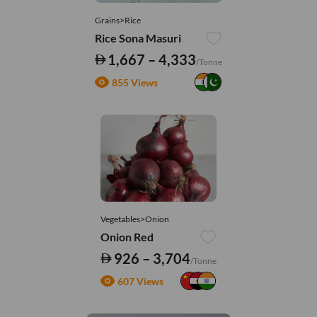
Grains>Rice
Rice Sona Masuri
1,667 – 4,333
/Tonne
855 Views
Vegetables>Onion
Onion Red
926 – 3,704
/Tonne
607 Views