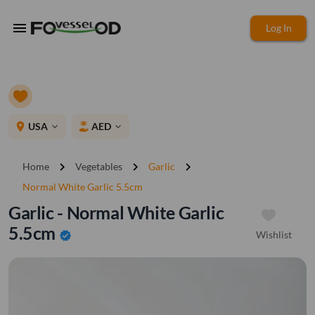
menu
Log In
place
USA
AED
expand_more
expand_more
chevron_right
chevron_right
chevron_right
Home
Vegetables
Garlic
Normal White Garlic 5.5cm
Garlic - Normal White Garlic
5.5cm
Wishlist
verified