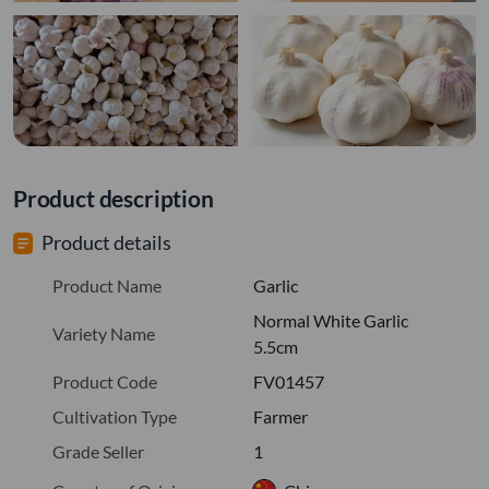
Product description
Product details
Product Name
Garlic
Normal White Garlic
Variety Name
5.5cm
Product Code
FV01457
Cultivation Type
Farmer
Grade Seller
1