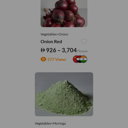
Vegetables>Onion
Onion Red
926 – 3,704
/Tonne
577 Views
Vegetables>Moringa