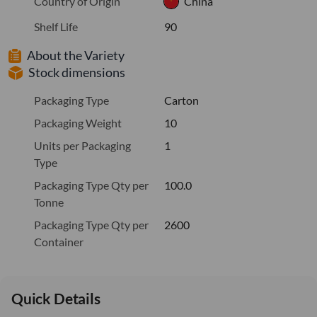
Country of Origin
China
Shelf Life
90
About the Variety
Stock dimensions
Packaging Type
Carton
Packaging Weight
10
Units per Packaging
1
Type
Packaging Type Qty per
100.0
Tonne
Packaging Type Qty per
2600
Container
Quick Details