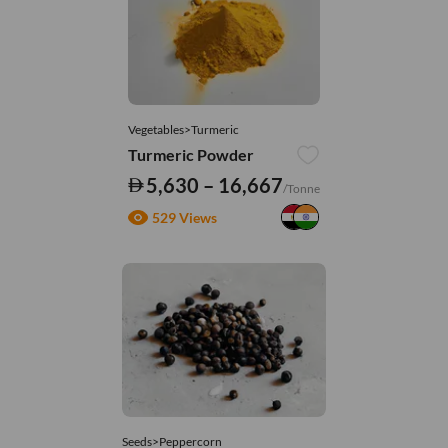
Vegetables>Turmeric
Turmeric Powder
5,630 – 16,667
/Tonne
529 Views
Seeds>Peppercorn