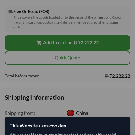
Free On Board (FOB)
local_shipping
Price covers the goods loaded onto the vessel at the origin port. Ocean
freight, insurance, customs and delivery will be shared after placing
order.
Add to cart
•
72,222.22
shopping_cart
Quick Quote
72,222.22
Total before taxes:
Shipping Information
Shipping from:
China
Shipping Mode:
Sea
This Website uses cookies
Dispatch Location:
Qingdao
We use cookies to customize content and ads, offer social