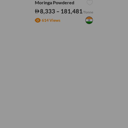
Moringa Powdered
8,333 – 181,481
/Tonne
614 Views