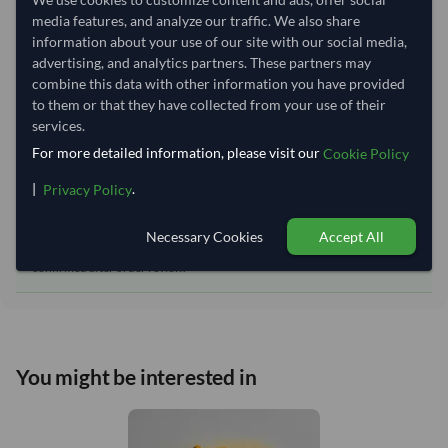
Equipment Type:
Reefer
media features, and analyze our traffic. We also share
information about your use of our site with our social media,
Lead Time of Supply:
70 days
advertising, and analytics partners. These partners may
combine this data with other information you have provided
to them or that they have collected from your use of their
Estimated delivery window: 90–95 days after order
services.
approval
For more detailed information, please visit our
Cookie Policy
Seller preparation time:
70 days
|
.
Estimated transit/delivery
Privacy Policy
20–25 days
time:
Necessary Cookies
Accept All
Includes seller preparation and estimated delivery timeline. The timeline
starts after order approval and payment confirmation. Final dates are
confirmed after order review.
You might be interested in