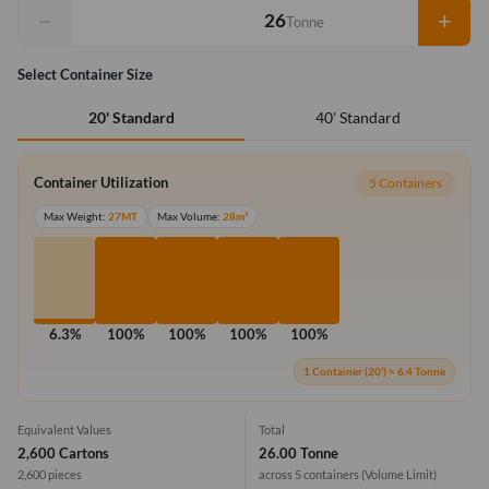
−
+
Tonne
Select Container Size
40' Standard
20' Standard
Container Utilization
5 Containers
Max Weight:
27MT
Max Volume:
28m³
6.3%
100%
100%
100%
100%
1 Container (20') = 6.4 Tonne
Equivalent Values
Total
2,600 Cartons
26.00 Tonne
2,600 pieces
across 5 containers
(Volume Limit)