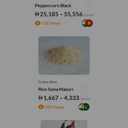
Peppercorn Black
25,185 – 55,556
/Tonne
532 Views
Grains>Rice
Rice Sona Masuri
1,667 – 4,333
/Tonne
939 Views