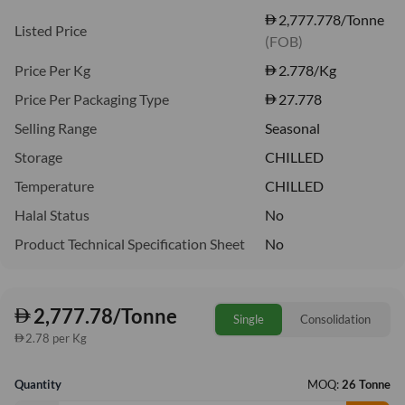
2,777.778/Tonne
Listed Price
(FOB)
Price Per Kg
2.778
/Kg
Price Per Packaging Type
27.778
Selling Range
Seasonal
Storage
CHILLED
Temperature
CHILLED
Halal Status
No
Product Technical Specification Sheet
No
2,777.78/Tonne
Single
Consolidation
2.78 per Kg
Quantity
MOQ:
26 Tonne