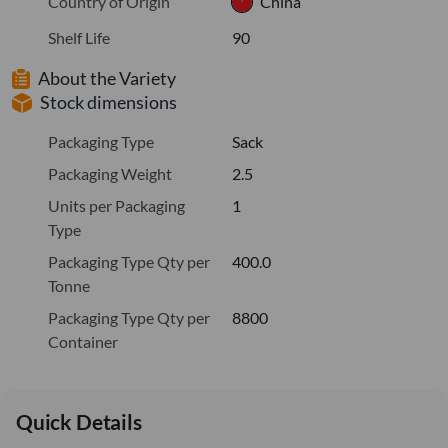
Country of Origin
China
Shelf Life
90
About the Variety
Stock dimensions
Packaging Type
Sack
Packaging Weight
2.5
Units per Packaging
1
Type
Packaging Type Qty per
400.0
Tonne
Packaging Type Qty per
8800
Container
Quick Details