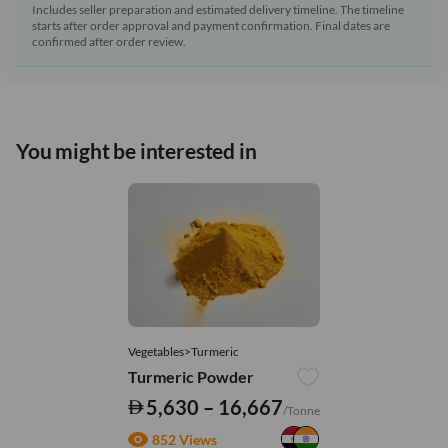
Includes seller preparation and estimated delivery timeline. The timeline
starts after order approval and payment confirmation. Final dates are
confirmed after order review.
You might be interested in
Vegetables>Turmeric
Turmeric Powder
5,630 – 16,667
/Tonne
852 Views