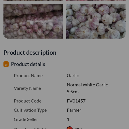
Product description
Product details
Product Name
Garlic
Normal White Garlic
Variety Name
5.5cm
Product Code
FV01457
Cultivation Type
Farmer
Grade Seller
1