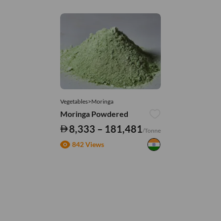
Vegetables>Moringa
Moringa Powdered
8,333 – 181,481
/Tonne
842 Views