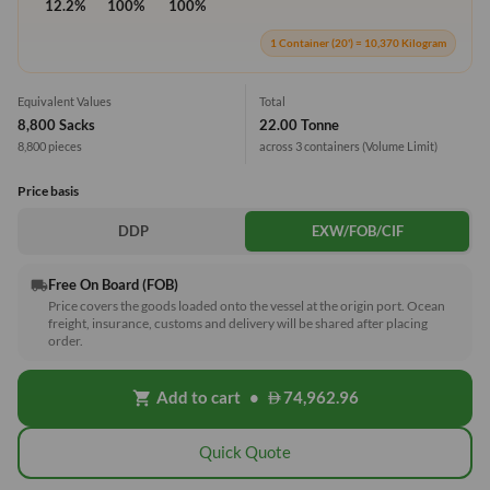
12.2%
100%
100%
1 Container (20') = 10,370 Kilogram
Equivalent Values
Total
8,800 Sacks
22.00 Tonne
8,800 pieces
across 3 containers
(Volume Limit)
Price basis
DDP
EXW/FOB/CIF
Free On Board (FOB)
local_shipping
Price covers the goods loaded onto the vessel at the origin port. Ocean
freight, insurance, customs and delivery will be shared after placing
order.
Add to cart
•
74,962.96
shopping_cart
Quick Quote