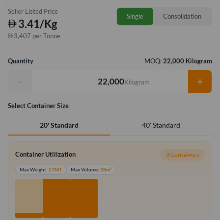
Seller Listed Price
Single
Consolidation
3.41/Kg
3,407 per Tonne
Quantity
MOQ:
22,000 Kilogram
−
+
Kilogram
Select Container Size
40' Standard
20' Standard
Container Utilization
3 Containers
Max Weight:
27MT
Max Volume:
28m³