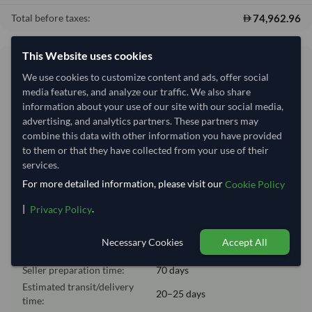
74,962.96
Total before taxes:
This Website uses cookies
Shipping Information
We use cookies to customize content and ads, offer social
media features, and analyze our traffic. We also share
Shipping from:
China
information about your use of our site with our social media,
advertising, and analytics partners. These partners may
Shipping Mode:
Sea
combine this data with other information you have provided
Dispatch Location:
Qingdao
to them or that they have collected from your use of their
services.
Equipment Type:
Reefer
For more detailed information, please visit our
Cookie Policy
Lead Time of Supply:
70 days
|
.
Privacy Policy
Estimated delivery window: 90–95 days after order
Necessary Cookies
Accept All
approval
Seller preparation time:
70 days
Estimated transit/delivery
20–25 days
time: