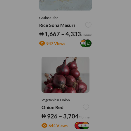
Grains>Rice
Rice Sona Masuri
1,667 – 4,333
/Tonne
947 Views
Vegetables>Onion
Onion Red
926 – 3,704
/Tonne
644 Views