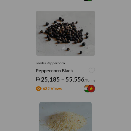
Seeds>Peppercorn
Peppercorn Black
25,185 – 55,556
/Tonne
632 Views