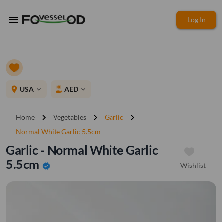
menu
Log In
place
USA
AED
expand_more
expand_more
chevron_right
chevron_right
chevron_right
Home
Vegetables
Garlic
Normal White Garlic 5.5cm
Garlic - Normal White Garlic
5.5cm
Wishlist
verified