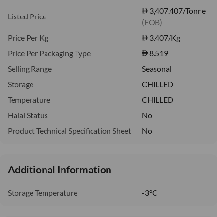
3,407.407/Tonne
Listed Price
(FOB)
Price Per Kg
3.407
/Kg
Price Per Packaging Type
8.519
Selling Range
Seasonal
Storage
CHILLED
Temperature
CHILLED
Halal Status
No
Product Technical Specification Sheet
No
Additional Information
Storage Temperature
-3°C