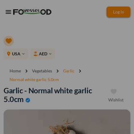
menu
Log In
place
USA
AED
expand_more
expand_more
chevron_right
chevron_right
chevron_right
Home
Vegetables
Garlic
Normal white garlic 5.0cm
Garlic - Normal white garlic
5.0cm
Wishlist
verified