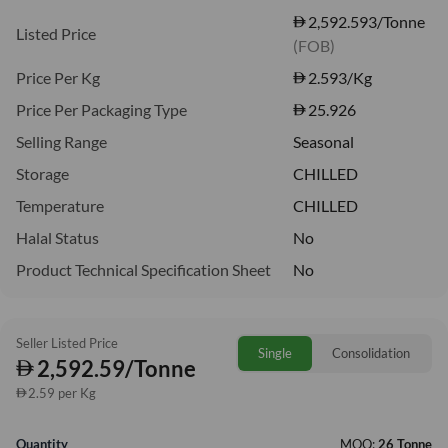
2,592.593/Tonne
Listed Price
(FOB)
Price Per Kg
2.593
/Kg
Price Per Packaging Type
25.926
Selling Range
Seasonal
Storage
CHILLED
Temperature
CHILLED
Halal Status
No
Product Technical Specification Sheet
No
Seller Listed Price
Single
Consolidation
2,592.59/Tonne
2.59 per Kg
Quantity
MOQ:
26 Tonne