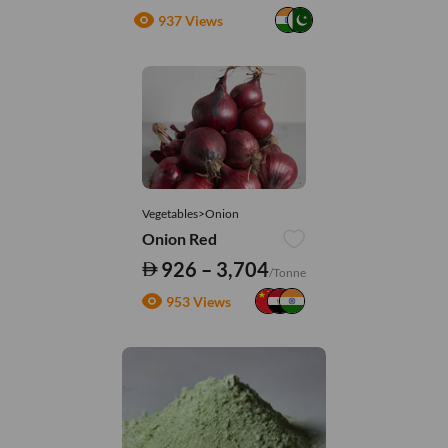
937 Views
Vegetables>Onion
Onion Red
926 – 3,704
/Tonne
953 Views