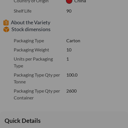
Country of Origin
China
Shelf Life
90
About the Variety
Stock dimensions
Packaging Type
Carton
Packaging Weight
10
Units per Packaging
1
Type
Packaging Type Qty per
100.0
Tonne
Packaging Type Qty per
2600
Container
Quick Details