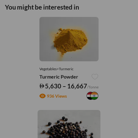
You might be interested in
Vegetables>Turmeric
Turmeric Powder
5,630 – 16,667
/Tonne
936 Views