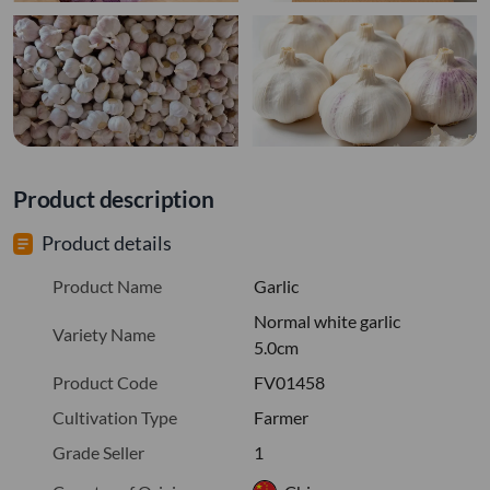
Product description
Product details
Product Name
Garlic
Normal white garlic
Variety Name
5.0cm
Product Code
FV01458
Cultivation Type
Farmer
Grade Seller
1