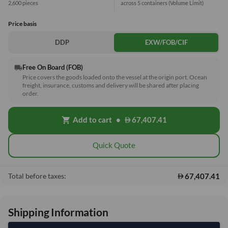
2,600 pieces
across 5 containers
(Volume Limit)
Price basis
DDP
EXW/FOB/CIF
Free On Board (FOB)
local_shipping
Price covers the goods loaded onto the vessel at the origin port. Ocean
freight, insurance, customs and delivery will be shared after placing
order.
Add to cart
•
67,407.41
shopping_cart
Quick Quote
67,407.41
Total before taxes:
Shipping Information