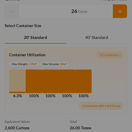
−
+
Tonne
Select Container Size
40' Standard
20' Standard
Container Utilization
5 Containers
Max Weight:
27MT
Max Volume:
28m³
6.3%
100%
100%
100%
100%
1 Container (20') = 6.4 Tonne
Equivalent Values
Total
2,600 Cartons
26.00 Tonne