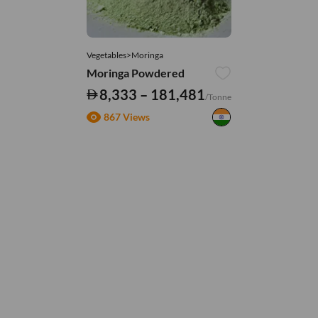
Vegetables>Moringa
Moringa Powdered
8,333 – 181,481
/Tonne
867 Views