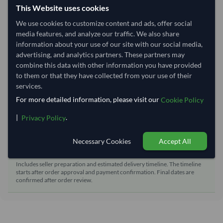
This Website uses cookies
Shipping from:
China
We use cookies to customize content and ads, offer social
Shipping Mode:
Sea
media features, and analyze our traffic. We also share
Dispatch Location:
Qingdao
information about your use of our site with our social media,
advertising, and analytics partners. These partners may
Equipment Type:
Reefer
combine this data with other information you have provided
Lead Time of Supply:
70 days
to them or that they have collected from your use of their
services.
For more detailed information, please visit our
Cookie Policy
Estimated delivery window: 90–95 days after order
approval
|
.
Privacy Policy
Seller preparation time:
70 days
Necessary Cookies
Accept All
Estimated transit/delivery
20–25 days
time:
Includes seller preparation and estimated delivery timeline. The timeline
starts after order approval and payment confirmation. Final dates are
confirmed after order review.