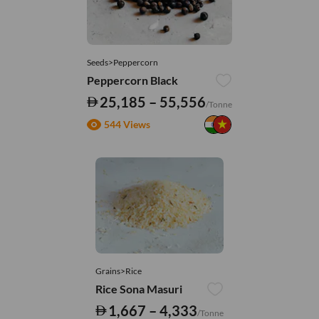
Seeds>Peppercorn
Peppercorn Black
25,185 – 55,556
/Tonne
544 Views
Grains>Rice
Rice Sona Masuri
1,667 – 4,333
/Tonne