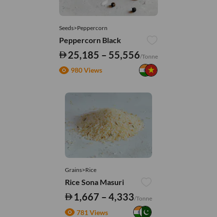
Seeds>Peppercorn
Peppercorn Black
25,185 – 55,556
/Tonne
980 Views
Grains>Rice
Rice Sona Masuri
1,667 – 4,333
/Tonne
781 Views