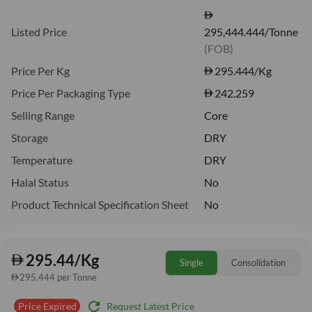
Listed Price
295,444.444/Tonne
(FOB)
Price Per Kg
295.444
/Kg
Price Per Packaging Type
242.259
Selling Range
Core
Storage
DRY
Temperature
DRY
Halal Status
No
Product Technical Specification Sheet
No
295.44/Kg
Single
Consolidation
295,444 per Tonne
refresh
Request Latest Price
Price Expired