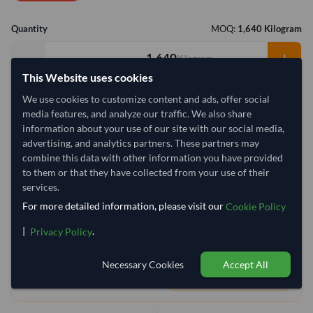
Quantity
MOQ:
1,640 Kilogram
−
+
Kilogram
This Website uses cookies
Select Container Size
We use cookies to customize content and ads, offer social
media features, and analyze our traffic. We also share
40' Standard
20' Standard
information about your use of our site with our social media,
advertising, and analytics partners. These partners may
combine this data with other information you have provided
Container Utilization
8 Containers
to them or that they have collected from your use of their
Max Weight:
33MT
Max Volume:
27m³
services.
For more detailed information, please visit our
Cookie Policy
|
.
Privacy Policy
77.8%
99.9%
99.9%
99.9%
99.9%
99.9%
99.9%
99
Necessary Cookies
Accept All
1 Container (20') = 210.74 Kilogram