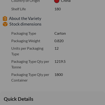
Country of Origin
China
Shelf Life
180
About the Variety
Stock dimensions
Packaging Type
Carton
Packaging Weight
0.820
Units per Packaging
12
Type
Packaging Type Qty per
1219.5
Tonne
Packaging Type Qty per
1800
Container
Quick Details