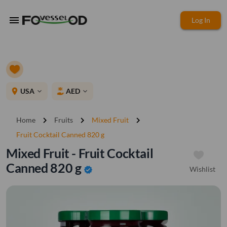
menu
Log In
place
USA
AED
expand_more
expand_more
chevron_right
chevron_right
chevron_right
Home
Fruits
Mixed Fruit
Fruit Cocktail Canned 820 g
Mixed Fruit - Fruit Cocktail
Canned 820 g
Wishlist
verified