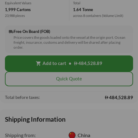
Equivalent Values
Total
1,999 Cartons
1.64 Tonne
23,988 pieces
across 8 containers
(Volume Limit)
Free On Board (FOB)
local_shipping
Price covers the goods loaded onto the vessel at the origin port. Ocean
freight, insurance, customs and delivery will be shared after placing
order.
Add to cart
•
484,528.89
shopping_cart
Quick Quote
484,528.89
Total before taxes:
Shipping Information
Shipping from:
China