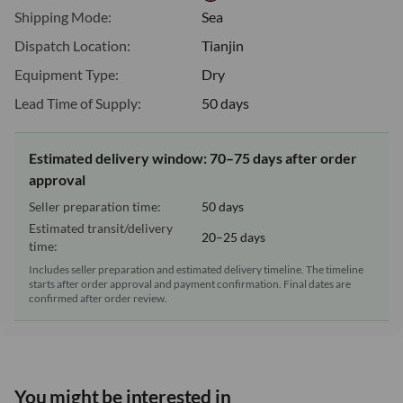
Shipping Mode:
Sea
Dispatch Location:
Tianjin
Equipment Type:
Dry
Lead Time of Supply:
50 days
Estimated delivery window: 70–75 days after order
approval
Seller preparation time:
50 days
Estimated transit/delivery
20–25 days
time:
Includes seller preparation and estimated delivery timeline. The timeline
starts after order approval and payment confirmation. Final dates are
confirmed after order review.
You might be interested in