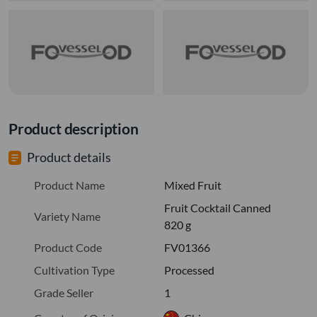
Product description
Product details
Product Name
Mixed Fruit
Fruit Cocktail Canned
Variety Name
820 g
Product Code
FV01366
Cultivation Type
Processed
Grade Seller
1