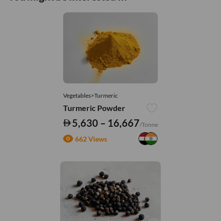
Vegetables>Turmeric
Turmeric Powder
5,630 – 16,667
/Tonne
662 Views