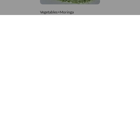
Vegetables>Moringa
Moringa Powdered
8,333 – 74,074
/Tonne
625 Views
+971 4 337 8629
Get in touch
customerservice@foodvessel.com
Food Vessel is Dubai's leading B2B food marketplace. UAE
buyers source wholesale meats, grains, seafood & more.