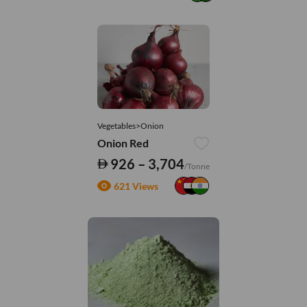
Vegetables>Onion
Onion Red
926 – 3,704
/Tonne
621 Views