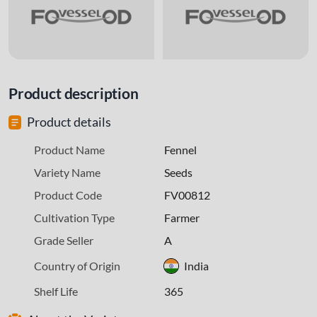
Product description
Product details
Product Name
Fennel
Variety Name
Seeds
Product Code
FV00812
Cultivation Type
Farmer
Grade Seller
A
Country of Origin
India
Shelf Life
365