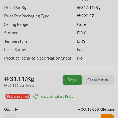
Price Per Kg
31.111
/Kg
Price Per Packaging Type
220.37
Selling Range
Core
Storage
DRY
Temperature
DRY
Halal Status
No
Product Technical Specification Sheet
No
31.11/Kg
Single
Consolidation
31,111 per Tonne
refresh
Request Latest Price
Price Expired
Quantity
MOQ:
15,000 Kilogram