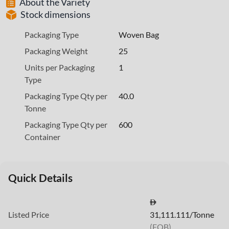
About the Variety
Stock dimensions
Packaging Type
Woven Bag
Packaging Weight
25
Units per Packaging
1
Type
Packaging Type Qty per
40.0
Tonne
Packaging Type Qty per
600
Container
Quick Details
Listed Price
31,111.111/Tonne
(FOB)