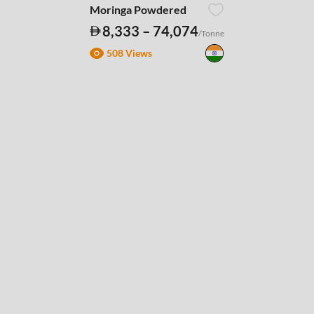
Moringa Powdered
8,333 – 74,074
/Tonne
508 Views