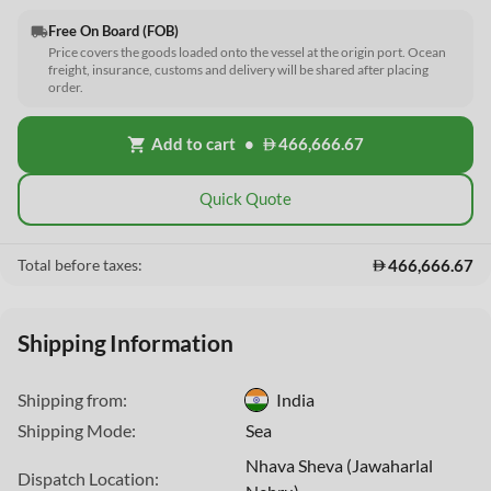
Free On Board (FOB)
local_shipping
Price covers the goods loaded onto the vessel at the origin port. Ocean
freight, insurance, customs and delivery will be shared after placing
order.
Add to cart
•
466,666.67
shopping_cart
Quick Quote
466,666.67
Total before taxes:
Shipping Information
Shipping from:
India
Shipping Mode:
Sea
This Website uses cookies
Nhava Sheva (Jawaharlal
Dispatch Location: