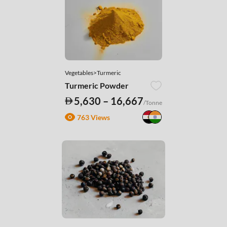
Vegetables>Turmeric
Turmeric Powder
5,630 – 16,667
/Tonne
763 Views