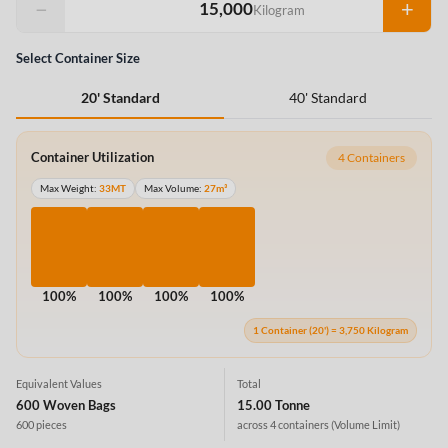
−
+
Kilogram
Select Container Size
40' Standard
20' Standard
Container Utilization
4 Containers
Max Weight:
33MT
Max Volume:
27m³
100%
100%
100%
100%
1 Container (20') = 3,750 Kilogram
Equivalent Values
Total
600 Woven Bags
15.00 Tonne
600 pieces
across 4 containers
(Volume Limit)