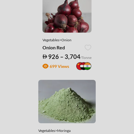
Vegetables>Onion
Onion Red
926 – 3,704
/Tonne
699 Views
Vegetables>Moringa