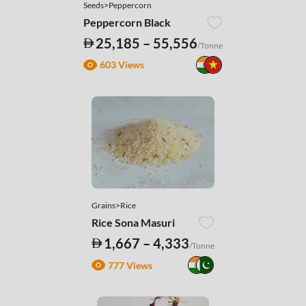
Seeds>Peppercorn
Peppercorn Black
25,185 – 55,556
/Tonne
603 Views
Grains>Rice
Rice Sona Masuri
1,667 – 4,333
/Tonne
777 Views