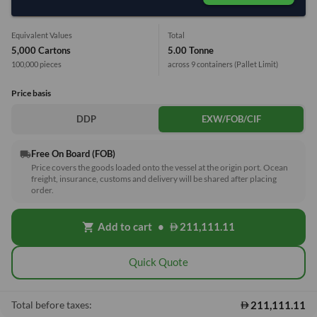
Equivalent Values
Total
5,000 Cartons
5.00 Tonne
100,000 pieces
across 9 containers
(Pallet Limit)
Price basis
DDP
EXW/FOB/CIF
Free On Board (FOB)
local_shipping
Price covers the goods loaded onto the vessel at the origin port. Ocean
freight, insurance, customs and delivery will be shared after placing
order.
Add to cart
•
211,111.11
shopping_cart
Quick Quote
211,111.11
Total before taxes: