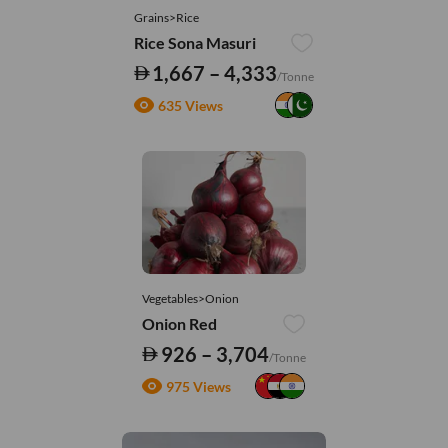
Grains>Rice
Rice Sona Masuri
1,667 – 4,333
/Tonne
635 Views
Vegetables>Onion
Onion Red
926 – 3,704
/Tonne
975 Views