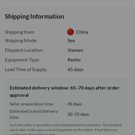
Shipping Information
Shipping from:
China
Shipping Mode:
Sea
Dispatch Location:
Xiamen
Equipment Type:
Reefer
Lead Time of Supply:
45 days
Estimated delivery window: 65–70 days after order
approval
Seller preparation time:
45 days
Estimated transit/delivery
20–25 days
time:
Includes seller preparation and estimated delivery timeline. The timeline
starts after order approval and payment confirmation. Final dates are
confirmed after order review.