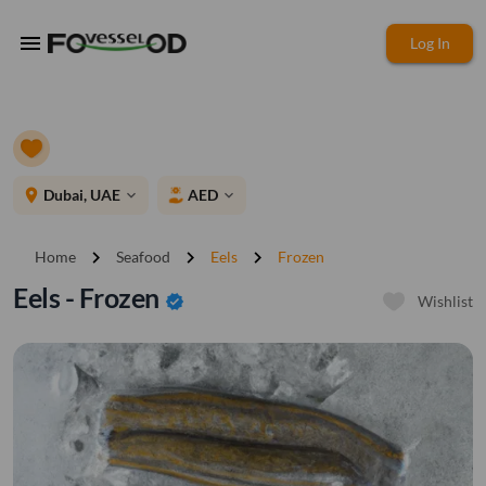
menu
Log In
place
Dubai, UAE
AED
expand_more
expand_more
chevron_right
chevron_right
chevron_right
Home
Seafood
Eels
Frozen
Eels - Frozen
verified
Wishlist