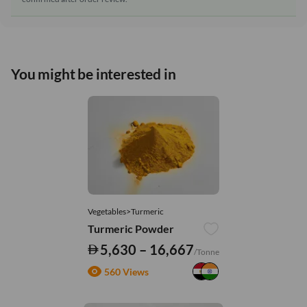
You might be interested in
Vegetables>Turmeric
Turmeric Powder
5,630 – 16,667
/Tonne
560 Views