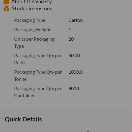
About the Variety
Stock dimensions
Packaging Type
Carton
Packaging Weight
1
Units per Packaging
20
Type
Packaging Type Qty per
60.00
Pallet
Packaging Type Qty per
1000.0
Tonne
Packaging Type Qty per
9000
Container
Quick Details