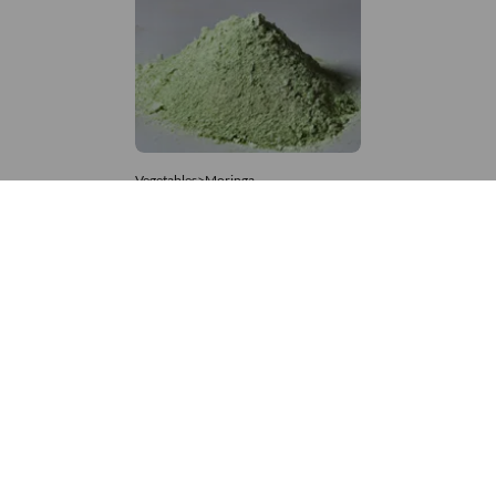
Vegetables>Moringa
Moringa Powdered
8,333 – 181,481
/Tonne
527 Views
+971 4 337 8629
Get in touch
customerservice@foodvessel.com