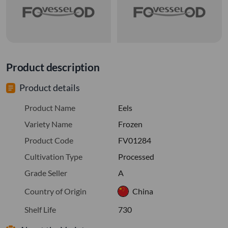
Product description
Product details
Product Name
Eels
Variety Name
Frozen
Product Code
FV01284
Cultivation Type
Processed
Grade Seller
A
Country of Origin
China
Shelf Life
730