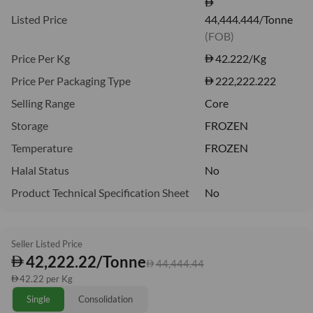
Listed Price
44,444.444/Tonne
(FOB)
Price Per Kg
42.222
/Kg
Price Per Packaging Type
222,222.222
Selling Range
Core
Storage
FROZEN
Temperature
FROZEN
Halal Status
No
Product Technical Specification Sheet
No
Seller Listed Price
42,222.22/Tonne
44,444.44
42.22 per Kg
Single
Consolidation