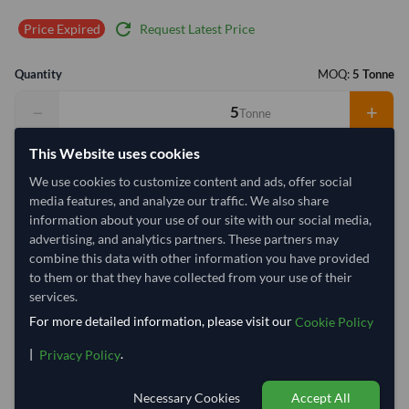
refresh
Request Latest Price
Price Expired
Quantity
MOQ:
5 Tonne
−
+
Tonne
This Website uses cookies
Select Container Size
We use cookies to customize content and ads, offer social
40' Standard
20' Standard
media features, and analyze our traffic. We also share
information about your use of our site with our social media,
advertising, and analytics partners. These partners may
Container Utilization
9 Containers
combine this data with other information you have provided
to them or that they have collected from your use of their
Max Weight:
27MT
Max Pallets:
10
services.
For more detailed information, please visit our
Cookie Policy
|
.
Privacy Policy
33.3%
100%
100%
100%
100%
100%
100%
1
Necessary Cookies
Accept All
1 Container (20') = 0.6 Tonne