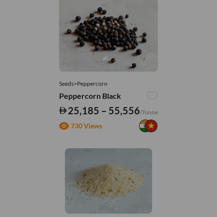
Seeds>Peppercorn
Peppercorn Black
25,185 – 55,556
/Tonne
730 Views