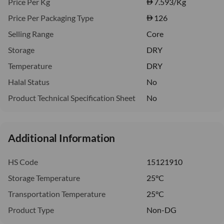
Price Per Kg
7.593
/Kg
Price Per Packaging Type
126
Selling Range
Core
Storage
DRY
Temperature
DRY
Halal Status
No
Product Technical Specification Sheet
No
Additional Information
HS Code
15121910
Storage Temperature
25°C
Transportation Temperature
25°C
Product Type
Non-DG