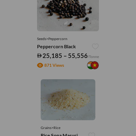
Seeds>Peppercorn
Peppercorn Black
25,185 – 55,556
/Tonne
871 Views
Grains>Rice
Rice Sona Masuri