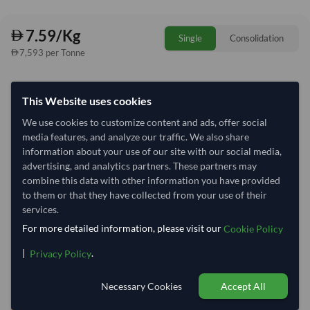
7.59/Kg
Single
Consolidation
7,593 per Tonne
Quantity
MOQ:
1,000 Kilogram
This Website uses cookies
−
+
Kilogram
We use cookies to customize content and ads, offer social
media features, and analyze our traffic. We also share
Select Container Size
information about your use of our site with our social media,
advertising, and analytics partners. These partners may
40' Standard
20' Standard
combine this data with other information you have provided
to them or that they have collected from your use of their
services.
Container Utilization
1 Container
For more detailed information, please visit our
Cookie Policy
Max Weight:
33MT
Max Volume:
27m³
|
.
Privacy Policy
Necessary Cookies
Accept All