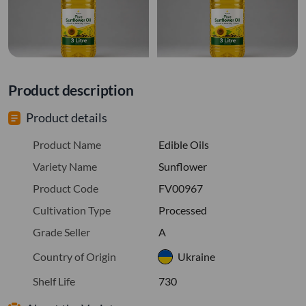
Product description
Product details
Product Name
Edible Oils
Variety Name
Sunflower
Product Code
FV00967
Cultivation Type
Processed
Grade Seller
A
Country of Origin
Ukraine
Shelf Life
730