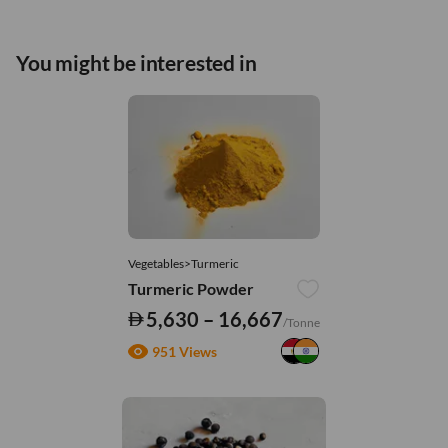
You might be interested in
Vegetables>Turmeric
Turmeric Powder
5,630 – 16,667
/Tonne
951 Views