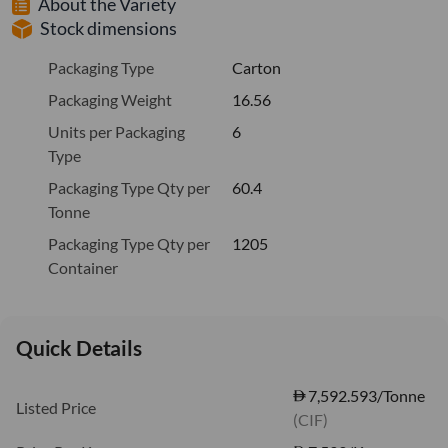
About the Variety
Stock dimensions
Packaging Type
Carton
Packaging Weight
16.56
Units per Packaging
6
Type
Packaging Type Qty per
60.4
Tonne
Packaging Type Qty per
1205
Container
Quick Details
7,592.593/Tonne
Listed Price
(CIF)