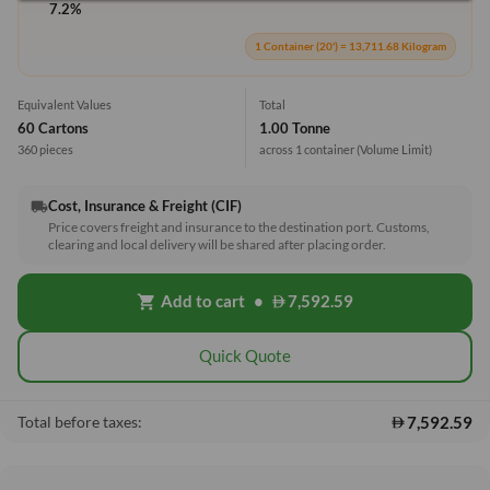
7.2%
1 Container (20') = 13,711.68 Kilogram
Equivalent Values
Total
60 Cartons
1.00 Tonne
360 pieces
across 1 container
(Volume Limit)
Cost, Insurance & Freight (CIF)
local_shipping
Price covers freight and insurance to the destination port. Customs,
clearing and local delivery will be shared after placing order.
Add to cart
•
7,592.59
shopping_cart
Quick Quote
7,592.59
Total before taxes: