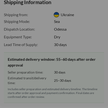
Shipping Information
Shipping from:
Ukraine
Shipping Mode:
Sea
Dispatch Location:
Odessa
Equipment Type:
Dry
Lead Time of Supply:
30 days
Estimated delivery window: 55–60 days after order
approval
Seller preparation time:
30 days
Estimated transit/delivery
25–30 days
time:
Includes seller preparation and estimated delivery timeline. The timeline
starts after order approval and payment confirmation. Final dates are
confirmed after order review.