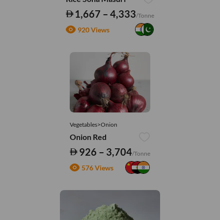
1,667 – 4,333
/Tonne
920 Views
Vegetables>Onion
Onion Red
926 – 3,704
/Tonne
576 Views