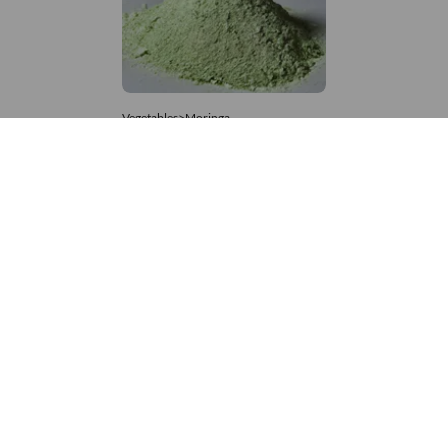
Vegetables>Moringa
Moringa Powdered
8,333 – 181,481
/Tonne
753 Views
+971 4 337 8629
Get in touch
customerservice@foodvessel.com