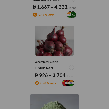
1,667 – 4,333
/Tonne
967 Views
Vegetables>Onion
Onion Red
926 – 3,704
/Tonne
898 Views