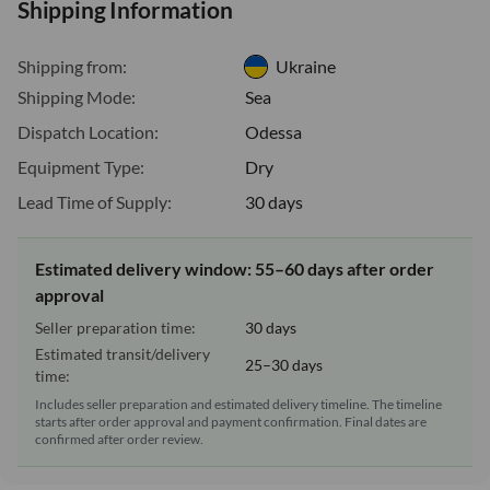
Shipping Information
Shipping from:
Ukraine
Shipping Mode:
Sea
Dispatch Location:
Odessa
Equipment Type:
Dry
Lead Time of Supply:
30 days
Estimated delivery window: 55–60 days after order
approval
Seller preparation time:
30 days
Estimated transit/delivery
25–30 days
time:
Includes seller preparation and estimated delivery timeline. The timeline
starts after order approval and payment confirmation. Final dates are
confirmed after order review.