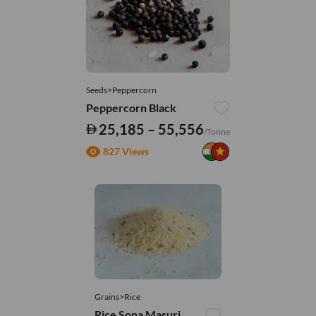
Seeds>Peppercorn
Peppercorn Black
25,185 – 55,556
/Tonne
827 Views
Grains>Rice
Rice Sona Masuri