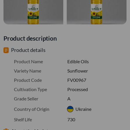
Product description
Product details
Product Name
Edible Oils
Variety Name
Sunflower
Product Code
FV00967
Cultivation Type
Processed
Grade Seller
A
Country of Origin
Ukraine
Shelf Life
730