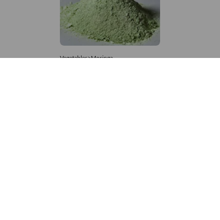
Vegetables>Moringa
Moringa Powdered
8,333 – 181,481
/Tonne
746 Views
+971 4 337 8629
Get in touch
customerservice@foodvessel.com