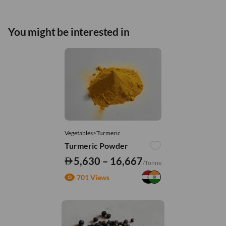
You might be interested in
Vegetables>Turmeric
Turmeric Powder
5,630 – 16,667
/Tonne
701 Views