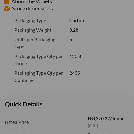
About the Variety
Stock dimensions
Packaging Type
Carton
Packaging Weight
8.28
Units per Packaging
6
Type
Packaging Type Qty per
120.8
Tonne
Packaging Type Qty per
2409
Container
Quick Details
8,370.37/Tonne
Listed Price
(CIF)