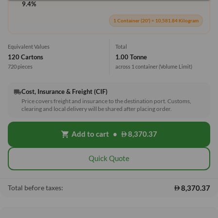
9.4%
1 Container (20') = 10,581.84 Kilogram
Equivalent Values
Total
120 Cartons
1.00 Tonne
720 pieces
across 1 container
(Volume Limit)
Cost, Insurance & Freight (CIF)
local_shipping
Price covers freight and insurance to the destination port. Customs,
clearing and local delivery will be shared after placing order.
Add to cart
•
8,370.37
shopping_cart
Quick Quote
8,370.37
Total before taxes: