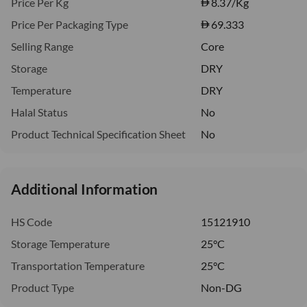
Price Per Kg
8.37
/Kg
Price Per Packaging Type
69.333
Selling Range
Core
Storage
DRY
Temperature
DRY
Halal Status
No
Product Technical Specification Sheet
No
Additional Information
HS Code
15121910
Storage Temperature
25°C
Transportation Temperature
25°C
Product Type
Non-DG