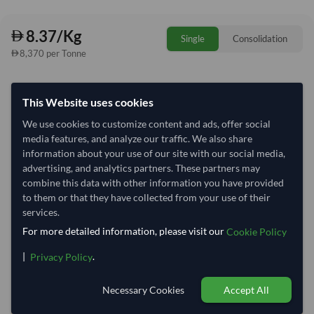
8.37/Kg
Single
Consolidation
8,370 per Tonne
Quantity
MOQ:
1,000 Kilogram
This Website uses cookies
−
+
Kilogram
We use cookies to customize content and ads, offer social
media features, and analyze our traffic. We also share
Select Container Size
information about your use of our site with our social media,
advertising, and analytics partners. These partners may
40' Standard
20' Standard
combine this data with other information you have provided
to them or that they have collected from your use of their
services.
Container Utilization
1 Container
For more detailed information, please visit our
Cookie Policy
Max Weight:
33MT
Max Volume:
27m³
|
.
Privacy Policy
Necessary Cookies
Accept All