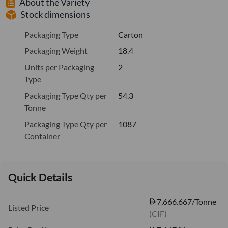
About the Variety
Stock dimensions
Packaging Type
Carton
Packaging Weight
18.4
Units per Packaging
2
Type
Packaging Type Qty per
54.3
Tonne
Packaging Type Qty per
1087
Container
Quick Details
7,666.667/Tonne
Listed Price
(CIF)