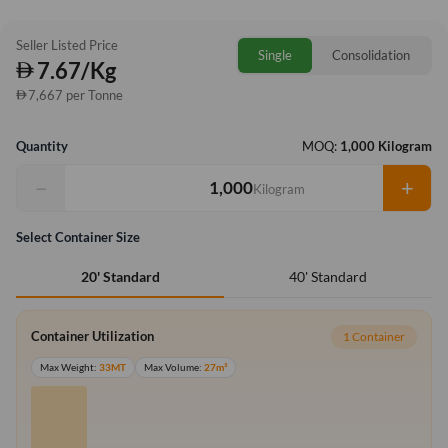
Seller Listed Price
Single
Consolidation
7.67/Kg
7,667 per Tonne
Quantity
MOQ:
1,000 Kilogram
−
+
Kilogram
Select Container Size
40' Standard
20' Standard
Container Utilization
1 Container
Max Weight:
33MT
Max Volume:
27m³