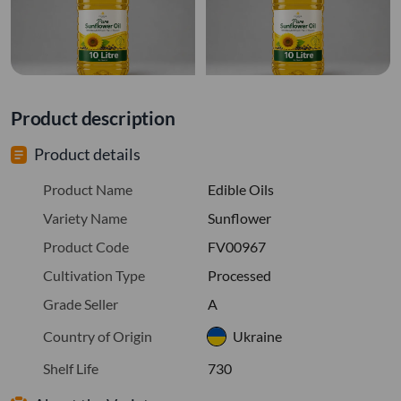
Product description
Product details
Product Name
Edible Oils
Variety Name
Sunflower
Product Code
FV00967
Cultivation Type
Processed
Grade Seller
A
Country of Origin
Ukraine
Shelf Life
730