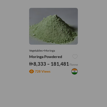
Vegetables>Moringa
Moringa Powdered
8,333 – 181,481
/Tonne
728 Views