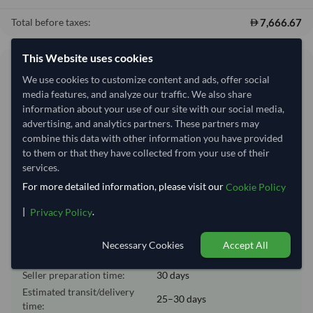
7,666.67
Total before taxes:
This Website uses cookies
Shipping Information
We use cookies to customize content and ads, offer social
media features, and analyze our traffic. We also share
Shipping from:
Ukraine
information about your use of our site with our social media,
advertising, and analytics partners. These partners may
Shipping Mode:
Sea
combine this data with other information you have provided
Dispatch Location:
Odessa
to them or that they have collected from your use of their
services.
Equipment Type:
Dry
For more detailed information, please visit our
Cookie Policy
Lead Time of Supply:
30 days
|
.
Privacy Policy
Estimated delivery window: 55–60 days after order
Necessary Cookies
Accept All
approval
Seller preparation time:
30 days
Estimated transit/delivery
25–30 days
time: