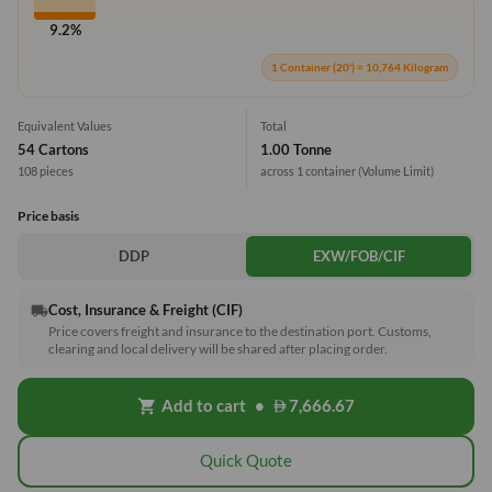
9.2%
1 Container (20') = 10,764 Kilogram
Equivalent Values
Total
54 Cartons
1.00 Tonne
108 pieces
across 1 container
(Volume Limit)
Price basis
DDP
EXW/FOB/CIF
Cost, Insurance & Freight (CIF)
local_shipping
Price covers freight and insurance to the destination port. Customs,
clearing and local delivery will be shared after placing order.
Add to cart
•
7,666.67
shopping_cart
Quick Quote