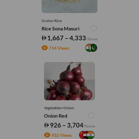
Grains>Rice
Rice Sona Masuri
1,667 – 4,333
/Tonne
714 Views
Vegetables>Onion
Onion Red
926 – 3,704
/Tonne
932 Views