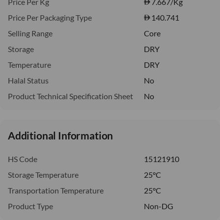
Price Per Kg
7.667
/Kg
Price Per Packaging Type
140.741
Selling Range
Core
Storage
DRY
Temperature
DRY
Halal Status
No
Product Technical Specification Sheet
No
Additional Information
HS Code
15121910
Storage Temperature
25°C
Transportation Temperature
25°C
Product Type
Non-DG