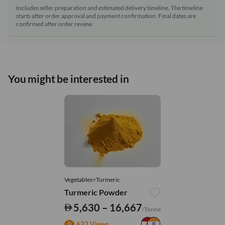
Includes seller preparation and estimated delivery timeline. The timeline
starts after order approval and payment confirmation. Final dates are
confirmed after order review.
You might be interested in
Vegetables>Turmeric
Turmeric Powder
5,630 – 16,667
/Tonne
622 Views