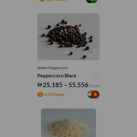
Seeds>Peppercorn
Peppercorn Black
25,185 – 55,556
/Tonne
674 Views