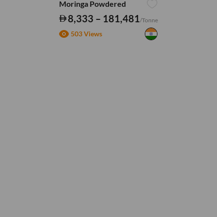
Moringa Powdered
8,333 – 181,481
/Tonne
503 Views