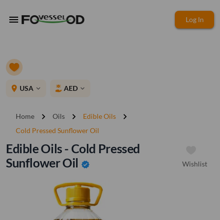
menu
Log In
place
USA
AED
expand_more
expand_more
chevron_right
chevron_right
chevron_right
Home
Oils
Edible Oils
Cold Pressed Sunflower Oil
Edible Oils - Cold Pressed
Sunflower Oil
Wishlist
verified