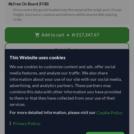
Free On Board (FOB)
local_shipping
Price covers the goods loaded onto the vessel at the origin port. Ocean
freight, insurance, customs and delivery will be shared after placing
order.
Add to cart
•
217,347.67
shopping_cart
Quick Quote
This Website uses cookies
We use cookies to customize content and ads, offer social
217,347.67
Total before taxes:
media features, and analyze our traffic. We also share
information about your use of our site with our social media,
advertising, and analytics partners. These partners may
Shipping Information
combine this data with other information you have provided
to them or that they have collected from your use of their
Shipping from:
India
services.
For more detailed information, please visit our
Shipping Mode:
Sea
Cookie Policy
Nhava Sheva (Jawaharlal
|
.
Privacy Policy
Dispatch Location:
Nehru)