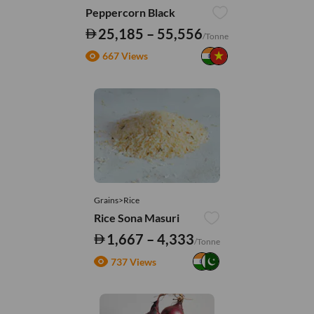
Peppercorn Black
25,185 – 55,556
/Tonne
667 Views
Grains>Rice
Rice Sona Masuri
1,667 – 4,333
/Tonne
737 Views