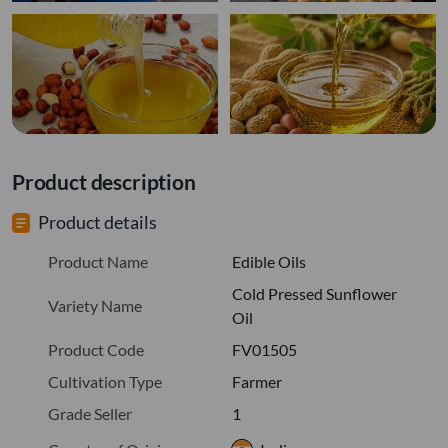
Product description
Product details
Product Name
Edible Oils
Cold Pressed Sunflower
Variety Name
Oil
Product Code
FV01505
Cultivation Type
Farmer
Grade Seller
1