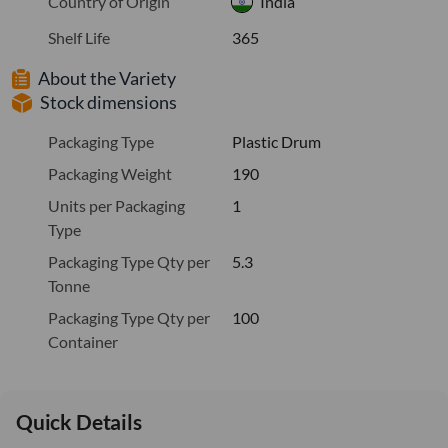
Country of Origin
India
Shelf Life
365
About the Variety
Stock dimensions
Packaging Type
Plastic Drum
Packaging Weight
190
Units per Packaging
1
Type
Packaging Type Qty per
5.3
Tonne
Packaging Type Qty per
100
Container
Quick Details