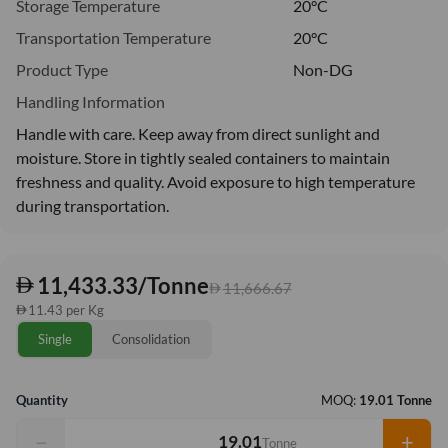
Storage Temperature
20°C
Transportation Temperature
20°C
Product Type
Non-DG
Handling Information
Handle with care. Keep away from direct sunlight and
moisture. Store in tightly sealed containers to maintain
freshness and quality. Avoid exposure to high temperature
during transportation.
11,433.33/Tonne
11,666.67
11.43 per Kg
Single
Consolidation
Quantity
MOQ:
19.01 Tonne
−
+
Tonne