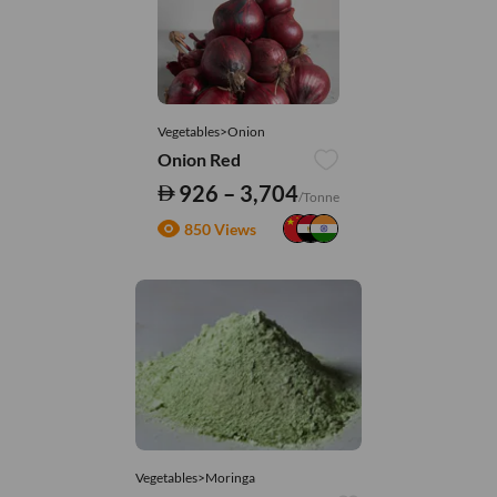
Vegetables>Onion
Onion Red
926 – 3,704
/Tonne
850 Views
Vegetables>Moringa