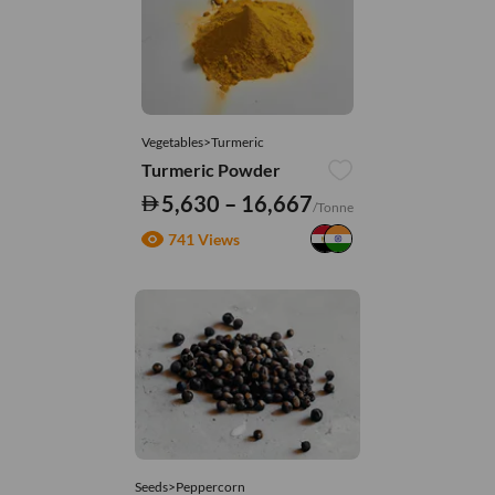
Vegetables>Turmeric
Turmeric Powder
5,630 – 16,667
/Tonne
741 Views
Seeds>Peppercorn