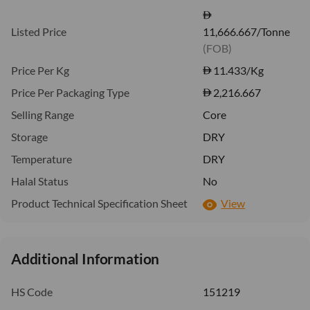
Listed Price
11,666.667/Tonne
(FOB)
Price Per Kg
11.433
/Kg
Price Per Packaging Type
2,216.667
Selling Range
Core
Storage
DRY
Temperature
DRY
Halal Status
No
Product Technical Specification Sheet
View
Additional Information
HS Code
151219