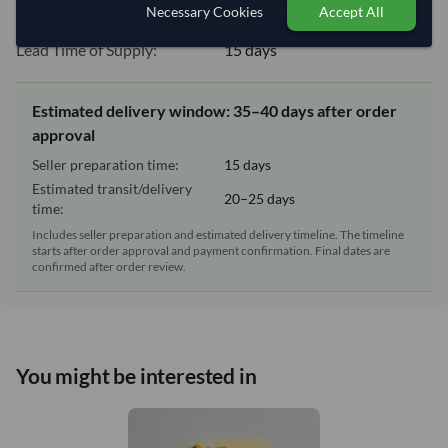
Necessary Cookies
Accept All
Equipment Type:
Dry
Lead Time of Supply:
15 days
Estimated delivery window: 35–40 days after order
approval
Seller preparation time:
15 days
Estimated transit/delivery
20–25 days
time:
Includes seller preparation and estimated delivery timeline. The timeline
starts after order approval and payment confirmation. Final dates are
confirmed after order review.
You might be interested in