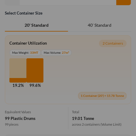
Select Container Size
40' Standard
20' Standard
Container Utilization
2 Containers
Max Weight:
33MT
Max Volume:
27m³
19.2%
99.6%
1 Container (20') = 15.78 Tonne
Equivalent Values
Total
99 Plastic Drums
19.01 Tonne
99 pieces
across 2 containers
(Volume Limit)