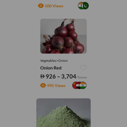
500 Views
Vegetables>Onion
Onion Red
926 – 3,704
/Tonne
995 Views