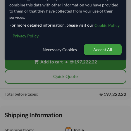
combine this data with other information you have provided
Quantity
MOQ:
15 Tonne
to them or that they have collected from your use of their
services.
−
+
Tonne
For more detailed information, please visit our
Cookie Policy
|
.
Privacy Policy
Cost, Insurance & Freight (CIF)
local_shipping
Price covers freight and insurance to the destination port. Customs,
clearing and local delivery will be shared after placing order.
Necessary Cookies
Accept All
Add to cart
•
197,222.22
shopping_cart
Quick Quote
197,222.22
Total before taxes:
Shipping Information
Shipping from:
India