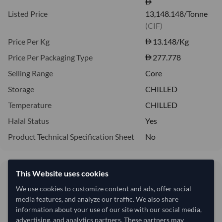
Listed Price
13,148.148/Tonne
(CIF)
Price Per Kg
13.148
/Kg
Price Per Packaging Type
277.778
Selling Range
Core
Storage
CHILLED
Temperature
CHILLED
Halal Status
Yes
Product Technical Specification Sheet
No
This Website uses cookies
13,148.15/Tonne
13.15 per Kg
We use cookies to customize content and ads, offer social
media features, and analyze our traffic. We also share
refresh
Request Latest Price
Price Expired
information about your use of our site with our social media,
advertising, and analytics partners. These partners may