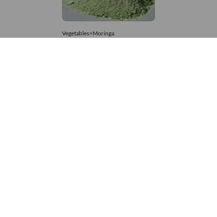
Vegetables>Moringa
Moringa Powdered
8,333 – 74,074
/Tonne
735 Views
+971 4 337 8629
Get in touch
customerservice@foodvessel.com
Food Vessel is Dubai's leading B2B food marketplace. UAE