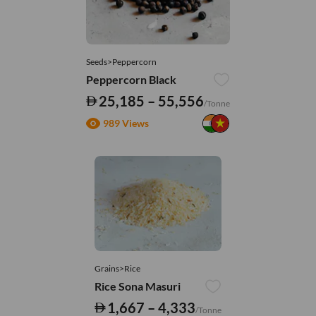
Seeds>Peppercorn
Peppercorn Black
25,185 – 55,556
/Tonne
989 Views
Grains>Rice
Rice Sona Masuri
1,667 – 4,333
/Tonne