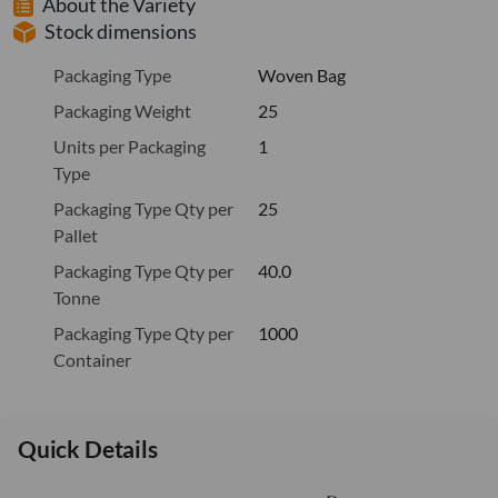
About the Variety
Stock dimensions
Packaging Type
Woven Bag
Packaging Weight
25
Units per Packaging
1
Type
Packaging Type Qty per
25
Pallet
Packaging Type Qty per
40.0
Tonne
Packaging Type Qty per
1000
Container
Quick Details