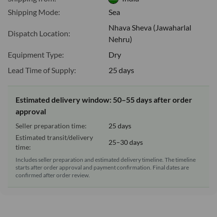
Shipping Mode:
Sea
Nhava Sheva (Jawaharlal
Dispatch Location:
Nehru)
Equipment Type:
Dry
Lead Time of Supply:
25 days
Estimated delivery window: 50–55 days after order
approval
Seller preparation time:
25 days
Estimated transit/delivery
25–30 days
time:
Includes seller preparation and estimated delivery timeline. The timeline
starts after order approval and payment confirmation. Final dates are
confirmed after order review.