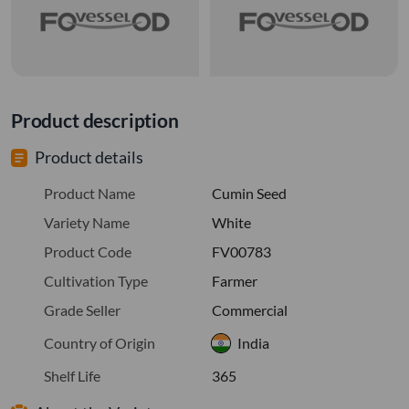
Product description
Product details
Product Name
Cumin Seed
Variety Name
White
Product Code
FV00783
Cultivation Type
Farmer
Grade Seller
Commercial
Country of Origin
India
Shelf Life
365