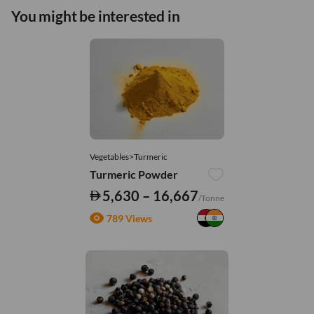
You might be interested in
Vegetables>Turmeric
Turmeric Powder
5,630 – 16,667
/Tonne
789 Views