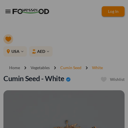
menu
Log In
place
USA
AED
expand_more
expand_more
chevron_right
chevron_right
chevron_right
Home
Vegetables
Cumin Seed
White
Cumin Seed - White
verified
Wishlist