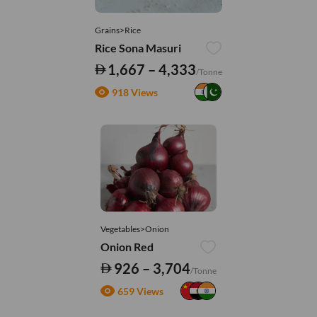
Grains>Rice
Rice Sona Masuri
1,667 – 4,333
/Tonne
918 Views
Vegetables>Onion
Onion Red
926 – 3,704
/Tonne
659 Views