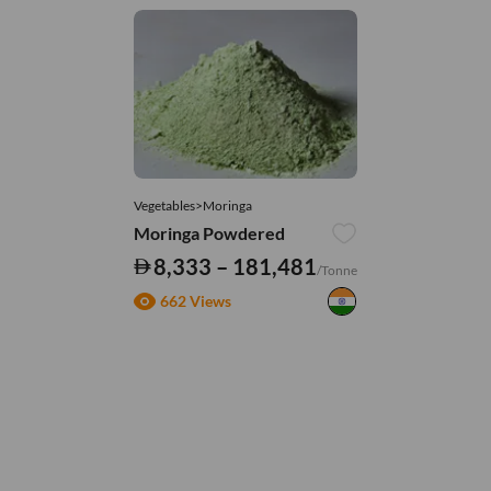
Vegetables>Moringa
Moringa Powdered
8,333 – 181,481
/Tonne
662 Views