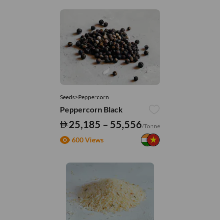
Seeds>Peppercorn
Peppercorn Black
25,185 – 55,556
/Tonne
600 Views