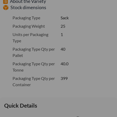
About the Variety
Stock dimensions
Packaging Type
Sack
Packaging Weight
25
Units per Packaging
1
Type
Packaging Type Qty per
40
Pallet
Packaging Type Qty per
40.0
Tonne
Packaging Type Qty per
399
Container
Quick Details