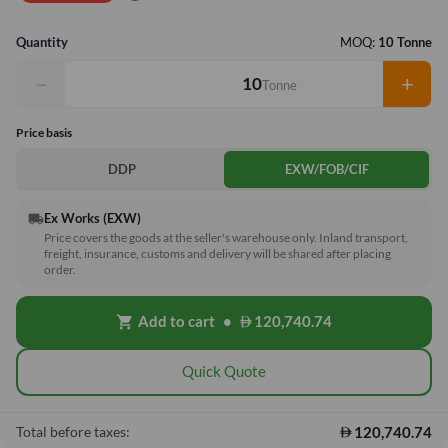
Quantity
MOQ:
10 Tonne
−
+
Tonne
Price basis
DDP
EXW/FOB/CIF
Ex Works (EXW)
local_shipping
Price covers the goods at the seller's warehouse only. Inland transport,
freight, insurance, customs and delivery will be shared after placing
order.
Add to cart
•
120,740.74
shopping_cart
Quick Quote
120,740.74
Total before taxes: