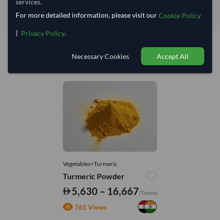
services.
starts after order approval and payment confirmation. Final dates are
confirmed after order review.
For more detailed information, please visit our
Cookie Policy
|
.
Privacy Policy
Necessary Cookies
Accept All
You might be interested in
Vegetables>Turmeric
Turmeric Powder
5,630 – 16,667
/Tonne
761 Views