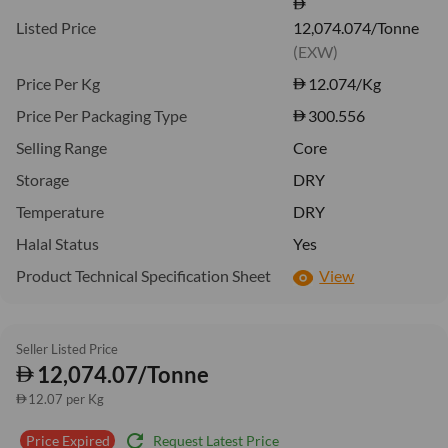
Listed Price
12,074.074/Tonne
(EXW)
Price Per Kg
12.074
/Kg
Price Per Packaging Type
300.556
Selling Range
Core
Storage
DRY
Temperature
DRY
Halal Status
Yes
Product Technical Specification Sheet
View
Seller Listed Price
12,074.07/Tonne
12.07 per Kg
refresh
Request Latest Price
Price Expired