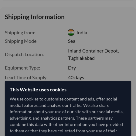
Shipping Information
Shipping from:
India
Shipping Mode:
Sea
Inland Container Depot,
Dispatch Location:
Tughlakabad
Equipment Type:
Dry
Lead Time of Supply:
40 days
This Website uses cookies
Estimated delivery window: 60–65 days after order
We use cookies to customize content and ads, offer social
approval
media features, and analyze our traffic. We also share
information about your use of our site with our social media,
Seller preparation time:
40 days
advertising, and analytics partners. These partners may
Estimated transit/delivery
20–25 days
combine this data with other information you have provided
time:
to them or that they have collected from your use of their
Includes seller preparation and estimated delivery timeline. The timeline