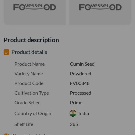
Product description
Product details
Product Name
Cumin Seed
Variety Name
Powdered
Product Code
FV00848
Cultivation Type
Processed
Grade Seller
Prime
Country of Origin
India
Shelf Life
365