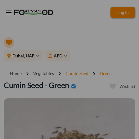
menu
Log In
place
Dubai, UAE
AED
expand_more
expand_more
chevron_right
chevron_right
chevron_right
Home
Vegetables
Cumin Seed
Green
Cumin Seed - Green
verified
Wishlist