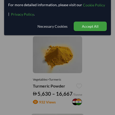
For more detailed information, please visit our
Cookie Policy
|
.
Privacy Policy
Necessary Cookies
Accept All
You might be interested in
Vegetables>Turmeric
Turmeric Powder
5,630 – 16,667
/Tonne
932 Views