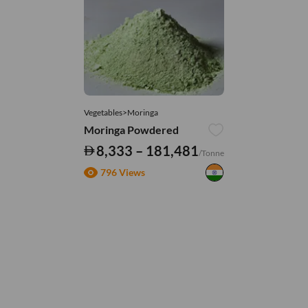
Vegetables>Moringa
Moringa Powdered
8,333 – 181,481
/Tonne
796 Views