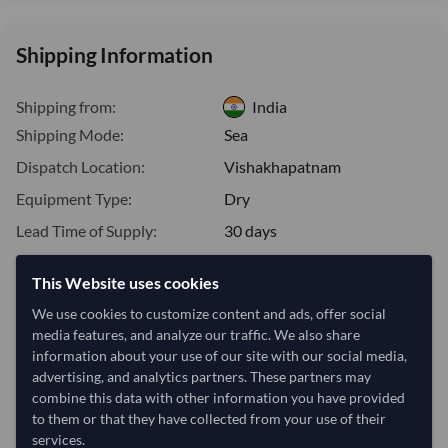
Shipping Information
Shipping from:
India
Shipping Mode:
Sea
Dispatch Location:
Vishakhapatnam
Equipment Type:
Dry
Lead Time of Supply:
30 days
This Website uses cookies
Estimated delivery window: 50–55 days after order
We use cookies to customize content and ads, offer social
approval
media features, and analyze our traffic. We also share
Seller preparation time:
30 days
information about your use of our site with our social media,
Estimated transit/delivery
advertising, and analytics partners. These partners may
20–25 days
time:
combine this data with other information you have provided
Includes seller preparation and estimated delivery timeline. The timeline
to them or that they have collected from your use of their
starts after order approval and payment confirmation. Final dates are
services.
confirmed after order review.