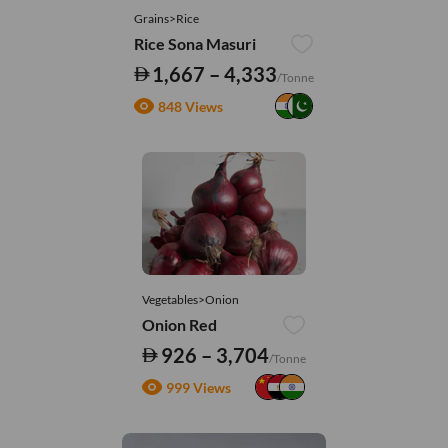
Grains>Rice
Rice Sona Masuri
1,667 – 4,333
/Tonne
848 Views
Vegetables>Onion
Onion Red
926 – 3,704
/Tonne
999 Views