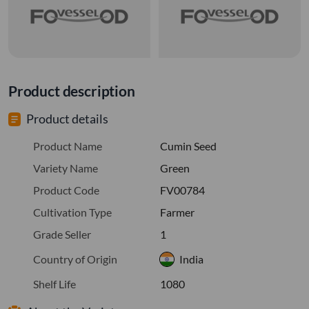
Product description
Product details
Product Name
Cumin Seed
Variety Name
Green
Product Code
FV00784
Cultivation Type
Farmer
Grade Seller
1
Country of Origin
India
Shelf Life
1080