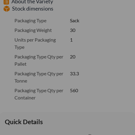
About the Variety
Stock dimensions
Packaging Type
Sack
Packaging Weight
30
Units per Packaging
1
Type
Packaging Type Qty per
20
Pallet
Packaging Type Qty per
33.3
Tonne
Packaging Type Qty per
560
Container
Quick Details