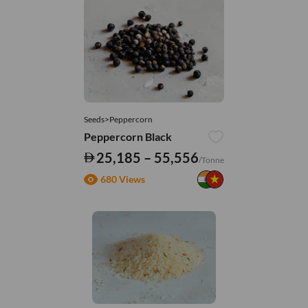
Seeds>Peppercorn
Peppercorn Black
25,185 – 55,556
/Tonne
680 Views