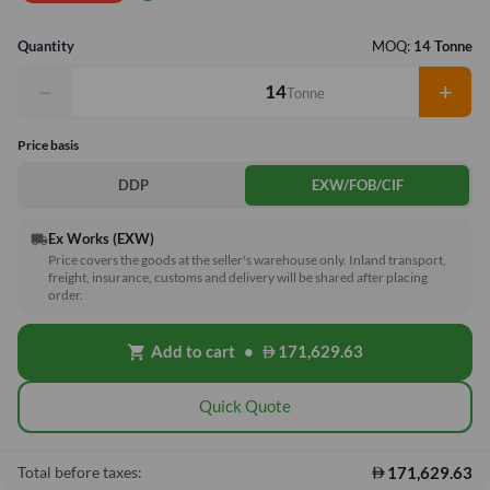
Quantity
MOQ:
14 Tonne
−
+
Tonne
Price basis
DDP
EXW/FOB/CIF
Ex Works (EXW)
local_shipping
Price covers the goods at the seller's warehouse only. Inland transport,
freight, insurance, customs and delivery will be shared after placing
order.
Add to cart
•
171,629.63
shopping_cart
Quick Quote
171,629.63
Total before taxes: