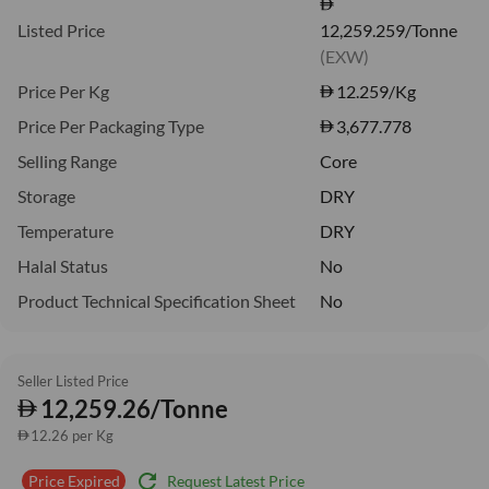
Listed Price
12,259.259/Tonne
(EXW)
Price Per Kg
12.259
/Kg
Price Per Packaging Type
3,677.778
Selling Range
Core
Storage
DRY
Temperature
DRY
Halal Status
No
Product Technical Specification Sheet
No
Seller Listed Price
12,259.26/Tonne
12.26 per Kg
refresh
Request Latest Price
Price Expired