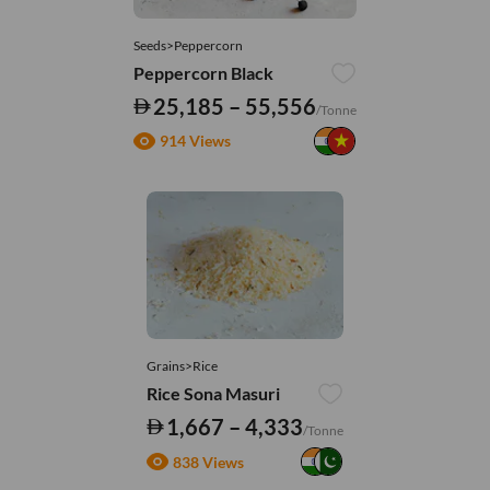
Seeds>Peppercorn
Peppercorn Black
25,185 – 55,556
/Tonne
914 Views
Grains>Rice
Rice Sona Masuri
1,667 – 4,333
/Tonne
838 Views