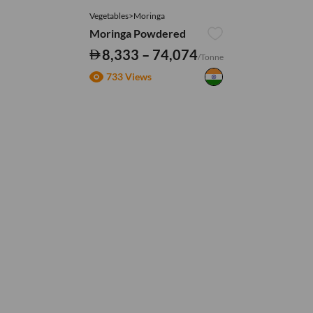
Vegetables>Moringa
Moringa Powdered
8,333 – 74,074
/Tonne
733 Views