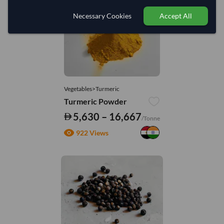
Necessary Cookies
Accept All
Vegetables>Turmeric
Turmeric Powder
5,630 – 16,667
/Tonne
922 Views