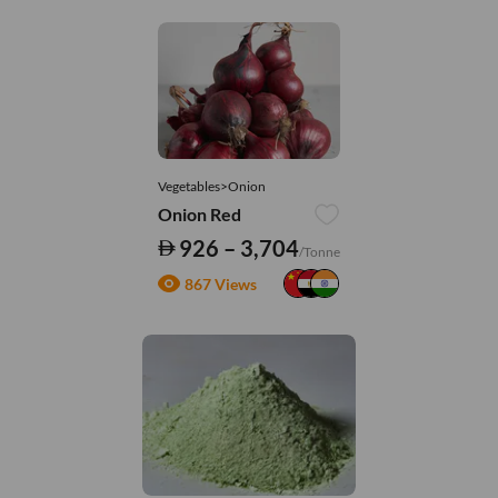
Vegetables>Onion
Onion Red
926 – 3,704
/Tonne
867 Views