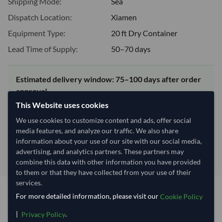
Shipping Mode:
Sea
Dispatch Location:
Xiamen
Equipment Type:
20 ft Dry Container
Lead Time of Supply:
50–70 days
Estimated delivery window: 75–100 days after order
approval
This Website uses cookies
Seller preparation time:
50–70 days
Estimated transit/delivery
We use cookies to customize content and ads, offer social
25–30 days
time:
media features, and analyze our traffic. We also share
Includes seller preparation and estimated delivery timeline. The timeline
information about your use of our site with our social media,
starts after order approval and payment confirmation. Final dates are
advertising, and analytics partners. These partners may
confirmed after order review.
combine this data with other information you have provided
to them or that they have collected from your use of their
services.
For more detailed information, please visit our
Cookie Policy
You might be interested in
|
.
Privacy Policy