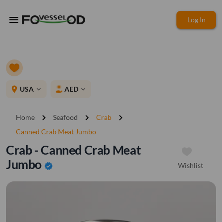
menu
Log In
place
USA
AED
expand_more
expand_more
chevron_right
chevron_right
chevron_right
Home
Seafood
Crab
Canned Crab Meat Jumbo
Crab - Canned Crab Meat
Jumbo
Wishlist
verified