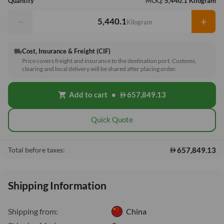
Quantity
MOQ:
5,440.1 Kilogram
−
+
Kilogram
Cost, Insurance & Freight (CIF)
local_shipping
Price covers freight and insurance to the destination port. Customs,
clearing and local delivery will be shared after placing order.
Add to cart
•
657,849.13
shopping_cart
Quick Quote
657,849.13
Total before taxes:
Shipping Information
Shipping from:
China