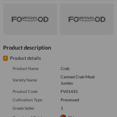
Product description
Product details
Product Name
Crab
Canned Crab Meat
Variety Name
Jumbo
Product Code
FV01433
Cultivation Type
Processed
Grade Seller
1