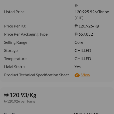
Listed Price
120,925.926/Tonne
(CIF)
Price Per Kg
120.926
/Kg
Price Per Packaging Type
657.852
Selling Range
Core
Storage
CHILLED
Temperature
CHILLED
Halal Status
Yes
Product Technical Specification Sheet
View
120.93/Kg
120,926 per Tonne