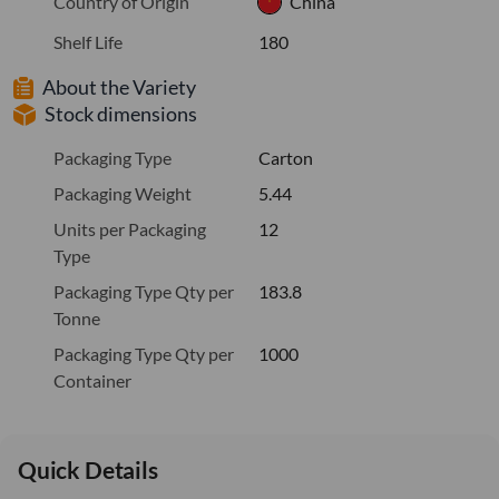
Country of Origin
China
Shelf Life
180
About the Variety
Stock dimensions
Packaging Type
Carton
Packaging Weight
5.44
Units per Packaging
12
Type
Packaging Type Qty per
183.8
Tonne
Packaging Type Qty per
1000
Container
Quick Details